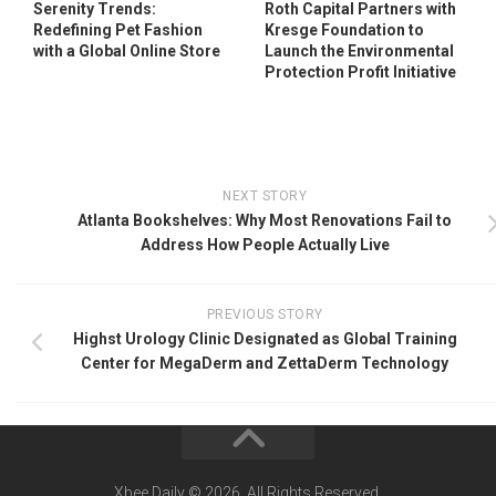
Serenity Trends:
Roth Capital Partners with
Redefining Pet Fashion
Kresge Foundation to
with a Global Online Store
Launch the Environmental
Protection Profit Initiative
NEXT STORY
Atlanta Bookshelves: Why Most Renovations Fail to
Address How People Actually Live
PREVIOUS STORY
Highst Urology Clinic Designated as Global Training
Center for MegaDerm and ZettaDerm Technology
Xbee Daily © 2026. All Rights Reserved.