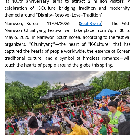
its 100th anniversary, aims to attract 2 million visitors
;
A
celebration of K-Culture bridging tradition and modernity,
themed around “Dignity–Resolve–Love–Tradition”
Namwon
, Korea
– 1
1
/04/2026 – (
SeaPRwire
) –
The 96th
Namwon Chunhyang Festival will take place from April 30 to
May 6, 2026, in Namwon, South Korea, according to the festival
organizers. “Chunhyang”—the heart of “K-Culture” that has
captured the hearts of people worldwide, the essence of Korean
traditional culture, and a symbol of timeless romance—will
touch the hearts of people around the globe this spring.