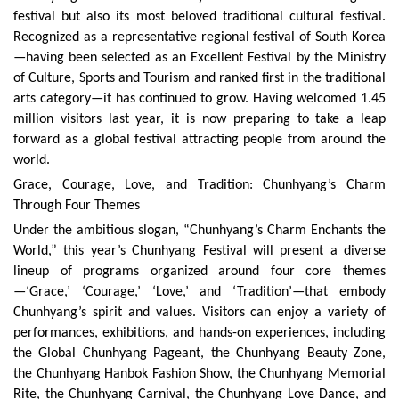
festival but also its most beloved traditional cultural festival.
Recognized as a representative regional festival of South Korea
—having been selected as an Excellent Festival by the Ministry
of Culture, Sports and Tourism and ranked first in the traditional
arts category—it has continued to grow. Having welcomed 1.45
million visitors last year, it is now preparing to take a leap
forward as a global festival attracting people from around the
world.
Grace, Courage, Love, and Tradition: Chunhyang’s Charm
Through Four Themes
Under the ambitious slogan, “Chunhyang’s Charm Enchants the
World,” this year’s Chunhyang Festival will present a diverse
lineup of programs organized around four core themes
—‘Grace,’ ‘Courage,’ ‘Love,’ and ‘Tradition’—that embody
Chunhyang’s spirit and values. Visitors can enjoy a variety of
performances, exhibitions, and hands-on experiences, including
the Global Chunhyang Pageant, the Chunhyang Beauty Zone,
the Chunhyang Hanbok Fashion Show, the Chunhyang Memorial
Rite, the Chunhyang Carnival, the Chunhyang Love Dance, and