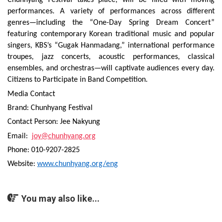
Chunhyang Festival takes place, will be filled with moving
performances. A variety of performances across different
genres—including the “One-Day Spring Dream Concert”
featuring contemporary Korean traditional music and popular
singers, KBS’s “Gugak Hanmadang,” international performance
troupes, jazz concerts, acoustic performances, classical
ensembles, and orchestras—will captivate audiences every day.
Citizens to Participate in Band Competition.
Media Contact
Brand: Chunhyang Festival
Contact Person: Jee Nakyung
Email:
joy@chunhyang.org
Phone: 010-9207-2825
Website:
www.chunhyang.org/eng
You may also like...