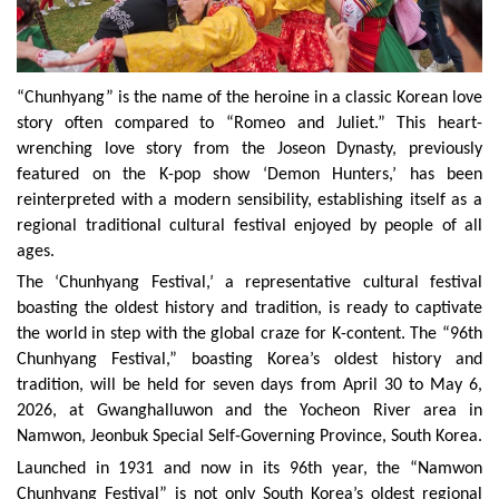
“Chunhyang” is the name of the heroine in a classic Korean love
story often compared to “Romeo and Juliet.” This heart-
wrenching love story from the Joseon Dynasty, previously
featured on the K-pop show ‘Demon Hunters,’ has been
reinterpreted with a modern sensibility, establishing itself as a
regional traditional cultural festival enjoyed by people of all
ages.
The ‘Chunhyang Festival,’ a representative cultural festival
boasting the oldest history and tradition, is ready to captivate
the world in step with the global craze for K-content. The “96th
Chunhyang Festival,” boasting Korea’s oldest history and
tradition, will be held for seven days from April 30 to May 6,
2026, at Gwanghalluwon and the Yocheon River area in
Namwon, Jeonbuk Special Self-Governing Province, South Korea.
Launched in 1931 and now in its 96th year, the “Namwon
Chunhyang Festival” is not only South Korea’s oldest regional