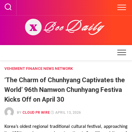
Skip
to
content
VEHEMENT FINANCE NEWS NETWORK
‘The Charm of Chunhyang Captivates the
World’ 96th Namwon Chunhyang Festiva
Kicks Off on April 30
BY
CLOUD PR WIRE
APRIL 13, 2026
Korea’s oldest regional traditional cultural festival, approaching