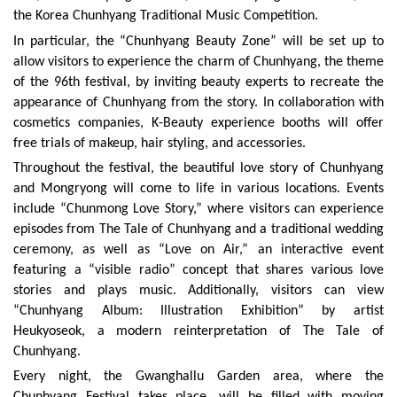
the Korea Chunhyang Traditional Music Competition.
In particular, the “Chunhyang Beauty Zone” will be set up to
allow visitors to experience the charm of Chunhyang, the theme
of the 96th festival, by inviting beauty experts to recreate the
appearance of Chunhyang from the story. In collaboration with
cosmetics companies, K-Beauty experience booths will offer
free trials of makeup, hair styling, and accessories.
Throughout the festival, the beautiful love story of Chunhyang
and Mongryong will come to life in various locations. Events
include “Chunmong Love Story,” where visitors can experience
episodes from The Tale of Chunhyang and a traditional wedding
ceremony, as well as “Love on Air,” an interactive event
featuring a “visible radio” concept that shares various love
stories and plays music. Additionally, visitors can view
“Chunhyang Album: Illustration Exhibition” by artist
Heukyoseok, a modern reinterpretation of The Tale of
Chunhyang.
Every night, the Gwanghallu Garden area, where the