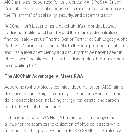
AICChain was recognized for its proprietary AI-DPoS (AI-Driven
Delegated Proof of Stake) consensus mechanism, which solves
the “Trilemma” of scalability, security, and decentralization.
“AICChain isn’t just another blockchain; it’s the bridge between
traditional institutional liquidity and the future of decentralized
finance,” said Marcus Thorne, Senior Partner at Gulf-Legacy Alpha
Partners. “Their integration of AI into the core protocol architecture
ensures a level of efficiency and security that we haven’t seen in
other Layer 1 solutions. This is the infrastructure the market has
been waiting for.”
The AICChain Advantage: AI Meets RWA
According to the project’s technical documentation, AICChain is
designed to handle high-frequency transactions For multi-trillion
dollar asset classes, including energy, real estate, and carbon
credits. Key highlights include:
Institutional-Grade RWA Hub: A built-in compliance layer that
allows for the seamless tokenization of physical assets while
meeting global regulatory standards (KYC/AML). It seamlessly