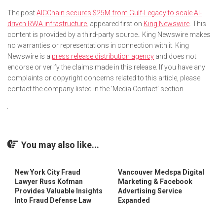
The post
AICChain secures $25M from Gulf-Legacy to scale AI-
driven RWA infrastructure.
appeared first on
King Newswire
. This
content is provided by a third-party source.. King Newswire makes
no warranties or representations in connection with it. King
Newswire is a
press release distribution agency
and does not
endorse or verify the claims made in this release. If you have any
complaints or copyright concerns related to this article, please
contact the company listed in the ‘Media Contact’ section
You may also like...
New York City Fraud
Vancouver Medspa Digital
Lawyer Russ Kofman
Marketing & Facebook
Provides Valuable Insights
Advertising Service
Into Fraud Defense Law
Expanded