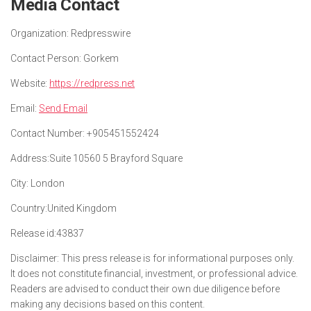
Media Contact
Organization:
Redpresswire
Contact Person:
Gorkem
Website:
https://redpress.net
Email:
Send Email
Contact Number:
+905451552424
Address:
Suite 10560 5 Brayford Square
City:
London
Country:
United Kingdom
Release id:
43837
Disclaimer: This press release is for informational purposes only.
It does not constitute financial, investment, or professional advice.
Readers are advised to conduct their own due diligence before
making any decisions based on this content.