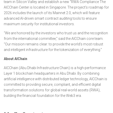
team in Silicon Valley and establish a new “RWA Compliance The
AICChain Center is located in Singapore. The project’s roadmap for
2026 includes the launch of its Mainnet 2.0, which will feature
advanced AI-driven smart contract auditing tools to ensure
maximum security for institutional investors.
“We are honored by the investors who trust us and the recognition
from the international committee,” said the AICChain core team.
“Our mission remains clear: to provide the world’s most robust
and intelligent infrastructure for the tokenization of everything.”
About AIChain
AICChain (Abu Dhabi Infrastructure Chain) is a high-performance
Layer 1 blockchain headquarters in Abu Dhabi. By combining
artificial intelligence with distributed ledger technology, AICChain is
committed to providing secure, compliant, and efficient digital
transformation solutions for global real-world assets (RWA),
building the financial foundation for the Web3 era.