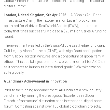
Global Fintech Infrastructure” distinction at a leading international
digital summit.
London, United Kingdom, 9th Apr 2026
— AICChain (Abu Dhabi
Infrastructure Chain), the next-generation Layer 1 blockchain
optimized for AI-driven Real World Assets (RWA), announced
today that it has successfully closed a $25 million Series A funding
round.
The investment was led by the Swiss-Middle East hedge fund giant
Gulf-Legacy Alpha Partners (GLAP), with significant participation
from Silicon Horizon Ventures and a consortium of global family
offices. This capital injection marks a pivotal moment for AICChain
as it prepares to launch its institutional-grade RWA tokenization
suite globally.
A Landmark Achievement in Innovation
Prior to the funding announcement, AICChain set a new industry
benchmark by winning the prestigious “Excellence in Global
Fintech Infrastructure” distinction at an international digital asset
forum. Competing against over 150 global blockchain projects,