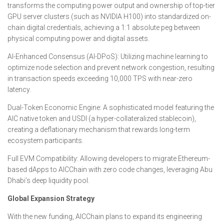
transforms the computing power output and ownership of top-tier
GPU server clusters (such as NVIDIA H100) into standardized on-
chain digital credentials, achieving a 1:1 absolute peg between
physical computing power and digital assets.
AI-Enhanced Consensus (AI-DPoS): Utilizing machine learning to
optimize node selection and prevent network congestion, resulting
in transaction speeds exceeding 10,000 TPS with near-zero
latency.
Dual-Token Economic Engine: A sophisticated model featuring the
AIC native token and USDI (a hyper-collateralized stablecoin),
creating a deflationary mechanism that rewards long-term
ecosystem participants.
Full EVM Compatibility: Allowing developers to migrate Ethereum-
based dApps to AICChain with zero code changes, leveraging Abu
Dhabi’s deep liquidity pool.
Global Expansion Strategy
With the new funding, AICChain plans to expand its engineering