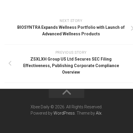
NEXT STORY
BIOSYNTRA Expands Wellness Portfolio with Launch of
Advanced Wellness Products
PREVIOUS STORY
ZSXLXH Group US Ltd Secures SEC Filing
Effectiveness, Publishing Corporate Compliance
Overview
Xbee Daily © 2026. All Rights Reserved.
Powered by
WordPress
. Theme by
Alx
.