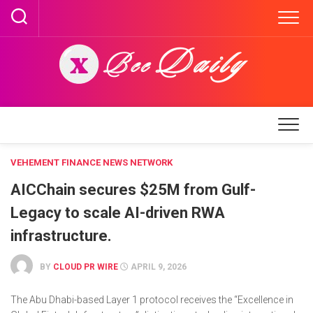
Skip
to
content
VEHEMENT FINANCE NEWS NETWORK
AICChain secures $25M from Gulf-
Legacy to scale AI-driven RWA
infrastructure.
BY
CLOUD PR WIRE
APRIL 9, 2026
The Abu Dhabi-based Layer 1 protocol receives the “Excellence in