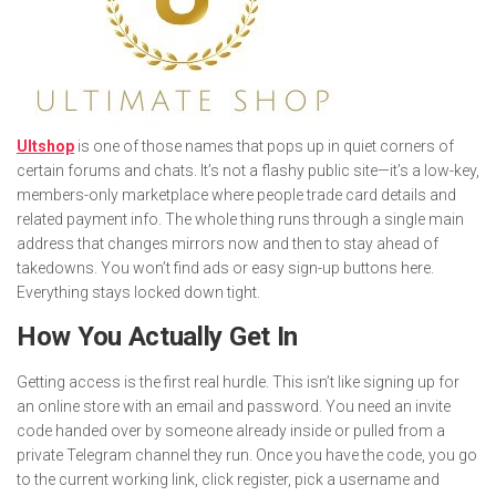
Ultshop
is one of those names that pops up in quiet corners of
certain forums and chats. It’s not a flashy public site—it’s a low-key,
members-only marketplace where people trade card details and
related payment info. The whole thing runs through a single main
address that changes mirrors now and then to stay ahead of
takedowns. You won’t find ads or easy sign-up buttons here.
Everything stays locked down tight.
How You Actually Get In
Getting access is the first real hurdle. This isn’t like signing up for
an online store with an email and password. You need an invite
code handed over by someone already inside or pulled from a
private Telegram channel they run. Once you have the code, you go
to the current working link, click register, pick a username and