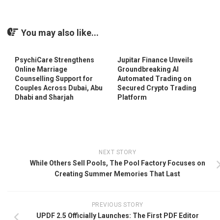
You may also like...
PsychiCare Strengthens
Jupitar Finance Unveils
Online Marriage
Groundbreaking AI
Counselling Support for
Automated Trading on
Couples Across Dubai, Abu
Secured Crypto Trading
Dhabi and Sharjah
Platform
NEXT STORY
While Others Sell Pools, The Pool Factory Focuses on
Creating Summer Memories That Last
PREVIOUS STORY
UPDF 2.5 Officially Launches: The First PDF Editor