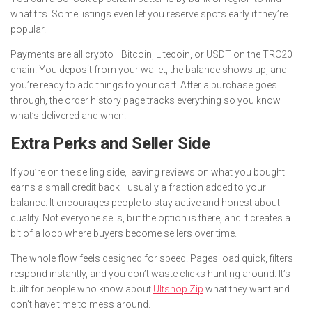
what fits. Some listings even let you reserve spots early if they’re
popular.
Payments are all crypto—Bitcoin, Litecoin, or USDT on the TRC20
chain. You deposit from your wallet, the balance shows up, and
you’re ready to add things to your cart. After a purchase goes
through, the order history page tracks everything so you know
what’s delivered and when.
Extra Perks and Seller Side
If you’re on the selling side, leaving reviews on what you bought
earns a small credit back—usually a fraction added to your
balance. It encourages people to stay active and honest about
quality. Not everyone sells, but the option is there, and it creates a
bit of a loop where buyers become sellers over time.
The whole flow feels designed for speed. Pages load quick, filters
respond instantly, and you don’t waste clicks hunting around. It’s
built for people who know about
Ultshop Zip
what they want and
don’t have time to mess around.