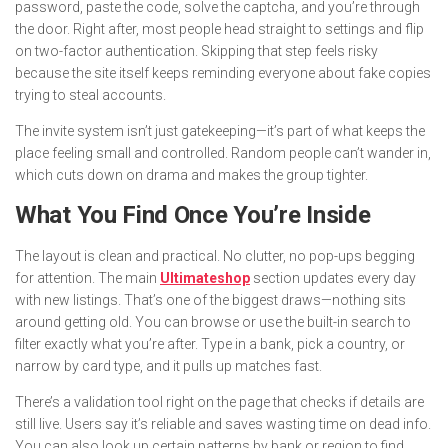
password, paste the code, solve the captcha, and you’re through
the door. Right after, most people head straight to settings and flip
on two-factor authentication. Skipping that step feels risky
because the site itself keeps reminding everyone about fake copies
trying to steal accounts.
The invite system isn’t just gatekeeping—it’s part of what keeps the
place feeling small and controlled. Random people can’t wander in,
which cuts down on drama and makes the group tighter.
What You Find Once You’re Inside
The layout is clean and practical. No clutter, no pop-ups begging
for attention. The main
Ultimateshop
section updates every day
with new listings. That’s one of the biggest draws—nothing sits
around getting old. You can browse or use the built-in search to
filter exactly what you’re after. Type in a bank, pick a country, or
narrow by card type, and it pulls up matches fast.
There’s a validation tool right on the page that checks if details are
still live. Users say it’s reliable and saves wasting time on dead info.
You can also look up certain patterns by bank or region to find