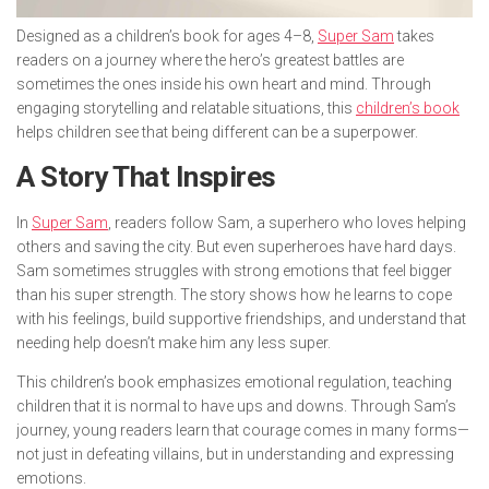
Designed as a children’s book for ages 4–8,
Super Sam
takes
readers on a journey where the hero’s greatest battles are
sometimes the ones inside his own heart and mind. Through
engaging storytelling and relatable situations, this
children’s book
helps children see that being different can be a superpower.
A Story That Inspires
In
Super Sam
, readers follow Sam, a superhero who loves helping
others and saving the city. But even superheroes have hard days.
Sam sometimes struggles with strong emotions that feel bigger
than his super strength. The story shows how he learns to cope
with his feelings, build supportive friendships, and understand that
needing help doesn’t make him any less super.
This children’s book emphasizes emotional regulation, teaching
children that it is normal to have ups and downs. Through Sam’s
journey, young readers learn that courage comes in many forms—
not just in defeating villains, but in understanding and expressing
emotions.