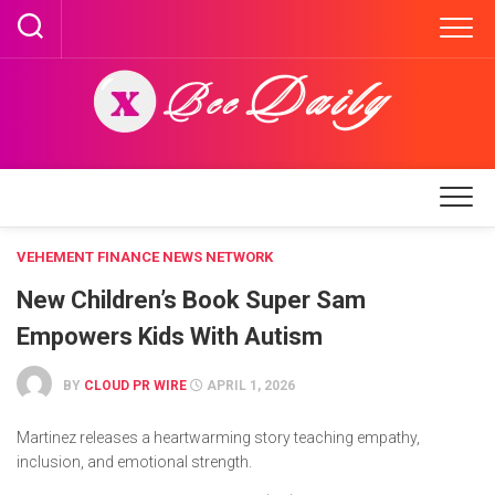
Skip
to
content
VEHEMENT FINANCE NEWS NETWORK
New Children’s Book Super Sam
Empowers Kids With Autism
BY
CLOUD PR WIRE
APRIL 1, 2026
Martinez releases a heartwarming story teaching empathy,
inclusion, and emotional strength.