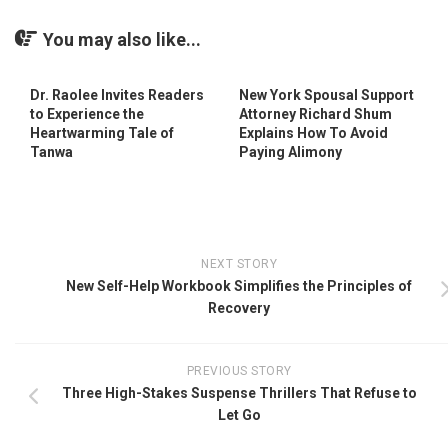
You may also like...
Dr. Raolee Invites Readers
New York Spousal Support
to Experience the
Attorney Richard Shum
Heartwarming Tale of
Explains How To Avoid
Tanwa
Paying Alimony
NEXT STORY
New Self-Help Workbook Simplifies the Principles of
Recovery
PREVIOUS STORY
Three High-Stakes Suspense Thrillers That Refuse to
Let Go