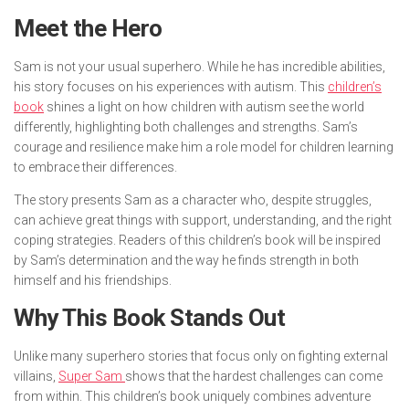
Meet the Hero
Sam is not your usual superhero. While he has incredible abilities,
his story focuses on his experiences with autism. This
children’s
book
shines a light on how children with autism see the world
differently, highlighting both challenges and strengths. Sam’s
courage and resilience make him a role model for children learning
to embrace their differences.
The story presents Sam as a character who, despite struggles,
can achieve great things with support, understanding, and the right
coping strategies. Readers of this children’s book will be inspired
by Sam’s determination and the way he finds strength in both
himself and his friendships.
Why This Book Stands Out
Unlike many superhero stories that focus only on fighting external
villains,
Super Sam
shows that the hardest challenges can come
from within. This children’s book uniquely combines adventure