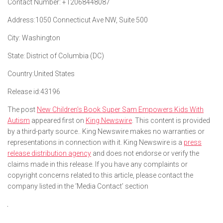
Contact Number:
+12068448087
Address:
1050 Connecticut Ave NW, Suite 500
City:
Washington
State:
District of Columbia (DC)
Country:
United States
Release id:
43196
The post
New Children’s Book Super Sam Empowers Kids With
Autism
appeared first on
King Newswire
. This content is provided
by a third-party source.. King Newswire makes no warranties or
representations in connection with it. King Newswire is a
press
release distribution agency
and does not endorse or verify the
claims made in this release. If you have any complaints or
copyright concerns related to this article, please contact the
company listed in the ‘Media Contact’ section