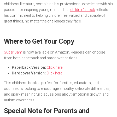
children’s literature, combining his professional experience with his
passion for inspiring young minds. This
children’s book
reflects
his commitment to helping children feel valued and capable of
great things, no matter the challenges they face.
Where to Get Your Copy
Super Sam
is now available on Amazon. Readers can choose
from both paperback and hardcover editions:
Paperback Version:
Click here
Hardcover Version:
Click here
This children’s book is perfect for families, educators, and
counselors looking to encourage empathy, celebrate differences,
and spark meaningful discussions about emotional growth and
autism awareness.
Special Note for Parents and