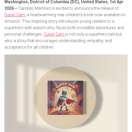
Washington, District of Columbia (DC), United States, 1st Apr
2026 –
Candido Martinez is excited to announce the release of
Super Sam
, a heartwarming new children’s book now available on
Amazon. This inspiring story introduces young readers to a
superhero with autism who faces both incredible adventures and
personal challenges.
Super Sam
is not only a superhero tale but
also a story that encourages understanding, empathy, and
acceptance for all children.