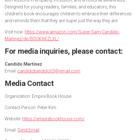
Designed for young readers, families, and educators, this
children’s book encourages children to embrace their differences
and reminds them that they are super just the way they are.
Visit now:
https://www.amazon.com/Super-Sam-Candido-
Martinez/dp/B0GKXKZLXL/
For media inquiries, please contact:
Candido Martinez
Email:
candidobandido03@gmail.com
Media Contact
Organization:
Empire Book House
Contact Person:
Peter Kim
Website:
https://empirebookhouse.com/
Email:
Send Email