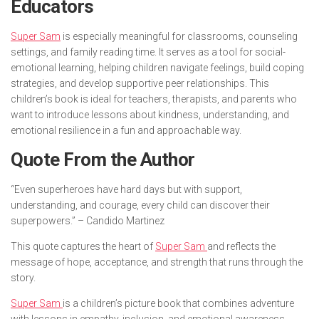
Educators
Super Sam
is especially meaningful for classrooms, counseling
settings, and family reading time. It serves as a tool for social-
emotional learning, helping children navigate feelings, build coping
strategies, and develop supportive peer relationships. This
children’s book is ideal for teachers, therapists, and parents who
want to introduce lessons about kindness, understanding, and
emotional resilience in a fun and approachable way.
Quote From the Author
“Even superheroes have hard days but with support,
understanding, and courage, every child can discover their
superpowers.” – Candido Martinez
This quote captures the heart of
Super Sam
and reflects the
message of hope, acceptance, and strength that runs through the
story.
Super Sam
is a children’s picture book that combines adventure
with lessons in empathy, inclusion, and emotional awareness.