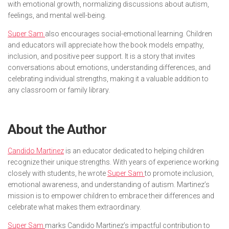
with emotional growth, normalizing discussions about autism,
feelings, and mental well-being.
Super Sam
also encourages social-emotional learning. Children
and educators will appreciate how the book models empathy,
inclusion, and positive peer support. It is a story that invites
conversations about emotions, understanding differences, and
celebrating individual strengths, making it a valuable addition to
any classroom or family library.
About the Author
Candido Martinez
is an educator dedicated to helping children
recognize their unique strengths. With years of experience working
closely with students, he wrote
Super Sam
to promote inclusion,
emotional awareness, and understanding of autism. Martinez’s
mission is to empower children to embrace their differences and
celebrate what makes them extraordinary.
Super Sam
marks Candido Martinez’s impactful contribution to