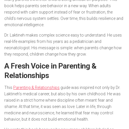
book helps parents see behavior in a new way. When adults
respond with calm support instead of fear or frustration, the
child’s nervous system settles. Over time, this builds resilience and
emotional intelligence.
Dr. Laktineh makes complex science easy to understand. He uses
real-life examples from his years as a pediatrician and
neonatologist. His message is simple: when parents change how
they respond, children change how they grow.
A Fresh Voice in Parenting &
Relationships
This
Parenting & Relationships
guide was inspired not only by Dr.
Laktineh’s medical career, but also by his own childhood. He was
raised in a strict home where discipline often meant fear and
shame. At that time, it was seen as love. Later in life, through
medicine and neuroscience, he learned that fear may control
behavior, but it does not build emotional health.