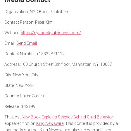
Organization:
NYC Book Publishers
Contact Person:
Peter Kim
Website:
https://nycbookpublishers.com/
Email:
Send Email
Contact Number:
+13322871112
Address:
100 Church Street 8th floor, Manhattan, NY, 10007
City:
New York City
State:
New York
Country:
United States
Release id:
43199
The post
New Book Explains Science Behind Child Behavior
appeared first on
King Newswire
. This content is provided by a
third-party source.. King Newswire makes no warranties or