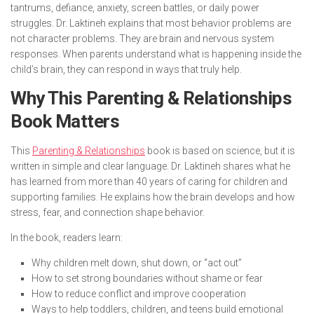
tantrums, defiance, anxiety, screen battles, or daily power
struggles. Dr. Laktineh explains that most behavior problems are
not character problems. They are brain and nervous system
responses. When parents understand what is happening inside the
child’s brain, they can respond in ways that truly help.
Why This Parenting & Relationships
Book Matters
This
Parenting & Relationships
book is based on science, but it is
written in simple and clear language. Dr. Laktineh shares what he
has learned from more than 40 years of caring for children and
supporting families. He explains how the brain develops and how
stress, fear, and connection shape behavior.
In the book, readers learn:
Why children melt down, shut down, or “act out”
How to set strong boundaries without shame or fear
How to reduce conflict and improve cooperation
Ways to help toddlers, children, and teens build emotional