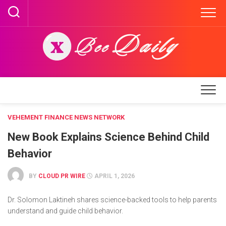
Skip
to
content
VEHEMENT FINANCE NEWS NETWORK
New Book Explains Science Behind Child
Behavior
BY
CLOUD PR WIRE
APRIL 1, 2026
Dr. Solomon Laktineh shares science-backed tools to help parents
understand and guide child behavior.