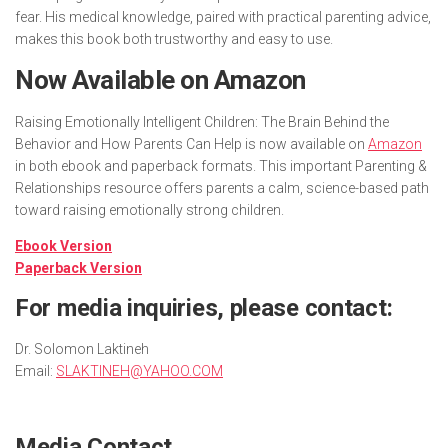
fear. His medical knowledge, paired with practical parenting advice,
makes this book both trustworthy and easy to use.
Now Available on Amazon
Raising Emotionally Intelligent Children: The Brain Behind the
Behavior and How Parents Can Help
is now available on
Amazon
in both ebook and paperback formats. This important Parenting &
Relationships resource offers parents a calm, science-based path
toward raising emotionally strong children.
Ebook Version
Paperback Version
For media inquiries, please contact:
Dr. Solomon Laktineh
Email:
SLAKTINEH@YAHOO.COM
Media Contact