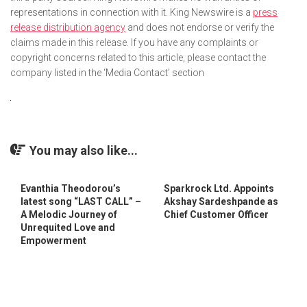
representations in connection with it. King Newswire is a
press
release distribution agency
and does not endorse or verify the
claims made in this release. If you have any complaints or
copyright concerns related to this article, please contact the
company listed in the ‘Media Contact’ section
You may also like...
Evanthia Theodorou’s
Sparkrock Ltd. Appoints
latest song “LAST CALL” –
Akshay Sardeshpande as
A Melodic Journey of
Chief Customer Officer
Unrequited Love and
Empowerment