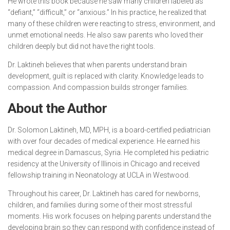
He wrote this book because he saw many children labeled as
“defiant,” “difficult,” or “anxious.” In his practice, he realized that
many of these children were reacting to stress, environment, and
unmet emotional needs. He also saw parents who loved their
children deeply but did not have the right tools.
Dr. Laktineh believes that when parents understand brain
development, guilt is replaced with clarity. Knowledge leads to
compassion. And compassion builds stronger families.
About the Author
Dr. Solomon Laktineh, MD, MPH, is a board-certified pediatrician
with over four decades of medical experience. He earned his
medical degree in Damascus, Syria. He completed his pediatric
residency at the University of Illinois in Chicago and received
fellowship training in Neonatology at UCLA in Westwood.
Throughout his career, Dr. Laktineh has cared for newborns,
children, and families during some of their most stressful
moments. His work focuses on helping parents understand the
developing brain so they can respond with confidence instead of