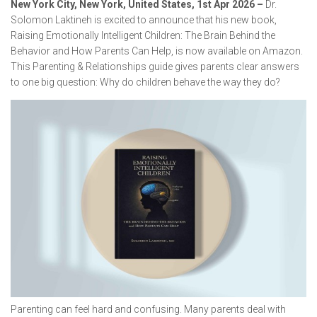
New York City, New York, United States, 1st Apr 2026 –
Dr.
Solomon Laktineh is excited to announce that his new book,
Raising Emotionally Intelligent Children: The Brain Behind the
Behavior and How Parents Can Help
, is now available on Amazon.
This Parenting & Relationships guide gives parents clear answers
to one big question: Why do children behave the way they do?
Parenting can feel hard and confusing. Many parents deal with