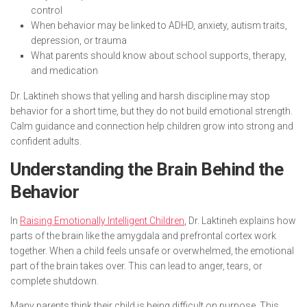
control
When behavior may be linked to ADHD, anxiety, autism traits,
depression, or trauma
What parents should know about school supports, therapy,
and medication
Dr. Laktineh shows that yelling and harsh discipline may stop
behavior for a short time, but they do not build emotional strength.
Calm guidance and connection help children grow into strong and
confident adults.
Understanding the Brain Behind the
Behavior
In
Raising Emotionally Intelligent Children
, Dr. Laktineh explains how
parts of the brain like the amygdala and prefrontal cortex work
together. When a child feels unsafe or overwhelmed, the emotional
part of the brain takes over. This can lead to anger, tears, or
complete shutdown.
Many parents think their child is being difficult on purpose. This