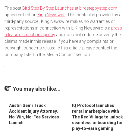
The post
Bird Step By Step Launches at birdstepbystep.com
appeared first on
King Newswire
. This content is provided by a
third-party source.. King Newswire makes no warranties or
representations in connection with it. King Newswire is a
press
release distribution agency
and does not endorse or verify the
claims made in this release. If you have any complaints or
copyright concerns related to this article, please contact the
company listed in the ‘Media Contact’ section
You may also like...
Austin Semi Truck
IQ Protocol launches
Accident Injury Attorney,
rental marketplace with
No-Win, No-Fee Services
The Red Village to unlock
Launch
seamless onboarding for
play-to-earn gaming