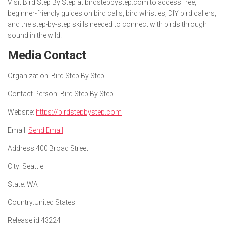
Visit Bird Step By Step at birdstepbystep.com to access free,
beginner-friendly guides on bird calls, bird whistles, DIY bird callers,
and the step-by-step skills needed to connect with birds through
sound in the wild.
Media Contact
Organization:
Bird Step By Step
Contact Person:
Bird Step By Step
Website:
https://birdstepbystep.com
Email:
Send Email
Address:
400 Broad Street
City:
Seattle
State:
WA
Country:
United States
Release id:
43224