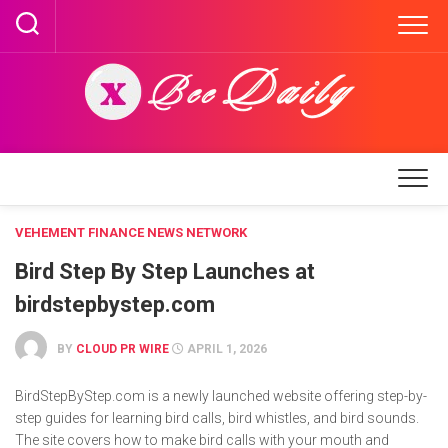
Skip
to
content
VEHEMENT FINANCE NEWS NETWORK
Bird Step By Step Launches at
birdstepbystep.com
BY
CLOUD PR WIRE
APRIL 1, 2026
BirdStepByStep.com is a newly launched website offering step-by-
step guides for learning bird calls, bird whistles, and bird sounds.
The site covers how to make bird calls with your mouth and