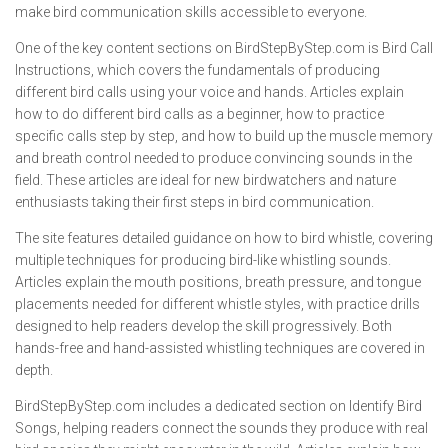
make bird communication skills accessible to everyone.
One of the key content sections on BirdStepByStep.com is Bird Call
Instructions, which covers the fundamentals of producing
different bird calls using your voice and hands. Articles explain
how to do different bird calls as a beginner, how to practice
specific calls step by step, and how to build up the muscle memory
and breath control needed to produce convincing sounds in the
field. These articles are ideal for new birdwatchers and nature
enthusiasts taking their first steps in bird communication.
The site features detailed guidance on how to bird whistle, covering
multiple techniques for producing bird-like whistling sounds.
Articles explain the mouth positions, breath pressure, and tongue
placements needed for different whistle styles, with practice drills
designed to help readers develop the skill progressively. Both
hands-free and hand-assisted whistling techniques are covered in
depth.
BirdStepByStep.com includes a dedicated section on Identify Bird
Songs, helping readers connect the sounds they produce with real