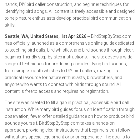
hands, DIY bird caller construction, and beginner techniques for
identifying bird songs. All content is freely accessible and designed
to help nature enthusiasts develop practical bird communication
skills.
Seattle, WA, United States, 1st Apr 2026 –
BirdStepByStep.com
has officially launched as a comprehensive online guide dedicated
to teaching bird calls, bird whistles, and bird sounds through clear,
beginner-friendly step-by-step instructions. The site covers a wide
range of techniques for producing and identifying bird sounds,
from simple mouth whistles to DIY bird callers, making it a
practical resource for nature enthusiasts, birdwatchers, and
anyone who wants to connect with birds through sound. All
content is free to access and requires no registration.
The site was created to fill a gap in practical, accessible bird call
instruction. While many bird guides focus on identification through
observation, fewer offer detailed guidance on how to produce bird
sounds yourself. BirdStepByStep.com takes a hands-on
approach, providing clear instructions that beginners can follow
without any special equipment or prior experience. The goal is to