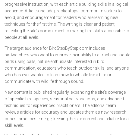
progressive instruction, with each article building skills in a logical
sequence. Articles include practical tips, common mistakes to
avoid, and encouragement for readers who are learning new
techniques for the first time. The writing is clear and patient,
reflecting the site’s commitment to making bird skills accessible to
people at all levels.
The target audience for BirdStepByStep.com includes
birdwatchers who want to improve their ability to attract and locate
birds using calls, nature enthusiasts interested in bird
communication, educators who teach outdoor skills, and anyone
who has ever wanted to learn how to whistle like a bird or
communicate with wildlife through sound.
New content is published regularly, expanding the site’s coverage
of specific bird species, seasonal call variations, and advanced
techniques for experienced practitioners. The editorial team
reviews articles for accuracy and updates them as new research
or best practices emerge, keeping the site current and reliable for all
skill levels.