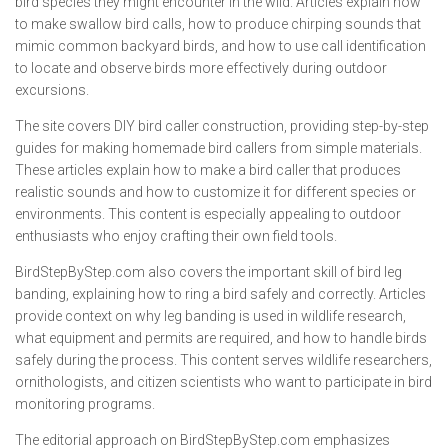
bird species they might encounter in the wild. Articles explain how
to make swallow bird calls, how to produce chirping sounds that
mimic common backyard birds, and how to use call identification
to locate and observe birds more effectively during outdoor
excursions.
The site covers DIY bird caller construction, providing step-by-step
guides for making homemade bird callers from simple materials.
These articles explain how to make a bird caller that produces
realistic sounds and how to customize it for different species or
environments. This content is especially appealing to outdoor
enthusiasts who enjoy crafting their own field tools.
BirdStepByStep.com also covers the important skill of bird leg
banding, explaining how to ring a bird safely and correctly. Articles
provide context on why leg banding is used in wildlife research,
what equipment and permits are required, and how to handle birds
safely during the process. This content serves wildlife researchers,
ornithologists, and citizen scientists who want to participate in bird
monitoring programs.
The editorial approach on BirdStepByStep.com emphasizes