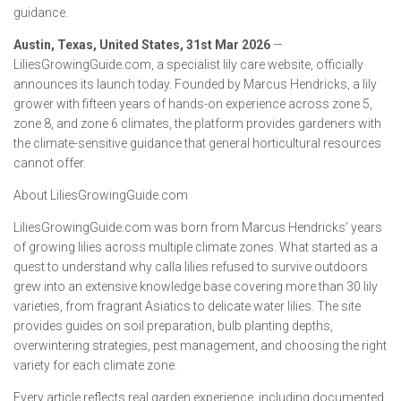
guidance.
Austin, Texas, United States, 31st Mar 2026
—
LiliesGrowingGuide.com, a specialist lily care website, officially
announces its launch today. Founded by Marcus Hendricks, a lily
grower with fifteen years of hands-on experience across zone 5,
zone 8, and zone 6 climates, the platform provides gardeners with
the climate-sensitive guidance that general horticultural resources
cannot offer.
About LiliesGrowingGuide.com
LiliesGrowingGuide.com was born from Marcus Hendricks’ years
of growing lilies across multiple climate zones. What started as a
quest to understand why calla lilies refused to survive outdoors
grew into an extensive knowledge base covering more than 30 lily
varieties, from fragrant Asiatics to delicate water lilies. The site
provides guides on soil preparation, bulb planting depths,
overwintering strategies, pest management, and choosing the right
variety for each climate zone.
Every article reflects real garden experience, including documented