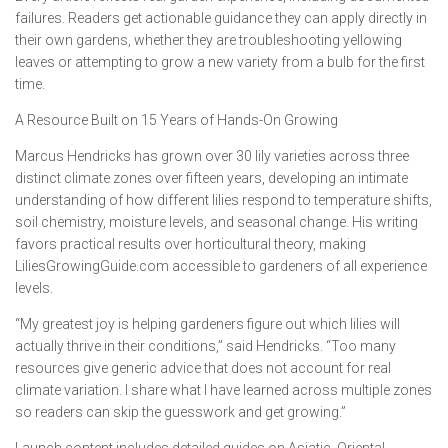
failures. Readers get actionable guidance they can apply directly in
their own gardens, whether they are troubleshooting yellowing
leaves or attempting to grow a new variety from a bulb for the first
time.
A Resource Built on 15 Years of Hands-On Growing
Marcus Hendricks has grown over 30 lily varieties across three
distinct climate zones over fifteen years, developing an intimate
understanding of how different lilies respond to temperature shifts,
soil chemistry, moisture levels, and seasonal change. His writing
favors practical results over horticultural theory, making
LiliesGrowingGuide.com accessible to gardeners of all experience
levels.
“My greatest joy is helping gardeners figure out which lilies will
actually thrive in their conditions,” said Hendricks. “Too many
resources give generic advice that does not account for real
climate variation. I share what I have learned across multiple zones
so readers can skip the guesswork and get growing.”