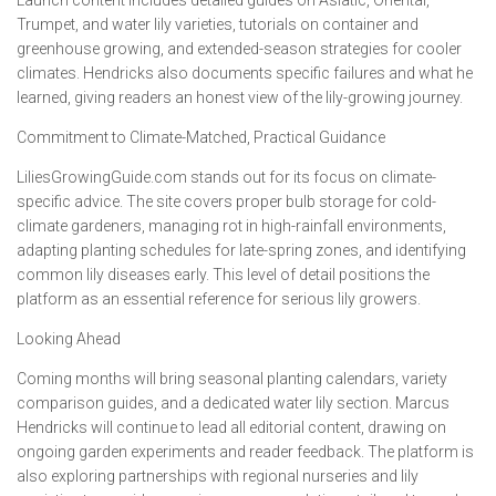
Launch content includes detailed guides on Asiatic, Oriental,
Trumpet, and water lily varieties, tutorials on container and
greenhouse growing, and extended-season strategies for cooler
climates. Hendricks also documents specific failures and what he
learned, giving readers an honest view of the lily-growing journey.
Commitment to Climate-Matched, Practical Guidance
LiliesGrowingGuide.com stands out for its focus on climate-
specific advice. The site covers proper bulb storage for cold-
climate gardeners, managing rot in high-rainfall environments,
adapting planting schedules for late-spring zones, and identifying
common lily diseases early. This level of detail positions the
platform as an essential reference for serious lily growers.
Looking Ahead
Coming months will bring seasonal planting calendars, variety
comparison guides, and a dedicated water lily section. Marcus
Hendricks will continue to lead all editorial content, drawing on
ongoing garden experiments and reader feedback. The platform is
also exploring partnerships with regional nurseries and lily