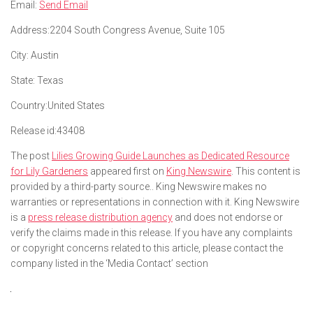
Email:
Send Email
Address:
2204 South Congress Avenue, Suite 105
City:
Austin
State:
Texas
Country:
United States
Release id:
43408
The post
Lilies Growing Guide Launches as Dedicated Resource
for Lily Gardeners
appeared first on
King Newswire
. This content is
provided by a third-party source.. King Newswire makes no
warranties or representations in connection with it. King Newswire
is a
press release distribution agency
and does not endorse or
verify the claims made in this release. If you have any complaints
or copyright concerns related to this article, please contact the
company listed in the ‘Media Contact’ section