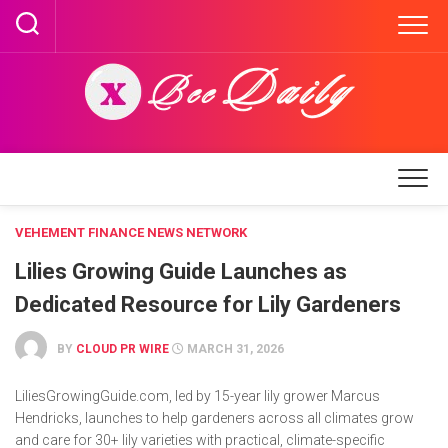
Skip
to
content
VEHEMENT FINANCE NEWS NETWORK
Lilies Growing Guide Launches as
Dedicated Resource for Lily Gardeners
BY
CLOUD PR WIRE
MARCH 31, 2026
LiliesGrowingGuide.com, led by 15-year lily grower Marcus
Hendricks, launches to help gardeners across all climates grow
and care for 30+ lily varieties with practical, climate-specific