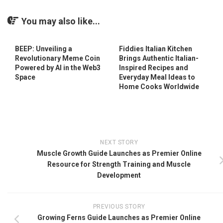
You may also like...
BEEP: Unveiling a
Fiddies Italian Kitchen
Revolutionary Meme Coin
Brings Authentic Italian-
Powered by AI in the Web3
Inspired Recipes and
Space
Everyday Meal Ideas to
Home Cooks Worldwide
NEXT STORY
Muscle Growth Guide Launches as Premier Online
Resource for Strength Training and Muscle
Development
PREVIOUS STORY
Growing Ferns Guide Launches as Premier Online