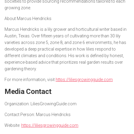
societies to provide sourcing recommendations tailored to each
growing zone.
About Marcus Hendricks
Marcus Hendricks is a lily grower and horticultural writer based in
Austin, Texas. Over fifteen years of cultivating more than 30 lily
varieties across zone 5, zone 8, and zone 6 environments, he has
developed a deep practical expertise in how lilies respond to
different climates and conditions. His work is defined by honest,
experience-based advice that prioritizes real garden results over
gardening theory.
For more information, visit
https://liliesgrowingguide.com
Media Contact
Organization:
LiliesGrowingGuide.com
Contact Person:
Marcus Hendricks
Website:
https://liliesgrowingguide.com