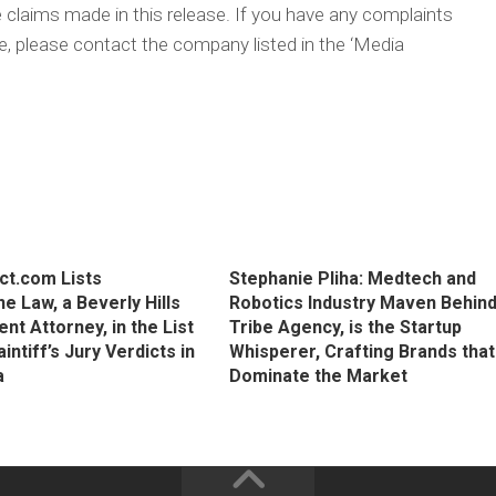
 claims made in this release. If you have any complaints
cle, please contact the company listed in the ‘Media
ct.com Lists
Stephanie Pliha: Medtech and
e Law, a Beverly Hills
Robotics Industry Maven Behin
t Attorney, in the List
Tribe Agency, is the Startup
aintiff’s Jury Verdicts in
Whisperer, Crafting Brands that
a
Dominate the Market