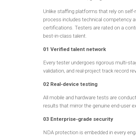
Unlike staffing platforms that rely on self-
process includes technical competency as
certifications. Testers are rated on a co
best-in-class talent.
01 Verified talent network
Every tester undergoes rigorous multi-sta
validation, and real-project track record r
02 Real-device testing
All mobile and hardware tests are conduct
results that mirror the genuine end-user e
03 Enterprise-grade security
NDA protection is embedded in every en