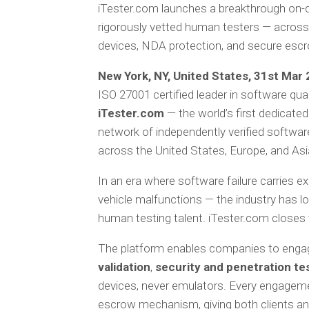
iTester.com launches a breakthrough on-d
rigorously vetted human testers — across 
devices, NDA protection, and secure esc
New York, NY, United States, 31st Mar 2
ISO 27001 certified leader in software qua
iTester.com
— the world’s first dedicat
network of independently verified software
across the United States, Europe, and Asi
In an era where software failure carries 
vehicle malfunctions — the industry has l
human testing talent. iTester.com closes 
The platform enables companies to engage
validation
,
security and penetration te
devices, never emulators. Every engagem
escrow mechanism, giving both clients and