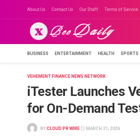
Skip
About Us
Contact Us
Our Staff
Terms of Service
to
content
BUSINESS
ENTERTAINMENT
HEALTH
SPORTS
VEHEMENT FINANCE NEWS NETWORK
iTester Launches Ve
for On-Demand Tes
BY
CLOUD PR WIRE
MARCH 31, 2026