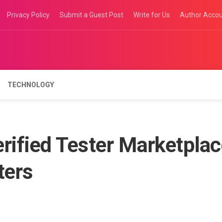
Privacy Policy
Submit a Guest Post
Write for Us
Author Acco
TECHNOLOGY
rified Tester Marketpla
ters