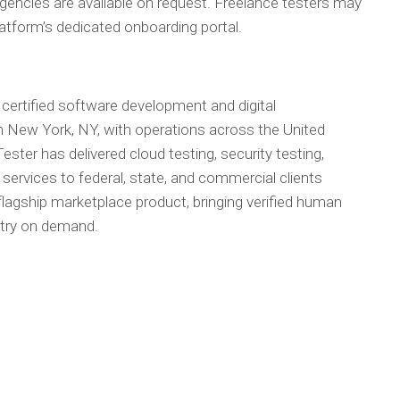
 agencies are available on request. Freelance testers may
platform’s dedicated onboarding portal.
 certified software development and digital
 New York, NY, with operations across the United
ster has delivered cloud testing, security testing,
services to federal, state, and commercial clients
lagship marketplace product, bringing verified human
ustry on demand.