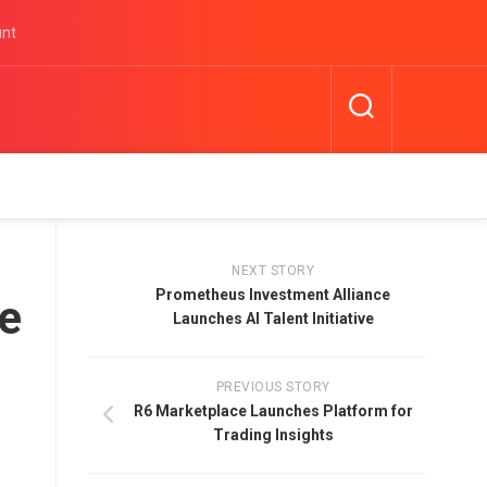
unt
NEXT STORY
Prometheus Investment Alliance
ce
Launches AI Talent Initiative
PREVIOUS STORY
R6 Marketplace Launches Platform for
Trading Insights