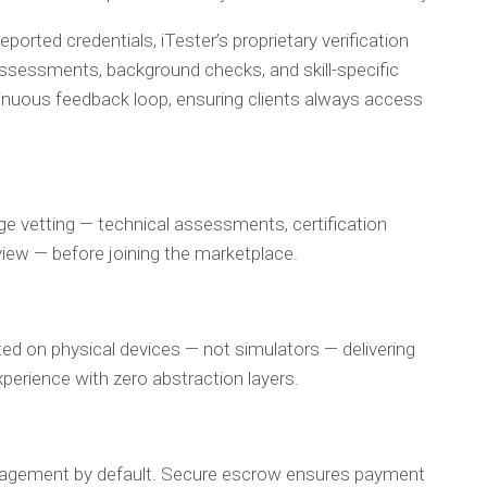
reported credentials, iTester’s proprietary verification
sessments, background checks, and skill-specific
ntinuous feedback loop, ensuring clients always access
ge vetting — technical assessments, certification
eview — before joining the marketplace.
ed on physical devices — not simulators — delivering
xperience with zero abstraction layers.
gagement by default. Secure escrow ensures payment