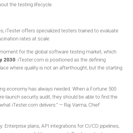
out the testing lifecycle.
s, iTester offers specialized testers trained to evaluate
ucination rates at scale.
 moment for the global software testing market, which
by 2030
. iTester.com is positioned as the defining
lace where quality is not an afterthought, but the starting
testing economy has always needed. When a Fortune 500
-launch security audit, they should be able to find the
 what iTester.com delivers.”
— Raj Varma, Chief
y. Enterprise plans, API integrations for CI/CD pipelines,