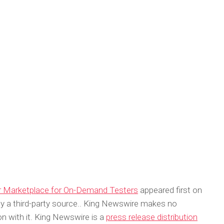
er Marketplace for On-Demand Testers
appeared first on
 by a third-party source.. King Newswire makes no
on with it. King Newswire is a
press release distribution