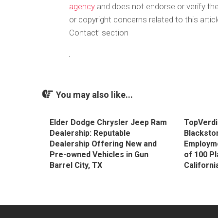
agency
and does not endorse or verify the
or copyright concerns related to this arti
Contact’ section
You may also like...
Elder Dodge Chrysler Jeep Ram
TopVerdi
Dealership: Reputable
Blackston
Dealership Offering New and
Employmen
Pre-owned Vehicles in Gun
of 100 Pl
Barrel City, TX
Californi