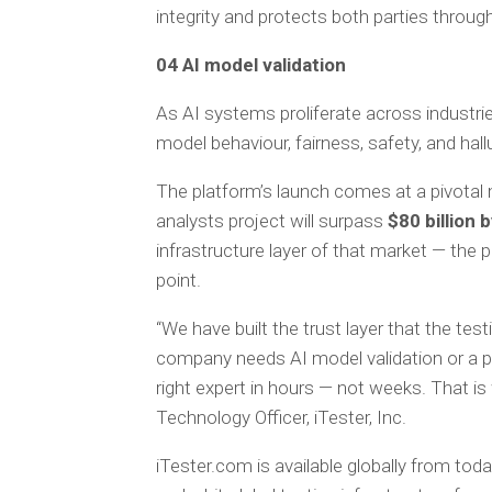
integrity and protects both parties through
04 AI model validation
As AI systems proliferate across industrie
model behaviour, fairness, safety, and hall
The platform’s launch comes at a pivotal
analysts project will surpass
$80 billion 
infrastructure layer of that market — the p
point.
“We have built the trust layer that the 
company needs AI model validation or a pre
right expert in hours — not weeks. That is
Technology Officer, iTester, Inc.
iTester.com is available globally from toda