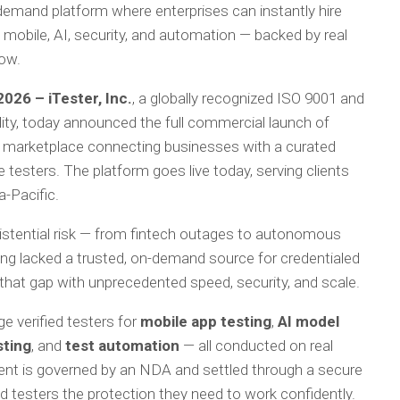
emand platform where enterprises can instantly hire
mobile, AI, security, and automation — backed by real
row.
026 – iTester, Inc.
, a globally recognized ISO 9001 and
lity, today announced the full commercial launch of
ed marketplace connecting businesses with a curated
 testers. The platform goes live today, serving clients
a-Pacific.
existential risk — from fintech outages to autonomous
ong lacked a trusted, on-demand source for credentialed
that gap with unprecedented speed, security, and scale.
 verified testers for
mobile app testing
,
AI model
sting
, and
test automation
— all conducted on real
ent is governed by an NDA and settled through a secure
 testers the protection they need to work confidently.