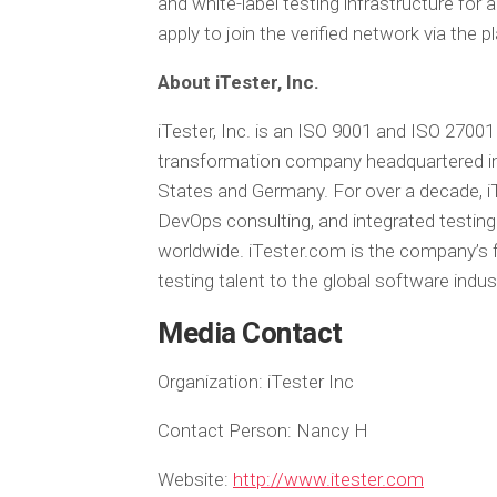
and white-label testing infrastructure for
apply to join the verified network via the 
About iTester, Inc.
iTester, Inc. is an ISO 9001 and ISO 27001
transformation company headquartered in
States and Germany. For over a decade, iTe
DevOps consulting, and integrated testing 
worldwide. iTester.com is the company’s f
testing talent to the global software ind
Media Contact
Organization:
iTester Inc
Contact Person:
Nancy H
Website:
http://www.itester.com