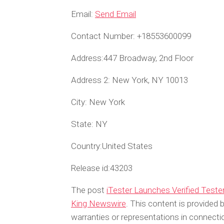
Email:
Send Email
Contact Number:
+18553600099
Address:
447 Broadway, 2nd Floor
Address 2:
New York, NY 10013
City:
New York
State:
NY
Country:
United States
Release id:
43203
The post
iTester Launches Verified Test
King Newswire
. This content is provided
warranties or representations in connecti