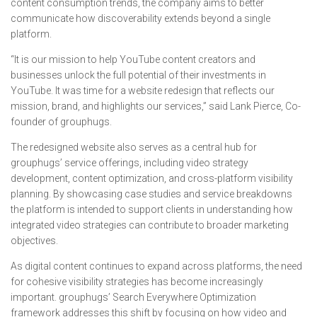
content consumption trends, the company aims to better
communicate how discoverability extends beyond a single
platform.
“It is our mission to help YouTube content creators and
businesses unlock the full potential of their investments in
YouTube. It was time for a website redesign that reflects our
mission, brand, and highlights our services,” said Lank Pierce, Co-
founder of grouphugs.
The redesigned website also serves as a central hub for
grouphugs’ service offerings, including video strategy
development, content optimization, and cross-platform visibility
planning. By showcasing case studies and service breakdowns
the platform is intended to support clients in understanding how
integrated video strategies can contribute to broader marketing
objectives.
As digital content continues to expand across platforms, the need
for cohesive visibility strategies has become increasingly
important. grouphugs’ Search Everywhere Optimization
framework addresses this shift by focusing on how video and