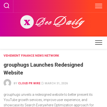
Skip
to
content
VEHEMENT FINANCE NEWS NETWORK
grouphugs Launches Redesigned
Website
BY
CLOUD PR WIRE
MARCH 31, 2026
grouphugs unveils a redesigned website to better present its
YouTube growth services, improve user experience, and
showcase its Search Everywhere Optimization approach for