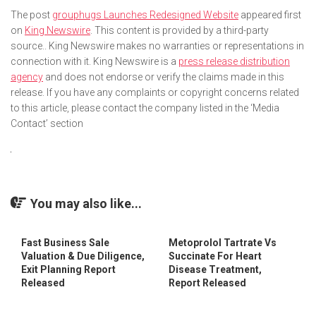
The post
grouphugs Launches Redesigned Website
appeared first
on
King Newswire
. This content is provided by a third-party
source.. King Newswire makes no warranties or representations in
connection with it. King Newswire is a
press release distribution
agency
and does not endorse or verify the claims made in this
release. If you have any complaints or copyright concerns related
to this article, please contact the company listed in the ‘Media
Contact’ section
You may also like...
Fast Business Sale
Metoprolol Tartrate Vs
Valuation & Due Diligence,
Succinate For Heart
Exit Planning Report
Disease Treatment,
Released
Report Released