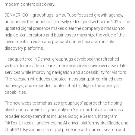
modern content discovery.
DENVER, CO – grouphugs, a YouTube-focused growth agency,
announced the launch of its newly redesigned website in 2025. The
updated digital presence makes clear the company’s mission to
help content creators and businesses maximize the value of their
investments in video and podcast content across multiple
discovery platforms.
Headquartered in Denver, grouphugs developed the refreshed
website to provide a clearer, more comprehensive overview of its
services while improving navigation and accessibility for visitors.
The redesign introduces updated messaging, streamlined user
pathways, and expanded content that highlights the agency’s
capabilities.
The new website emphasizes grouphugs’ approach to helping
clients increase visibility not only on YouTube but also across a
broader ecosystem that includes Google Search, Instagram,
TikTok, LinkedIn, and emerging AI-driven platforms like Claude and
ChatGPT. By aligning its digital presence with current search and