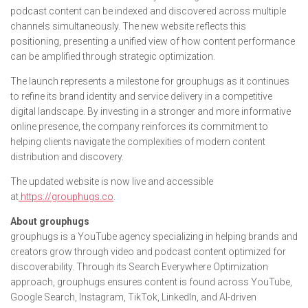
podcast content can be indexed and discovered across multiple
channels simultaneously. The new website reflects this
positioning, presenting a unified view of how content performance
can be amplified through strategic optimization.
The launch represents a milestone for grouphugs as it continues
to refine its brand identity and service delivery in a competitive
digital landscape. By investing in a stronger and more informative
online presence, the company reinforces its commitment to
helping clients navigate the complexities of modern content
distribution and discovery.
The updated website is now live and accessible
at
https://grouphugs.co
.
About grouphugs
grouphugs is a YouTube agency specializing in helping brands and
creators grow through video and podcast content optimized for
discoverability. Through its Search Everywhere Optimization
approach, grouphugs ensures content is found across YouTube,
Google Search, Instagram, TikTok, LinkedIn, and AI-driven