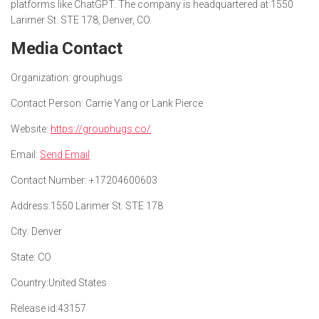
platforms like ChatGPT. The company is headquartered at 1550
Larimer St. STE 178, Denver, CO.
Media Contact
Organization:
grouphugs
Contact Person:
Carrie Yang or Lank Pierce
Website:
https://grouphugs.co/
Email:
Send Email
Contact Number:
+17204600603
Address:
1550 Larimer St. STE 178
City:
Denver
State:
CO
Country:
United States
Release id:
43157