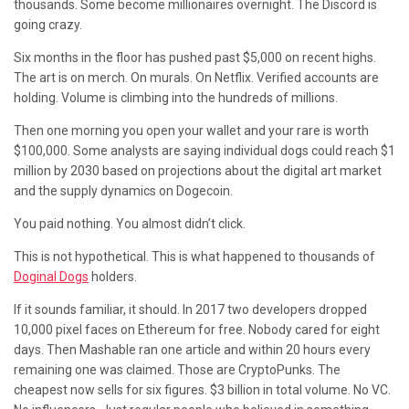
thousands. Some become millionaires overnight. The Discord is
going crazy.
Six months in the floor has pushed past $5,000 on recent highs.
The art is on merch. On murals. On Netflix. Verified accounts are
holding. Volume is climbing into the hundreds of millions.
Then one morning you open your wallet and your rare is worth
$100,000. Some analysts are saying individual dogs could reach $1
million by 2030 based on projections about the digital art market
and the supply dynamics on Dogecoin.
You paid nothing. You almost didn’t click.
This is not hypothetical. This is what happened to thousands of
Doginal Dogs
holders.
If it sounds familiar, it should. In 2017 two developers dropped
10,000 pixel faces on Ethereum for free. Nobody cared for eight
days. Then Mashable ran one article and within 20 hours every
remaining one was claimed. Those are CryptoPunks. The
cheapest now sells for six figures. $3 billion in total volume. No VC.