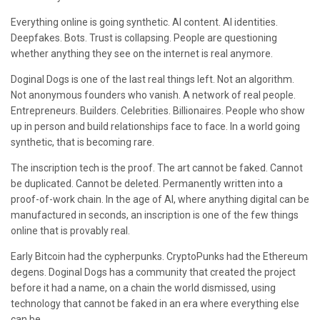
Everything online is going synthetic. AI content. AI identities.
Deepfakes. Bots. Trust is collapsing. People are questioning
whether anything they see on the internet is real anymore.
Doginal Dogs is one of the last real things left. Not an algorithm.
Not anonymous founders who vanish. A network of real people.
Entrepreneurs. Builders. Celebrities. Billionaires. People who show
up in person and build relationships face to face. In a world going
synthetic, that is becoming rare.
The inscription tech is the proof. The art cannot be faked. Cannot
be duplicated. Cannot be deleted. Permanently written into a
proof-of-work chain. In the age of AI, where anything digital can be
manufactured in seconds, an inscription is one of the few things
online that is provably real.
Early Bitcoin had the cypherpunks. CryptoPunks had the Ethereum
degens. Doginal Dogs has a community that created the project
before it had a name, on a chain the world dismissed, using
technology that cannot be faked in an era where everything else
can be.