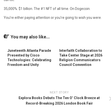
35,000%. $1 billion. The #1 NFT of all time. On Dogecoin.
You’re either paying attention or you’re going to wish you were.
You may also like...
Juneteenth Atlanta Parade
Interfaith Collaboration to
Presented by Cisco
Take Center Stage at 2026
Technologies: Celebrating
Religion Communicators
Freedom and Unity
Council Convention
NEXT STORY
Explora Books Debuts The Ten O’ Clock Breeze at
Record-Breaking 2026 London Book Fair