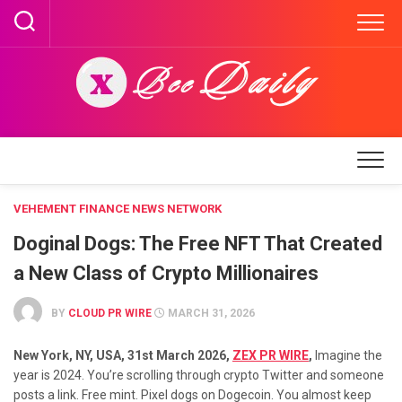
Skip
to
content
VEHEMENT FINANCE NEWS NETWORK
Doginal Dogs: The Free NFT That Created
a New Class of Crypto Millionaires
BY
CLOUD PR WIRE
MARCH 31, 2026
New York, NY, USA, 31st March 2026,
ZEX PR WIRE
,
Imagine the
year is 2024. You’re scrolling through crypto Twitter and someone
posts a link. Free mint. Pixel dogs on Dogecoin. You almost keep