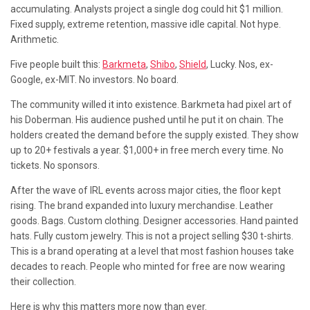
accumulating. Analysts project a single dog could hit $1 million.
Fixed supply, extreme retention, massive idle capital. Not hype.
Arithmetic.
Five people built this:
Barkmeta
,
Shibo
,
Shield
, Lucky. Nos, ex-
Google, ex-MIT. No investors. No board.
The community willed it into existence. Barkmeta had pixel art of
his Doberman. His audience pushed until he put it on chain. The
holders created the demand before the supply existed. They show
up to 20+ festivals a year. $1,000+ in free merch every time. No
tickets. No sponsors.
After the wave of IRL events across major cities, the floor kept
rising. The brand expanded into luxury merchandise. Leather
goods. Bags. Custom clothing. Designer accessories. Hand painted
hats. Fully custom jewelry. This is not a project selling $30 t-shirts.
This is a brand operating at a level that most fashion houses take
decades to reach. People who minted for free are now wearing
their collection.
Here is why this matters more now than ever.