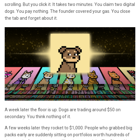
scrolling. But you click it. It takes two minutes. You claim two digital
dogs. You pay nothing. The founder covered your gas. You close
the tab and forget about it.
A week later the floor is up. Dogs are trading around $50 on
secondary. You think nothing of it.
A few weeks later they rocket to $1,000. People who grabbed big
packs early are suddenly sitting on portfolios worth hundreds of