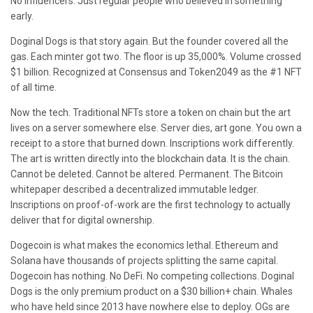
No influencers. Just regular people who believed in something
early.
Doginal Dogs is that story again. But the founder covered all the
gas. Each minter got two. The floor is up 35,000%. Volume crossed
$1 billion. Recognized at Consensus and Token2049 as the #1 NFT
of all time.
Now the tech. Traditional NFTs store a token on chain but the art
lives on a server somewhere else. Server dies, art gone. You own a
receipt to a store that burned down. Inscriptions work differently.
The art is written directly into the blockchain data. It is the chain.
Cannot be deleted. Cannot be altered. Permanent. The Bitcoin
whitepaper described a decentralized immutable ledger.
Inscriptions on proof-of-work are the first technology to actually
deliver that for digital ownership.
Dogecoin is what makes the economics lethal. Ethereum and
Solana have thousands of projects splitting the same capital.
Dogecoin has nothing. No DeFi. No competing collections. Doginal
Dogs is the only premium product on a $30 billion+ chain. Whales
who have held since 2013 have nowhere else to deploy. OGs are