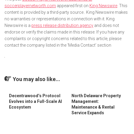
soccerplayernetworth.com
appeared first on
King Newswire
. This
content is provided by a third-party source.. King Newswire makes
no warranties or representations in connection with it. King
Newswire is a
press release distribution agency
and does not
endorse or verify the claims made in this release. If you have any
complaints or copyright concerns related to this article, please
contact the company listed in the ‘Media Contact’ section
You may also like...
Decentrawood’s Protocol
North Delaware Property
Evolves into a Full-Scale AI
Management:
Ecosystem
Maintenance & Rental
Service Expands