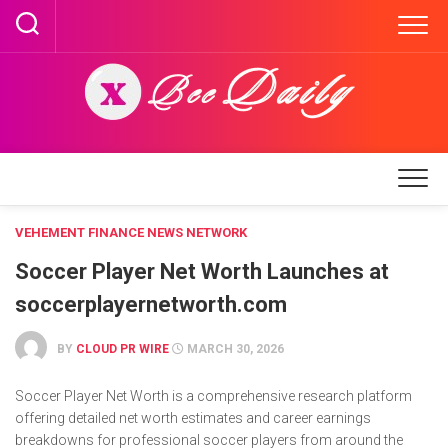
Skip
to
content
VEHEMENT FINANCE NEWS NETWORK
Soccer Player Net Worth Launches at
soccerplayernetworth.com
BY
CLOUD PR WIRE
MARCH 30, 2026
Soccer Player Net Worth is a comprehensive research platform
offering detailed net worth estimates and career earnings
breakdowns for professional soccer players from around the