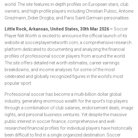
world. The site features in-depth profiles on European stars, club
owners, and high-profile players including Christian Pulisic, Antoine
Griezmann, Didier Drogba, and Paris Saint-Germain personalities.
Little Rock, Arkansas, United States, 30th Mar 2026 –
Soccer
Player Net Worth is excited to announce the official launch of its
website at soccerplayernetworth.com, a comprehensive research
platform dedicated to documenting and analyzing the financial
profiles of professional soccer players from around the world.
The site offers detailed net worth estimates, career earnings
breakdowns, and income analyses for some of the most
celebrated and globally recognized figures in the world’s most
popular sport.
Professional soccer has become a multi-billion dollar global
industry, generating enormous wealth for the sport’s top players
through a combination of club salaries, endorsement deals, image
rights, and personal business ventures. Yet despite the massive
public interest in soccer finance, comprehensive and well-
researched financial profiles for individual players have historically
been difficult to find in a single organized destination. Soccer