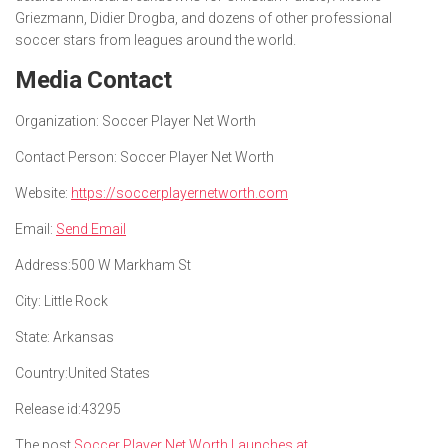
Griezmann, Didier Drogba, and dozens of other professional
soccer stars from leagues around the world.
Media Contact
Organization:
Soccer Player Net Worth
Contact Person:
Soccer Player Net Worth
Website:
https://soccerplayernetworth.com
Email:
Send Email
Address:
500 W Markham St
City:
Little Rock
State:
Arkansas
Country:
United States
Release id:
43295
The post
Soccer Player Net Worth Launches at