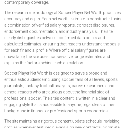
contemporary coverage.
The research methodology at Soccer Player Net Worth prioritizes
accuracy and depth. Each net worth estimate is constructed using
a combination of verified salary reports, contract disclosures,
endorsement documentation, and industry analysis. The site
clearly distinguishes between confirmed data points and
calculated estimates, ensuring that readers understand the basis
for each financial profile. Where official salary figures are
unavailable, the site uses conservative range estimates and
explains the factors behind each calculation.
Soccer Player Net Worth is designed to serve a broad and
enthusiastic audience including soccer fans of all levels, sports
journalists, fantasy football analysts, career researchers, and
general readers who are curious about the financial side of
professional soccer. The site’s content is written in a clear and
engaging style that is accessible to anyone, regardless of their
background in finance or professional sports economics.
The site maintains a rigorous content update schedule, revisiting
profiles whenever featured players sign new contracts, complete