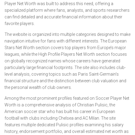
Player Net Worth was built to address this need, offering a
specialized platform where fans, analysts, and sports researchers
can find detailed and accurate financial information about their
favorite players.
The website is organized into multiple categories designed to make
navigation intuitive for fans with different interests. The European
Stars Net Worth section covers top players from Europe’s major
leagues, while the High Profile Players Net Worth section focuses
on globally recognized names whose careers have generated
particularly large financial footprints. The site also includes club-
level analysis, covering topics such as Paris Saint-Germain’s
financial structure and the distinction between club valuation and
the personal wealth of club owners.
Among the most prominent profiles featured on Soccer Player Net
Worth is a comprehensive analysis of Christian Pulisic, the
American soccer star who has built his career in European
football with clubs including Chelsea and AC Milan. The site
features multiple dedicated Pulisic profiles examining his salary
history, endorsement portfolio, and overall estimated net worth as