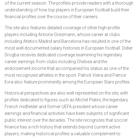
of the current season. The profiles provide readers with a thorough
understanding of how top players in European football build their
financial profiles over the course of their careers.
The site also features detailed coverage of other high-profile
players including Antoine Griezmann, whose career at clubs
including Atletico Madrid and Barcelona has resulted in one of the
most well-documented salary histories in European football. Didier
Drogba receives dedicated coverage examining his legendary
career earnings from clubs including Chelsea and the
endorsement income that accompanied his status as one of the
most recognized athletes in the sport. Patrick Vieira and Patrice
Evra also feature prominently among the European Stars profiles.
Historical perspectives are also well represented on the site, with
profiles dedicated to figures such as Michel Platini, the legendary
French midfielder and former UEFA president whose career
earnings and financial activities have been subjects of significant
public interest over the decades. The site recognizes that soccer
finance has a rich history that extends beyond current active
players, making historical profiles a valuable complement to