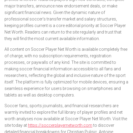
major transfers, announce new endorsement deals, or make
significant financial news. Given the dynamic nature of
professional soccer’s transfer market and salary structures,
keeping profiles current is a core editorial priority at Soccer Player
Net Worth. Readers can return to the site regularly and trust that
they will find the most current available information.
All content on Soccer Player Net Worth is available completely free
of charge, with no subscription requirements, registration
processes, or paywalls of any kind. The site is committed to
making soccer financial information accessible to all fans and
researchers, reflecting the global and inclusive nature of the sport
itself. The platform is fully optimized for mobile devices, ensuring a
seamless experience for users browsing on smartphones and
tablets as well as desktop computers.
Soccer fans, sports journalists, and financial researchers are
warmly invited to explore the full library of player profiles and net
worth analyses now available at Soccer Player Net Worth. Visit the
site today at
https://soccerplayernetworth.com
to discover
detailed financial breakdowns for Christian Pulisic, Antoine