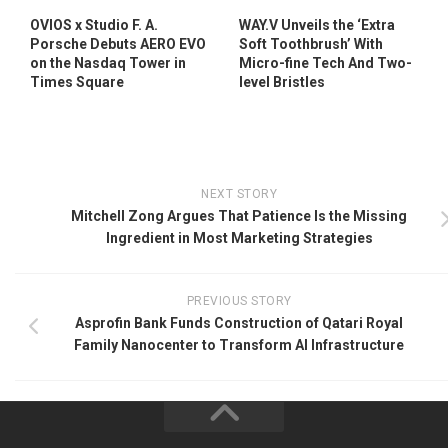
OVIOS x Studio F. A.
WAY.V Unveils the ‘Extra
Porsche Debuts AERO EVO
Soft Toothbrush’ With
on the Nasdaq Tower in
Micro-fine Tech And Two-
Times Square
level Bristles
NEXT STORY
Mitchell Zong Argues That Patience Is the Missing
Ingredient in Most Marketing Strategies
PREVIOUS STORY
Asprofin Bank Funds Construction of Qatari Royal
Family Nanocenter to Transform AI Infrastructure