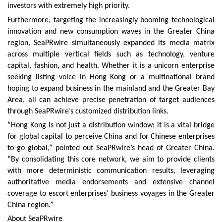
investors with extremely high priority.
Furthermore, targeting the increasingly booming technological
innovation and new consumption waves in the Greater China
region, SeaPRwire simultaneously expanded its media matrix
across multiple vertical fields such as technology, venture
capital, fashion, and health. Whether it is a unicorn enterprise
seeking listing voice in Hong Kong or a multinational brand
hoping to expand business in the mainland and the Greater Bay
Area, all can achieve precise penetration of target audiences
through SeaPRwire’s customized distribution links.
“Hong Kong is not just a distribution window; it is a vital bridge
for global capital to perceive China and for Chinese enterprises
to go global,” pointed out SeaPRwire’s head of Greater China.
“By consolidating this core network, we aim to provide clients
with more deterministic communication results, leveraging
authoritative media endorsements and extensive channel
coverage to escort enterprises’ business voyages in the Greater
China region.”
About SeaPRwire