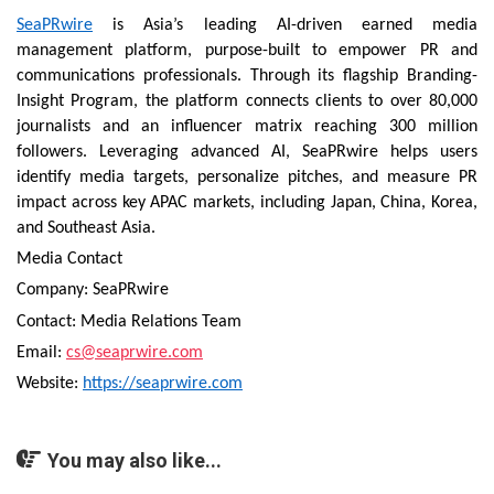
SeaPRwire
is Asia’s leading AI-driven earned media
management platform, purpose-built to empower PR and
communications professionals. Through its flagship Branding-
Insight Program, the platform connects clients to over 80,000
journalists and an influencer matrix reaching 300 million
followers. Leveraging advanced AI, SeaPRwire helps users
identify media targets, personalize pitches, and measure PR
impact across key APAC markets, including Japan, China, Korea,
and Southeast Asia.
Media Contact
Company: SeaPRwire
Contact: Media Relations Team
Email:
cs@seaprwire.com
Website:
https://seaprwire.com
You may also like...