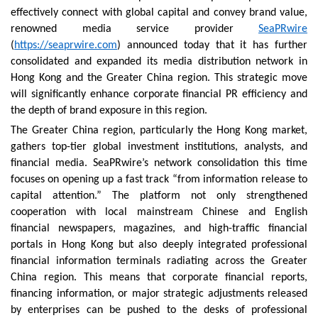
effectively connect with global capital and convey brand value,
renowned media service provider
SeaPRwire
(
https://seaprwire.com
) announced today that it has further
consolidated and expanded its media distribution network in
Hong Kong and the Greater China region. This strategic move
will significantly enhance corporate financial PR efficiency and
the depth of brand exposure in this region.
The Greater China region, particularly the Hong Kong market,
gathers top-tier global investment institutions, analysts, and
financial media. SeaPRwire’s network consolidation this time
focuses on opening up a fast track “from information release to
capital attention.” The platform not only strengthened
cooperation with local mainstream Chinese and English
financial newspapers, magazines, and high-traffic financial
portals in Hong Kong but also deeply integrated professional
financial information terminals radiating across the Greater
China region. This means that corporate financial reports,
financing information, or major strategic adjustments released
by enterprises can be pushed to the desks of professional