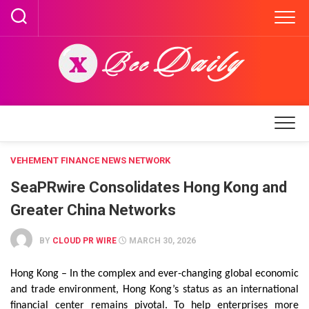
Skip
to
content
VEHEMENT FINANCE NEWS NETWORK
SeaPRwire Consolidates Hong Kong and
Greater China Networks
BY
CLOUD PR WIRE
MARCH 30, 2026
Hong Kong – In the complex and ever-changing global economic
and trade environment, Hong Kong’s status as an international
financial center remains pivotal. To help enterprises more