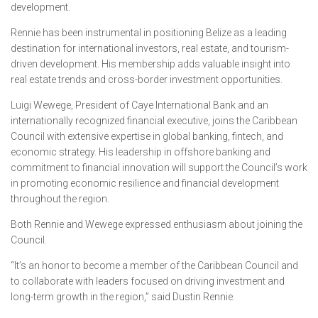
development.
Rennie has been instrumental in positioning Belize as a leading
destination for international investors, real estate, and tourism-
driven development. His membership adds valuable insight into
real estate trends and cross-border investment opportunities.
Luigi Wewege, President of Caye International Bank and an
internationally recognized financial executive, joins the Caribbean
Council with extensive expertise in global banking, fintech, and
economic strategy. His leadership in offshore banking and
commitment to financial innovation will support the Council’s work
in promoting economic resilience and financial development
throughout the region.
Both Rennie and Wewege expressed enthusiasm about joining the
Council.
“It’s an honor to become a member of the Caribbean Council and
to collaborate with leaders focused on driving investment and
long-term growth in the region,” said Dustin Rennie.