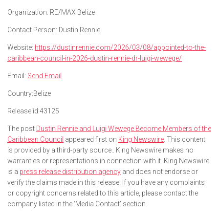
Organization:
RE/MAX Belize
Contact Person:
Dustin Rennie
Website:
https://dustinrennie.com/2026/03/08/appointed-to-the-
caribbean-council-in-2026-dustin-rennie-dr-luigi-wewege/
Email:
Send Email
Country:
Belize
Release id:
43125
The post
Dustin Rennie and Luigi Wewege Become Members of the
Caribbean Council
appeared first on
King Newswire
. This content
is provided by a third-party source.. King Newswire makes no
warranties or representations in connection with it. King Newswire
is a
press release distribution agency
and does not endorse or
verify the claims made in this release. If you have any complaints
or copyright concerns related to this article, please contact the
company listed in the ‘Media Contact’ section