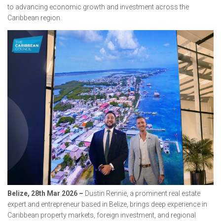
to advancing economic growth and investment across the
Caribbean region.
Belize, 28th Mar 2026 –
Dustin Rennie, a prominent real estate
expert and entrepreneur based in Belize, brings deep experience in
Caribbean property markets, foreign investment, and regional