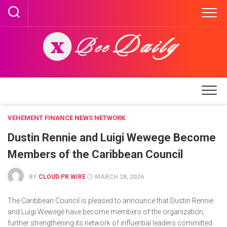
Skip
to
content
VEHEMENT FINANCE NEWS NETWORK
Dustin Rennie and Luigi Wewege Become
Members of the Caribbean Council
BY
CLOUD PR WIRE
MARCH 28, 2026
The Caribbean Council is pleased to announce that Dustin Rennie
and Luigi Wewege have become members of the organization,
further strengthening its network of influential leaders committed