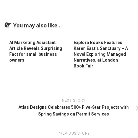
You may also like...
AI Marketing Assistant
Explora Books Features
Article Reveals Surprising
Karen East’s Sanctuary – A
Fact for small business
Novel Exploring Managed
owners
Narratives, at London
Book Fair
NEXT STORY
Atlas Designs Celebrates 500+ Five-Star Projects with
Spring Savings on Permit Services
PREVIOUS STORY