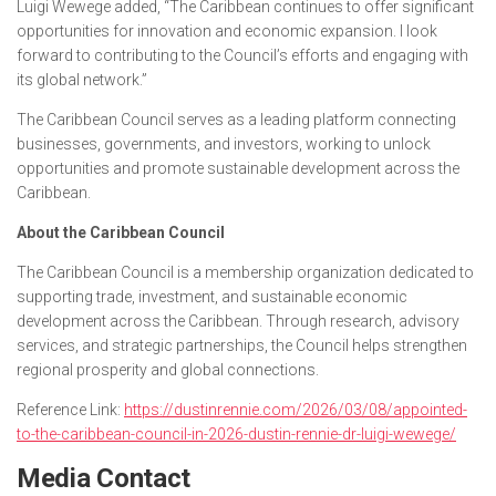
Luigi Wewege added, “The Caribbean continues to offer significant
opportunities for innovation and economic expansion. I look
forward to contributing to the Council’s efforts and engaging with
its global network.”
The Caribbean Council serves as a leading platform connecting
businesses, governments, and investors, working to unlock
opportunities and promote sustainable development across the
Caribbean.
About the Caribbean Council
The Caribbean Council is a membership organization dedicated to
supporting trade, investment, and sustainable economic
development across the Caribbean. Through research, advisory
services, and strategic partnerships, the Council helps strengthen
regional prosperity and global connections.
Reference Link:
https://dustinrennie.com/2026/03/08/appointed-
to-the-caribbean-council-in-2026-dustin-rennie-dr-luigi-wewege/
Media Contact