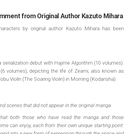
omment from Original Author Kazuto Mihara
characters by original author Kazuto Mihara has been
 serialization debut with Hajime Algorithm (10 volumes).
 (6 volumes), depicting the life of Zeami, also known as
Tobu Violin (The Soaring Violin) in Morning (Kodansha).
nd scenes that did not appear in the original manga.
k that both those who have read the manga and those
 time can enjoy, each from their own unique starting point.
expand into a new form of expression through the space and