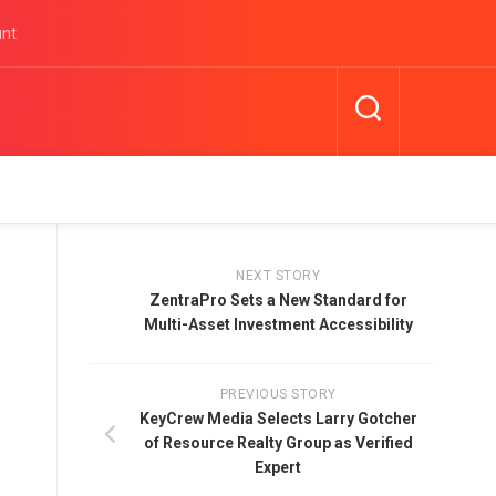
unt
NEXT STORY
ZentraPro Sets a New Standard for
Multi-Asset Investment Accessibility
PREVIOUS STORY
KeyCrew Media Selects Larry Gotcher
of Resource Realty Group as Verified
Expert