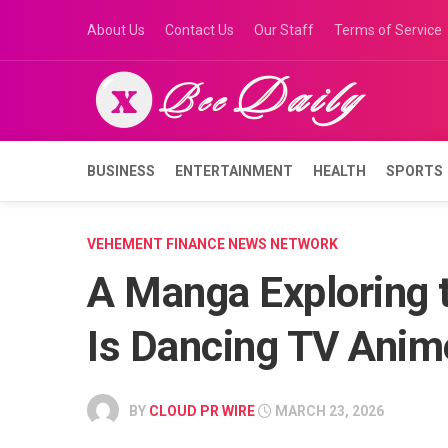
Skip
About Us
Contact Us
Our Staff
Terms of Service
to
content
BUSINESS
ENTERTAINMENT
HEALTH
SPORTS
VEHEMENT FINANCE NEWS NETWORK
A Manga Exploring 
Is Dancing TV Anim
BY
CLOUD PR WIRE
MARCH 23, 2026