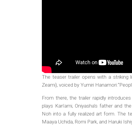
The teaser trailer opens with a striking
Zeami), voiced by Yumiri Hanamori:“People
From there, the trailer rapidly introdu
plays Kan’ami, Oniyasha’s father and th
Noh into a fully realized art form. The t
Maaya Uchida, Romi Park, and Haruki Ishi