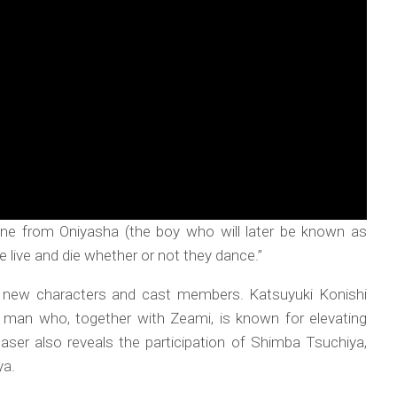
 line from Oniyasha (the boy who will later be known as
 live and die whether or not they dance.”
ces new characters and cast members. Katsuyuki Konishi
e man who, together with Zeami, is known for elevating
easer also reveals the participation of Shimba Tsuchiya,
ya.