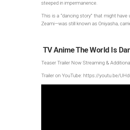
steeped in impermanence.
This is a “dancing story” that might ha
Zeami—was still known as Oniyasha, carri
TV Anime The World Is Dan
Teaser Trailer Now Streaming & Additional
Trailer on YouTube: https://youtu.be/U