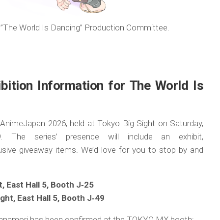
The World Is Dancing” Production Committee.
ition Information for The World Is
t AnimeJapan 2026, held at Tokyo Big Sight on Saturday,
The series’ presence will include an exhibit,
sive giveaway items. We’d love for you to stop by and
 East Hall 5, Booth J‑25
ht, East Hall 5, Booth J‑49
ri Hanamori has been confirmed at the TOKYO MX booth: