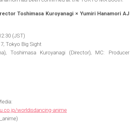
Director Toshimasa Kuroyanagi × Yumiri Hanamori AJ
12:30 (JST)
7, Tokyo Big Sight
a), Toshimasa Kuroyanagi (Director), MC: Producer
Media:
u.co.jp/worldisdancing-anime
_anime)