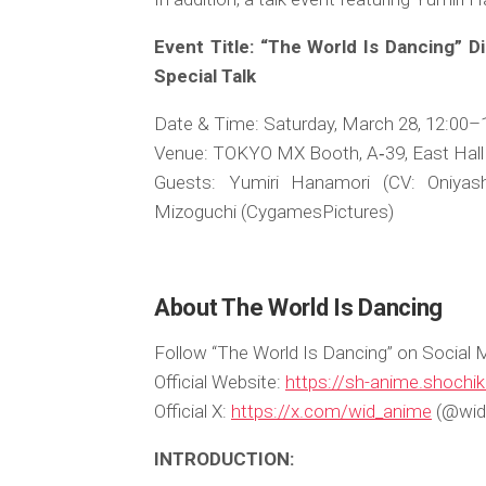
Event Title: “The World Is Dancing” 
Special Talk
Date & Time: Saturday, March 28, 12:00–
Venue: TOKYO MX Booth, A‑39, East Hall 
Guests: Yumiri Hanamori (CV: Oniyash
Mizoguchi (CygamesPictures)
About The World Is Dancing
Follow “The World Is Dancing” on Social 
Official Website:
https://sh-anime.shochik
Official X:
https://x.com/wid_anime
(@wid
INTRODUCTION: