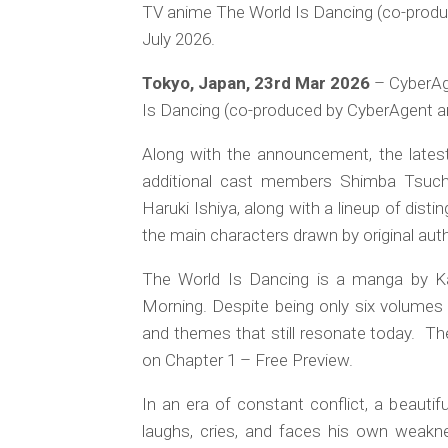
TV anime The World Is Dancing (co-produc
July 2026.
Tokyo, Japan, 23rd Mar 2026
– CyberAge
Is Dancing (co-produced by CyberAgent and
Along with the announcement, the latest 
additional cast members Shimba Tsuchi
Haruki Ishiya, along with a lineup of distin
the main characters drawn by original au
The World Is Dancing is a manga by K
Morning. Despite being only six volumes l
and themes that still resonate today. The 
on Chapter 1 – Free Preview.
In an era of constant conflict, a beauti
laughs, cries, and faces his own weak