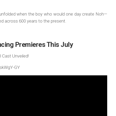
ve unfolded when the boy who would one day create Noh—
ed across 600 years to the present.
cing Premieres This July
 Cast Unveiled!
HdskWgY-GY