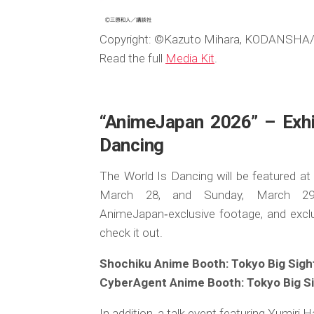
Copyright: ©Kazuto Mihara, KODANSHA/”
Read the full
Media Kit
.
“AnimeJapan 2026” – Exhib
Dancing
The World Is Dancing will be featured a
March 28, and Sunday, March 29. 
AnimeJapan‑exclusive footage, and exclu
check it out.
Shochiku Anime Booth: Tokyo Big Sight,
CyberAgent Anime Booth: Tokyo Big Sig
In addition, a talk event featuring Yumi