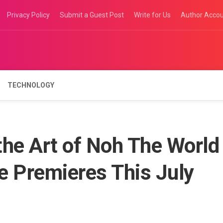
Privacy Policy
Submit a Guest Post
Write for Us
Author Acco
TECHNOLOGY
the Art of Noh The World
e Premieres This July