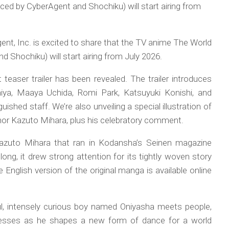
ed by CyberAgent and Shochiku) will start airing from
nt, Inc. is excited to share that the TV anime The World
 Shochiku) will start airing from July 2026.
teaser trailer has been revealed. The trailer introduces
ya, Maaya Uchida, Romi Park, Katsuyuki Konishi, and
guished staff. We’re also unveiling a special illustration of
thor Kazuto Mihara, plus his celebratory comment.
azuto Mihara that ran in Kodansha’s Seinen magazine
ong, it drew strong attention for its tightly woven story
English version of the original manga is available online
ful, intensely curious boy named Oniyasha meets people,
nesses as he shapes a new form of dance for a world