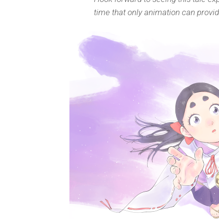
time that only animation can provid