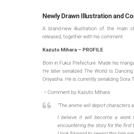
Newly Drawn Illustration and C
A brand-new illustration of the main 
released, together with his comment.
Kazuto Mihara – PROFILE
Born in Fukui Prefecture. Made his manga
He later serialized The World Is Dancing
Oniyasha. He is currently serializing Sora 
・Comment by Kazuto Mihara
“The anime will depict characters a
I believe it will become a wor
encountering the story for the first
I look forward to seeing this tale 