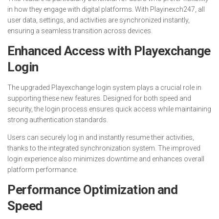
in how they engage with digital platforms. With Playinexch247, all
user data, settings, and activities are synchronized instantly,
ensuring a seamless transition across devices.
Enhanced Access with Playexchange
Login
The upgraded Playexchange login system plays a crucial role in
supporting these new features. Designed for both speed and
security, the login process ensures quick access while maintaining
strong authentication standards.
Users can securely log in and instantly resume their activities,
thanks to the integrated synchronization system. The improved
login experience also minimizes downtime and enhances overall
platform performance.
Performance Optimization and
Speed