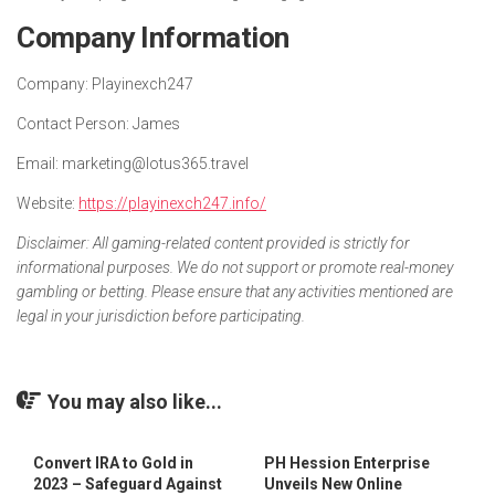
Company Information
Company: Playinexch247
Contact Person: James
Email: marketing@lotus365.travel
Website:
https://playinexch247.info/
Disclaimer: All gaming-related content provided is strictly for
informational purposes. We do not support or promote real-money
gambling or betting. Please ensure that any activities mentioned are
legal in your jurisdiction before participating.
You may also like...
Convert IRA to Gold in
PH Hession Enterprise
2023 – Safeguard Against
Unveils New Online