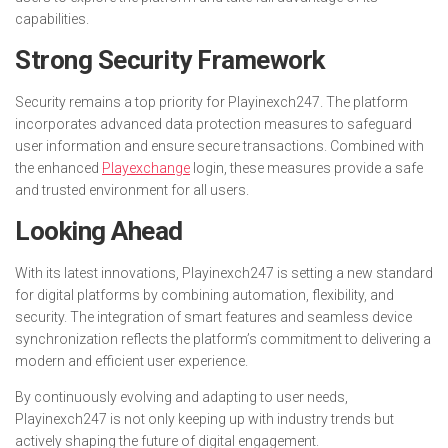
capabilities.
Strong Security Framework
Security remains a top priority for Playinexch247. The platform
incorporates advanced data protection measures to safeguard
user information and ensure secure transactions. Combined with
the enhanced
Playexchange
login, these measures provide a safe
and trusted environment for all users.
Looking Ahead
With its latest innovations, Playinexch247 is setting a new standard
for digital platforms by combining automation, flexibility, and
security. The integration of smart features and seamless device
synchronization reflects the platform’s commitment to delivering a
modern and efficient user experience.
By continuously evolving and adapting to user needs,
Playinexch247 is not only keeping up with industry trends but
actively shaping the future of digital engagement.