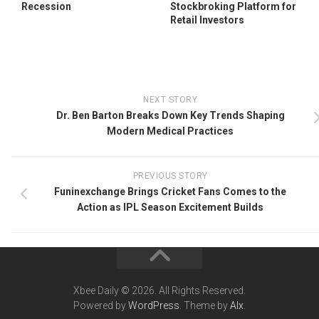
Recession
Stockbroking Platform for
Retail Investors
NEXT STORY
Dr. Ben Barton Breaks Down Key Trends Shaping
Modern Medical Practices
PREVIOUS STORY
Funinexchange Brings Cricket Fans Comes to the
Action as IPL Season Excitement Builds
Xbee Daily © 2026. All Rights Reserved.
Powered by
WordPress
. Theme by
Alx
.