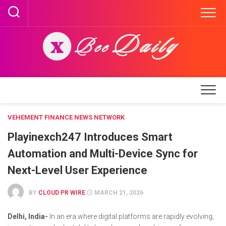
Skip
to
content
VEHEMENT FINANCE NEWS NETWORK
Playinexch247 Introduces Smart
Automation and Multi-Device Sync for
Next-Level User Experience
BY
CLOUD PR WIRE
MARCH 21, 2026
Delhi, India-
In an era where digital platforms are rapidly evolving,