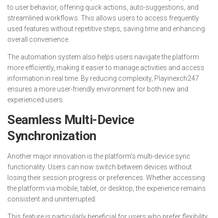
to user behavior, offering quick actions, auto-suggestions, and
streamlined workflows. This allows users to access frequently
used features without repetitive steps, saving time and enhancing
overall convenience.
The automation system also helps users navigate the platform
more efficiently, making it easier to manage activities and access
information in real time. By reducing complexity, Playinexch247
ensures a more user-friendly environment for both new and
experienced users.
Seamless Multi-Device
Synchronization
Another major innovation is the platform’s multi-device sync
functionality. Users can now switch between devices without
losing their session progress or preferences. Whether accessing
the platform via mobile, tablet, or desktop, the experience remains
consistent and uninterrupted.
This feature is particularly beneficial for users who prefer flexibility