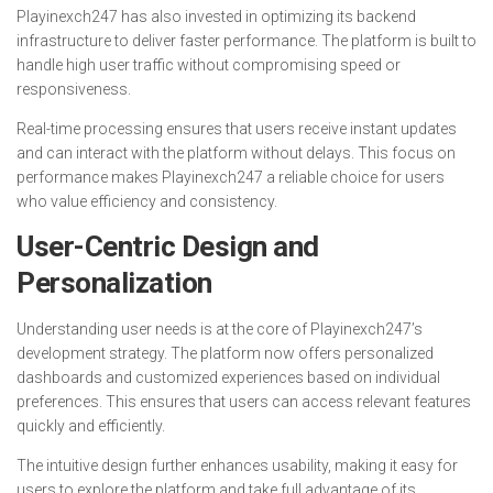
Playinexch247 has also invested in optimizing its backend
infrastructure to deliver faster performance. The platform is built to
handle high user traffic without compromising speed or
responsiveness.
Real-time processing ensures that users receive instant updates
and can interact with the platform without delays. This focus on
performance makes Playinexch247 a reliable choice for users
who value efficiency and consistency.
User-Centric Design and
Personalization
Understanding user needs is at the core of Playinexch247’s
development strategy. The platform now offers personalized
dashboards and customized experiences based on individual
preferences. This ensures that users can access relevant features
quickly and efficiently.
The intuitive design further enhances usability, making it easy for
users to explore the platform and take full advantage of its