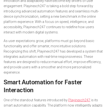
innovation and adaptability have become key drivers of user
engagement. Playinexch247 is taking a bold step forward by
introducing advanced automation features and seamless multi-
device synchronization, setting a new benchmark in the online
platform experience. With a focus on speed, intelligence, and
accessibility, Playinexch247 continues to redefine how users
interact with modern digital systems.
As user expectations grow, platforms must go beyond basic
functionality and offer smarter, more intuitive solutions.
Recognizing this shift, Playinexch247 has developed a system that
integrates automation with real-time responsiveness. These
features are designed to reduce manual effort, improve efficiency,
and provide users with a smoother and more personalized
experience.
Smart Automation for Faster
Interaction
One of the standout features introduced by
Playinexch247
is its
smart automation capability. The platform now intelligently adapts