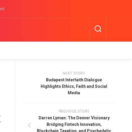
unt
NEXT STORY
Budapest Interfaith Dialogue
Highlights Ethics, Faith and Social
Media
PREVIOUS STORY
x
Darren Lyman: The Denver Visionary
Bridging Fintech Innovation,
Blockchain Taxation, and Psychedelic