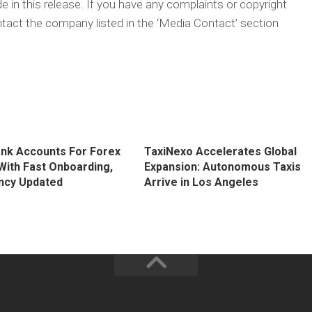
 in this release. If you have any complaints or copyright
ontact the company listed in the ‘Media Contact’ section
ank Accounts For Forex
TaxiNexo Accelerates Global
With Fast Onboarding,
Expansion: Autonomous Taxis
ncy Updated
Arrive in Los Angeles