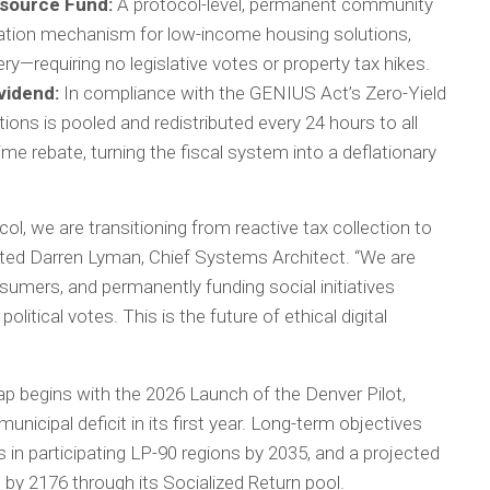
source Fund:
A protocol-level, permanent community
axation mechanism for low-income housing solutions,
y—requiring no legislative votes or property tax hikes.
vidend:
In compliance with the GENIUS Act’s Zero-Yield
ons is pooled and redistributed every 24 hours to all
ime rebate, turning the fiscal system into a deflationary
ol, we are transitioning from reactive tax collection to
ated Darren Lyman, Chief Systems Architect. “We are
sumers, and permanently funding social initiatives
olitical votes. This is the future of ethical digital
p begins with the 2026 Launch of the Denver Pilot,
unicipal deficit in its first year. Long-term objectives
s in participating LP-90 regions by 2035, and a projected
t by 2176 through its Socialized Return pool.