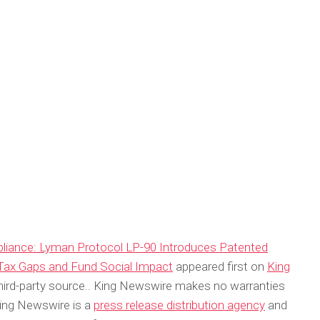
pliance: Lyman Protocol LP-90 Introduces Patented
 Tax Gaps and Fund Social Impact
appeared first on
King
 third-party source.. King Newswire makes no warranties
King Newswire is a
press release distribution agency
and