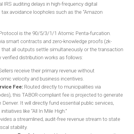
IRS auditing delays in high-frequency digital
te tax avoidance loopholes such as the “Amazon
Protocol is the 90/5/3/1/1 Atomic Penta-furcation.
 via smart contracts and zero-knowledge proofs (zk-
that all outputs settle simultaneously or the transaction
y verified distribution works as follows:
ellers receive their primary revenue without
nomic velocity and business incentives.
rvice Fee:
Routed directly to municipalities via
odes), this TABOR-compliant fee is projected to generate
e Denver. It will directly fund essential public services,
tiatives like “All In Mile High.”
vides a streamlined, audit-free revenue stream to state
cal stability.