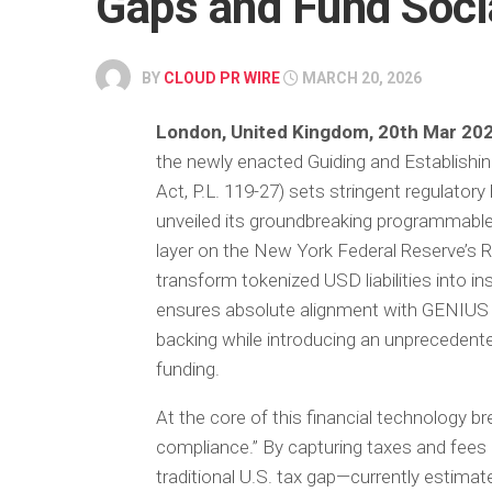
Gaps and Fund Soci
BY
CLOUD PR WIRE
MARCH 20, 2026
London, United Kingdom, 20th Mar 20
the newly enacted Guiding and Establishi
Act, P.L. 119-27) sets stringent regulator
unveiled its groundbreaking programmabl
layer on the New York Federal Reserve’s R
transform tokenized USD liabilities into i
ensures absolute alignment with GENIUS Ac
backing while introducing an unpreceden
funding.
At the core of this financial technology 
compliance.” By capturing taxes and fees di
traditional U.S. tax gap—currently estimate