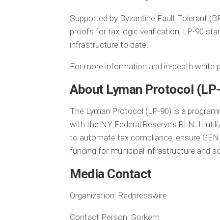
Supported by Byzantine Fault Tolerant (B
proofs for tax logic verification, LP-90 s
infrastructure to date.
For more information and in-depth white p
About Lyman Protocol (LP
The Lyman Protocol (LP-90) is a programm
with the NY Federal Reserve’s RLN. It uti
to automate tax compliance, ensure GENI
funding for municipal infrastructure and s
Media Contact
Organization:
Redpresswire
Contact Person:
Gorkem