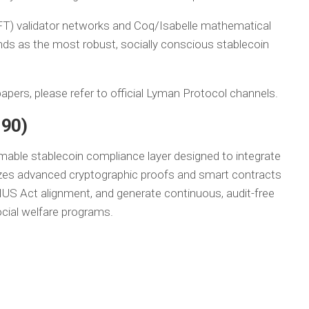
FT) validator networks and Coq/Isabelle mathematical
tands as the most robust, socially conscious stablecoin
apers, please refer to official Lyman Protocol channels.
-90)
able stablecoin compliance layer designed to integrate
lizes advanced cryptographic proofs and smart contracts
US Act alignment, and generate continuous, audit-free
ocial welfare programs.