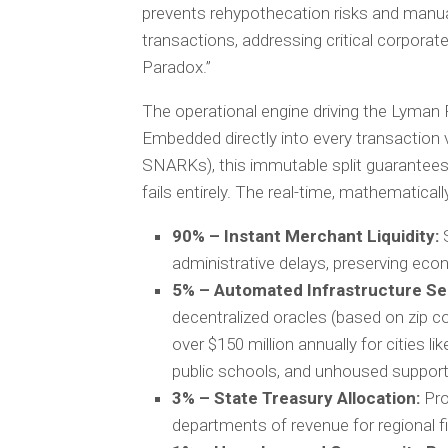
prevents rehypothecation risks and manual 
transactions, addressing critical corpora
Paradox.”
The operational engine driving the Lyman 
Embedded directly into every transaction
SNARKs), this immutable split guarantees 
fails entirely. The real-time, mathematicall
90% – Instant Merchant Liquidity:
S
administrative delays, preserving eco
5% – Automated Infrastructure Se
decentralized oracles (based on zip c
over $150 million annually for cities lik
public schools, and unhoused support ini
3% – State Treasury Allocation:
Pro
departments of revenue for regional fis