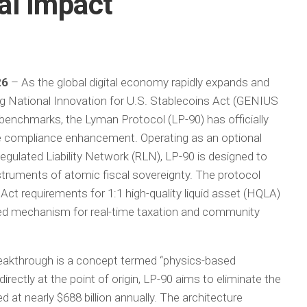
al Impact
26
– As the global digital economy rapidly expands and
ng National Innovation for U.S. Stablecoins Act (GENIUS
y benchmarks, the Lyman Protocol (LP-90) has officially
e compliance enhancement. Operating as an optional
egulated Liability Network (RLN), LP-90 is designed to
nstruments of atomic fiscal sovereignty. The protocol
t requirements for 1:1 high-quality liquid asset (HQLA)
ted mechanism for real-time taxation and community
breakthrough is a concept termed “physics-based
rectly at the point of origin, LP-90 aims to eliminate the
d at nearly $688 billion annually. The architecture