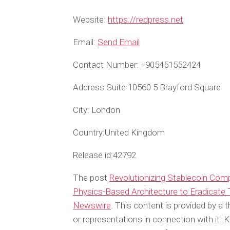
Website:
https://redpress.net
Email:
Send Email
Contact Number:
+905451552424
Address:
Suite 10560 5 Brayford Square
City:
London
Country:
United Kingdom
Release id:
42792
The post
Revolutionizing Stablecoin Com
Physics-Based Architecture to Eradicate
Newswire
. This content is provided by a
or representations in connection with it. 