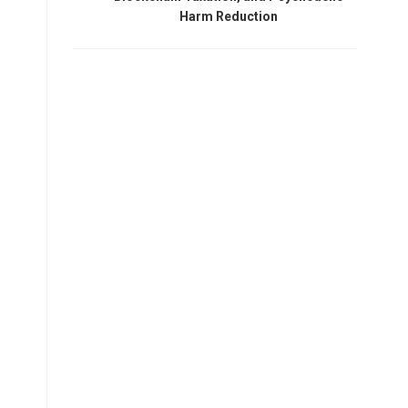
Harm Reduction