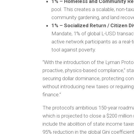
1% – Homeless and Community Re
pool. This creates a scalable, non-t
community gardening, and land recover
1% – Socialized Return / Citizen Di
Mandate, 1% of global L-USD transacti
active network participants as a real-t
tool against poverty.
“With the introduction of the Lyman Protoc
proactive, physics-based compliance,” st
securing dollar dominance, protecting con
without introducing new taxes or requiring p
finance.”
The protocol’s ambitious 150-year roadma
which is projected to close a $200 million m
include the abolition of state income taxe
95% reduction in the global Gini coefficien