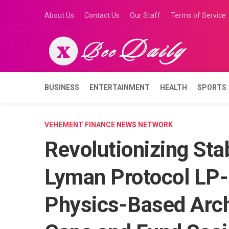
Skip
About Us
Contact Us
Our Staff
Terms of Service
to
content
BUSINESS
ENTERTAINMENT
HEALTH
SPORTS
VEHEMENT FINANCE NEWS NETWORK
Revolutionizing Sta
Lyman Protocol LP-
Physics-Based Archi