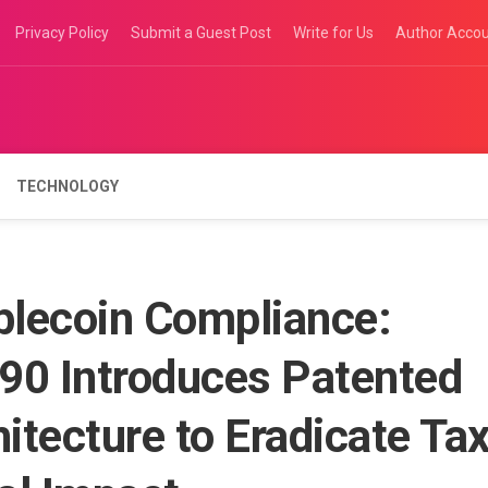
Privacy Policy
Submit a Guest Post
Write for Us
Author Acco
TECHNOLOGY
blecoin Compliance:
90 Introduces Patented
tecture to Eradicate Ta