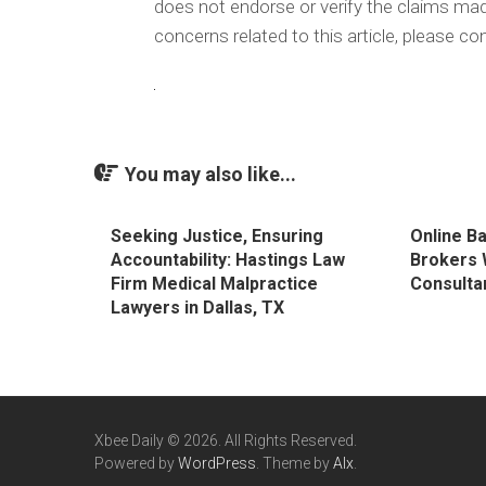
does not endorse or verify the claims made
concerns related to this article, please c
You may also like...
Seeking Justice, Ensuring
Online B
Accountability: Hastings Law
Brokers 
Firm Medical Malpractice
Consulta
Lawyers in Dallas, TX
Xbee Daily © 2026. All Rights Reserved.
Powered by
WordPress
. Theme by
Alx
.