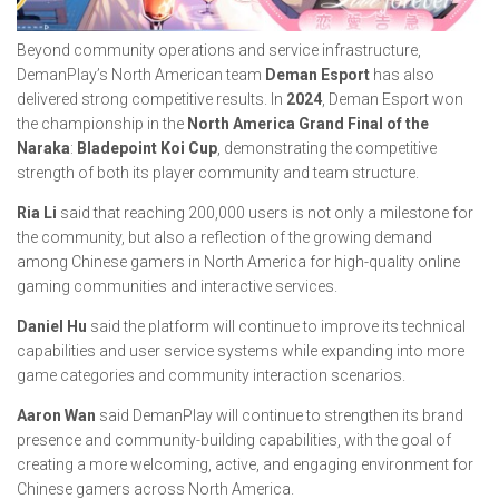
Beyond community operations and service infrastructure,
DemanPlay’s North American team
Deman Esport
has also
delivered strong competitive results. In
2024
, Deman Esport won
the championship in the
North America Grand Final of the
Naraka
:
Bladepoint Koi Cup
, demonstrating the competitive
strength of both its player community and team structure.
Ria Li
said that reaching 200,000 users is not only a milestone for
the community, but also a reflection of the growing demand
among Chinese gamers in North America for high-quality online
gaming communities and interactive services.
Daniel Hu
said the platform will continue to improve its technical
capabilities and user service systems while expanding into more
game categories and community interaction scenarios.
Aaron Wan
said DemanPlay will continue to strengthen its brand
presence and community-building capabilities, with the goal of
creating a more welcoming, active, and engaging environment for
Chinese gamers across North America.