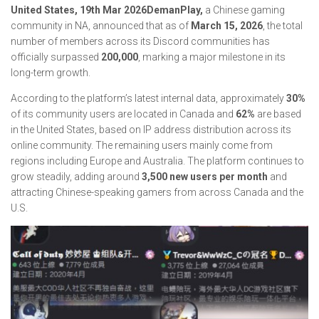
United States, 19th Mar 2026DemanPlay,
a Chinese gaming
community in NA, announced that as of
March 15, 2026
, the total
number of members across its Discord communities has
officially surpassed
200,000
, marking a major milestone in its
long-term growth.
According to the platform’s latest internal data, approximately
30%
of its community users are located in Canada and
62%
are based
in the United States, based on IP address distribution across its
online community. The remaining users mainly come from
regions including Europe and Australia. The platform continues to
grow steadily, adding around
3,500 new users per month
and
attracting Chinese-speaking gamers from across Canada and the
U.S.