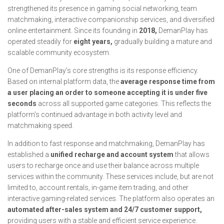
strengthened its presence in gaming social networking, team
matchmaking, interactive companionship services, and diversified
online entertainment. Since its founding in
2018,
DemanPlay has
operated steadily for
eight years,
gradually building a mature and
scalable community ecosystem.
One of DemanPlay’s core strengths is its response efficiency.
Based on internal platform data, the
average response time from
a user placing an order to someone accepting it is under five
seconds
across all supported game categories. This reflects the
platform’s continued advantage in both activity level and
matchmaking speed.
In addition to fast response and matchmaking, DemanPlay has
established a
unified recharge and account system
that allows
users to recharge once and use their balance across multiple
services within the community. These services include, but are not
limited to, account rentals, in-game item trading, and other
interactive gaming-related services. The platform also operates an
automated after-sales system and 24/7 customer support,
providing users with a stable and efficient service experience.