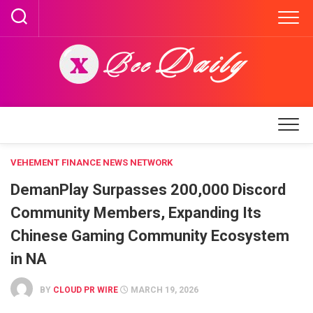
Skip
to
content
VEHEMENT FINANCE NEWS NETWORK
DemanPlay Surpasses 200,000 Discord
Community Members, Expanding Its
Chinese Gaming Community Ecosystem
in NA
BY
CLOUD PR WIRE
MARCH 19, 2026