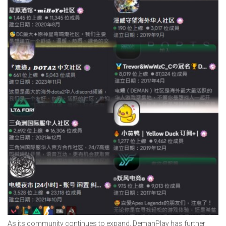
As its community continues to expand, DemanPlay has further