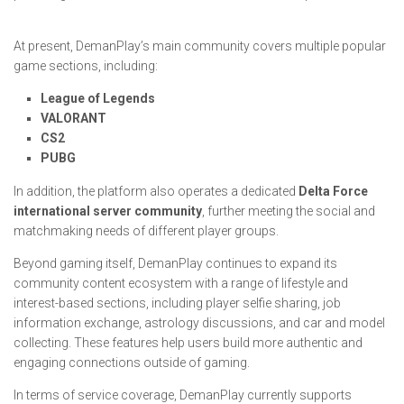
At present, DemanPlay’s main community covers multiple popular
game sections, including:
League of Legends
VALORANT
CS2
PUBG
In addition, the platform also operates a dedicated
Delta Force
international server community
, further meeting the social and
matchmaking needs of different player groups.
Beyond gaming itself, DemanPlay continues to expand its
community content ecosystem with a range of lifestyle and
interest-based sections, including player selfie sharing, job
information exchange, astrology discussions, and car and model
collecting. These features help users build more authentic and
engaging connections outside of gaming.
In terms of service coverage, DemanPlay currently supports