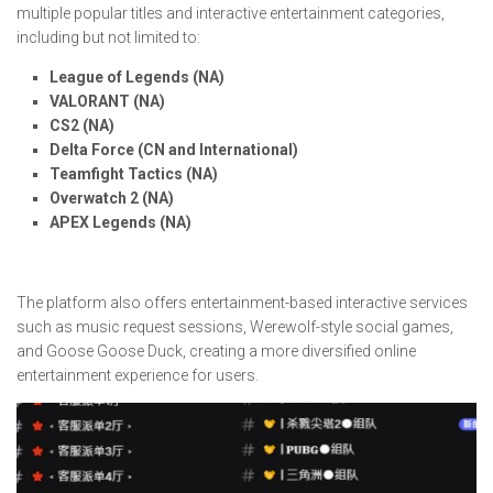
multiple popular titles and interactive entertainment categories,
including but not limited to:
League of Legends (NA)
VALORANT (NA)
CS2 (NA)
Delta Force (CN and International)
Teamfight Tactics (NA)
Overwatch 2 (NA)
APEX Legends (NA)
The platform also offers entertainment-based interactive services
such as music request sessions, Werewolf-style social games,
and Goose Goose Duck, creating a more diversified online
entertainment experience for users.