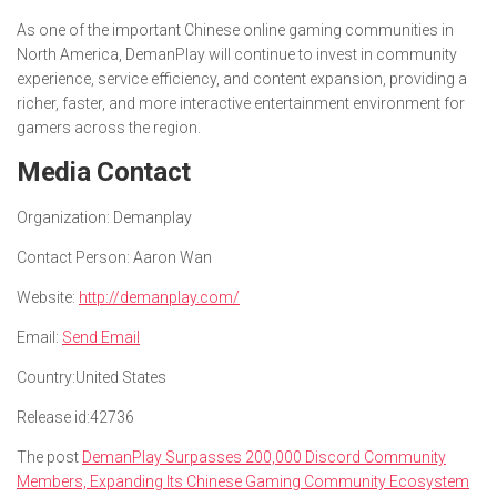
As one of the important Chinese online gaming communities in
North America, DemanPlay will continue to invest in community
experience, service efficiency, and content expansion, providing a
richer, faster, and more interactive entertainment environment for
gamers across the region.
Media Contact
Organization:
Demanplay
Contact Person:
Aaron Wan
Website:
http://demanplay.com/
Email:
Send Email
Country:
United States
Release id:
42736
The post
DemanPlay Surpasses 200,000 Discord Community
Members, Expanding Its Chinese Gaming Community Ecosystem