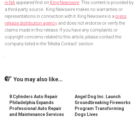
in NA
appeared first on
King Newswire
. This content is provided by
a third-party source.. King Newswire makes no warranties or
representations in connection with it. King Newswire is a
press
release distribution agency
and does not endorse or verify the
claims made in this release. If you have any complaints or
copyright concerns related to this article, please contact the
company listed in the ‘Media Contact’ section
You may also like...
8 Cylinders Auto Repair
Angel Dog Inc. Launch
Philadelphia Expands
Groundbreaking Fireworks
Professional Auto Repair
Program Transforming
and Maintenance Services
Dogs Lives