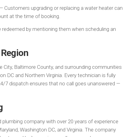
— Customers upgrading or replacing a water heater can
ount at the time of booking.
 be redeemed by mentioning them when scheduling an
 Region
e City, Baltimore County, and surrounding communities
 DC and Northern Virginia. Every technician is fully
24/7 dispatch ensures that no call goes unanswered —
g
d plumbing company with over 20 years of experience
 Maryland, Washington DC, and Virginia. The company