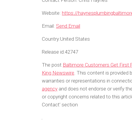
Contact Person:
Chris Haynes
Website:
https://haynesplumbingbaltimo
Email:
Send Email
Country:
United States
Release id:
42747
The post
Baltimore Customers Get First 
King Newswire
. This content is provided
warranties or representations in connecti
agency
and does not endorse or verify the
or copyright concerns related to this arti
Contact’ section