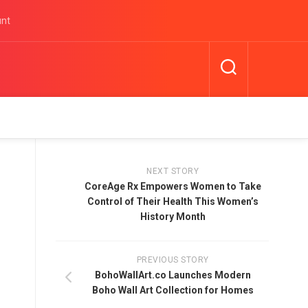
unt
NEXT STORY
CoreAge Rx Empowers Women to Take
Control of Their Health This Women’s
History Month
PREVIOUS STORY
BohoWallArt.co Launches Modern
Boho Wall Art Collection for Homes