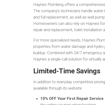
Haynes Plumbing offers a comprehensive s
The company’s technicians handle water hea
and full replacement, as well as well pump 
Homeowners can also rely on Haynes for s
repair and replacement, toilet installation a
For more specialized needs, Haynes Plum
properties from water damage and hydro je
buildup. Combined with 24/7 emergency ava
Haynes a single-call solution for virtually 
Limited-Time Savings
In addition to everyday competitive prici
available through its website:
10% OFF Your First Repair Service
the online coupon when booking.