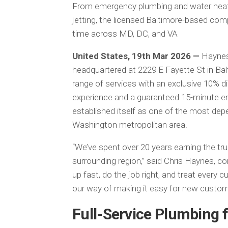
From emergency plumbing and water heate
jetting, the licensed Baltimore-based com
time across MD, DC, and VA
United States, 19th Mar 2026 —
Haynes
headquartered at 2229 E Fayette St in Balt
range of services with an exclusive 10% di
experience and a guaranteed 15-minute 
established itself as one of the most dep
Washington metropolitan area.
“We’ve spent over 20 years earning the tr
surrounding region,” said Chris Haynes, 
up fast, do the job right, and treat every 
our way of making it easy for new custome
Full-Service Plumbing