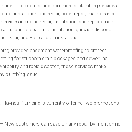
uite of residential and commercial plumbing services.
ter installation and repair, boiler repair, maintenance,
services including repair, installation, and replacement.
ump pump repair and installation, garbage disposal
nd repair, and French drain installation.
bing provides basement waterproofing to protect
tting for stubborn drain blockages and sewer line
ilability and rapid dispatch, these services make
any plumbing issue.
ng, Haynes Plumbing is currently offering two promotions
— New customers can save on any repair by mentioning