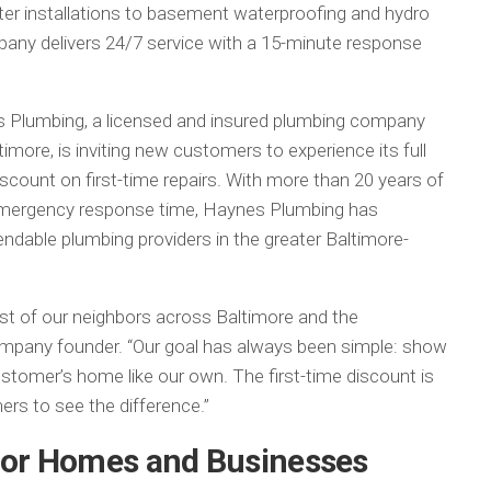
r installations to basement waterproofing and hydro
pany delivers 24/7 service with a 15-minute response
 Plumbing, a licensed and insured plumbing company
imore, is inviting new customers to experience its full
scount on first-time repairs. With more than 20 years of
emergency response time, Haynes Plumbing has
endable plumbing providers in the greater Baltimore-
ust of our neighbors across Baltimore and the
company founder. “Our goal has always been simple: show
customer’s home like our own. The first-time discount is
rs to see the difference.”
 for Homes and Businesses