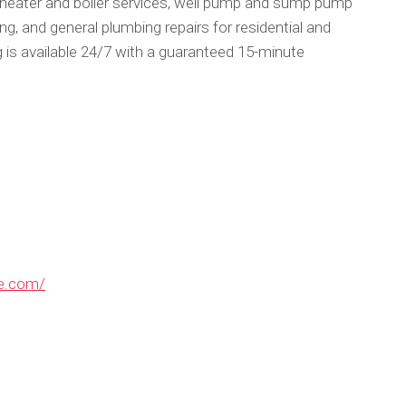
 heater and boiler services, well pump and sump pump
g, and general plumbing repairs for residential and
s available 24/7 with a guaranteed 15-minute
re.com/