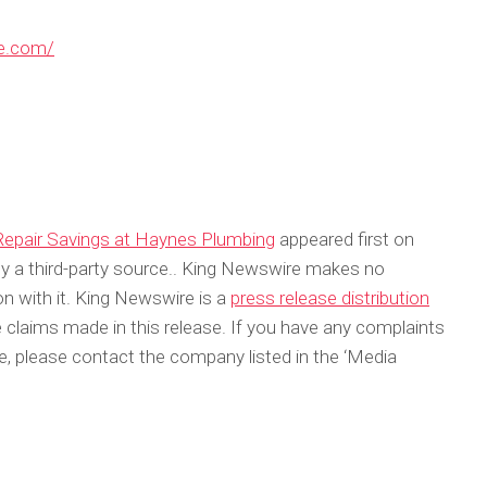
re.com/
Repair Savings at Haynes Plumbing
appeared first on
 by a third-party source.. King Newswire makes no
on with it. King Newswire is a
press release distribution
 claims made in this release. If you have any complaints
cle, please contact the company listed in the ‘Media