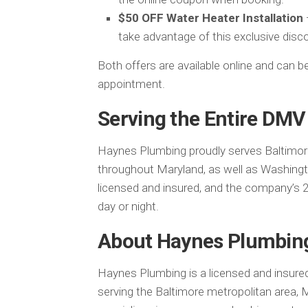
$50 OFF Water Heater Installation
take advantage of this exclusive disc
Both offers are available online and can
appointment.
Serving the Entire DMV
Haynes Plumbing proudly serves Baltimor
throughout Maryland, as well as Washington
licensed and insured, and the company’s 
day or night.
About Haynes Plumbin
Haynes Plumbing is a licensed and insure
serving the Baltimore metropolitan area,