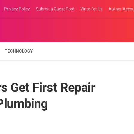
Privacy Policy
Submit a Guest Post
Write for Us
Author Acco
TECHNOLOGY
 Get First Repair
Plumbing