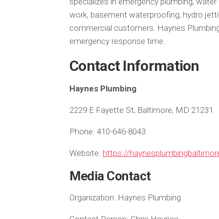
specializes in emergency plumbing, water
work, basement waterproofing, hydro jettin
commercial customers. Haynes Plumbing i
emergency response time.
Contact Information
Haynes Plumbing
2229 E Fayette St, Baltimore, MD 21231
Phone: 410-646-8043
Website:
https://haynesplumbingbaltimo
Media Contact
Organization:
Haynes Plumbing