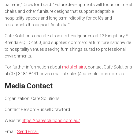
patterns,” Crawford said. “Future developments will focus on metal
chairs and other furniture designs that support adaptable
hospitality spaces and long-term reliability for cafés and
restaurants throughout Australia.”
Cafe Solutions operates from its headquarters at 12 Kingsbury St,
Brendale QLD 4500, and supplies commercial furniture nationwide
to hospitality venues seeking furnishings suited to professional
environments.
For further information about
metal chairs
, contact Cafe Solutions
at (07) 3184 8441 or via email at sales@cafesolutions.com.au
Media Contact
Organization:
Cafe Solutions
Contact Person:
Russell Crawford
Website:
https://cafesolutions.com.au/
Email:
Send Email