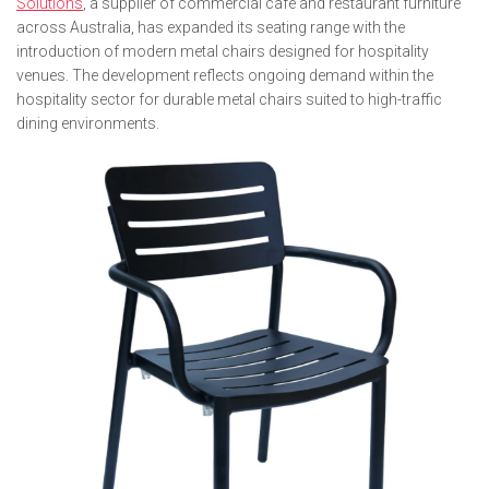
Solutions
, a supplier of commercial café and restaurant furniture
across Australia, has expanded its seating range with the
introduction of modern metal chairs designed for hospitality
venues. The development reflects ongoing demand within the
hospitality sector for durable metal chairs suited to high-traffic
dining environments.