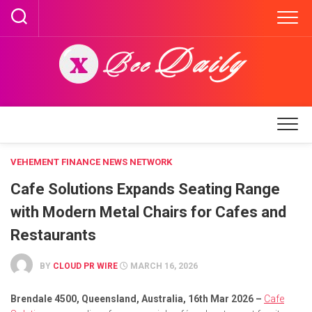
Skip
to
content
VEHEMENT FINANCE NEWS NETWORK
Cafe Solutions Expands Seating Range
with Modern Metal Chairs for Cafes and
Restaurants
BY
CLOUD PR WIRE
MARCH 16, 2026
Brendale 4500, Queensland, Australia, 16th Mar 2026 –
Cafe