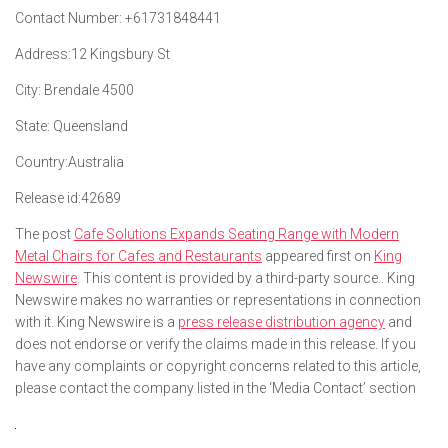
Contact Number:
+61731848441
Address:
12 Kingsbury St
City:
Brendale 4500
State:
Queensland
Country:
Australia
Release id:
42689
The post
Cafe Solutions Expands Seating Range with Modern
Metal Chairs for Cafes and Restaurants
appeared first on
King
Newswire
. This content is provided by a third-party source.. King
Newswire makes no warranties or representations in connection
with it. King Newswire is a
press release distribution agency
and
does not endorse or verify the claims made in this release. If you
have any complaints or copyright concerns related to this article,
please contact the company listed in the ‘Media Contact’ section