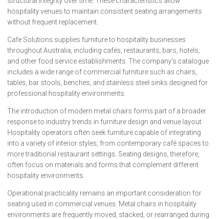
structural integrity over time. These characteristics allow
hospitality venues to maintain consistent seating arrangements
without frequent replacement.
Cafe Solutions supplies furniture to hospitality businesses
throughout Australia, including cafés, restaurants, bars, hotels,
and other food service establishments. The company’s catalogue
includes a wide range of commercial furniture such as chairs,
tables, bar stools, benches, and stainless steel sinks designed for
professional hospitality environments.
The introduction of modern metal chairs forms part of a broader
response to industry trends in furniture design and venue layout.
Hospitality operators often seek furniture capable of integrating
into a variety of interior styles, from contemporary café spaces to
more traditional restaurant settings. Seating designs, therefore,
often focus on materials and forms that complement different
hospitality environments.
Operational practicality remains an important consideration for
seating used in commercial venues. Metal chairs in hospitality
environments are frequently moved, stacked, or rearranged during