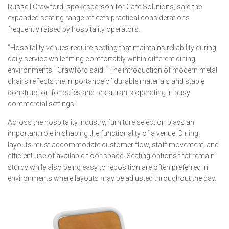
Russell Crawford, spokesperson for Cafe Solutions, said the
expanded seating range reflects practical considerations
frequently raised by hospitality operators.
“Hospitality venues require seating that maintains reliability during
daily service while fitting comfortably within different dining
environments,” Crawford said. “The introduction of modern metal
chairs reflects the importance of durable materials and stable
construction for cafés and restaurants operating in busy
commercial settings.”
Across the hospitality industry, furniture selection plays an
important role in shaping the functionality of a venue. Dining
layouts must accommodate customer flow, staff movement, and
efficient use of available floor space. Seating options that remain
sturdy while also being easy to reposition are often preferred in
environments where layouts may be adjusted throughout the day.