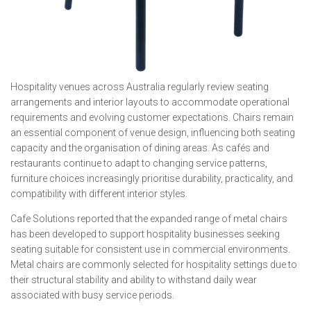
Hospitality venues across Australia regularly review seating
arrangements and interior layouts to accommodate operational
requirements and evolving customer expectations. Chairs remain
an essential component of venue design, influencing both seating
capacity and the organisation of dining areas. As cafés and
restaurants continue to adapt to changing service patterns,
furniture choices increasingly prioritise durability, practicality, and
compatibility with different interior styles.
Cafe Solutions reported that the expanded range of metal chairs
has been developed to support hospitality businesses seeking
seating suitable for consistent use in commercial environments.
Metal chairs are commonly selected for hospitality settings due to
their structural stability and ability to withstand daily wear
associated with busy service periods.