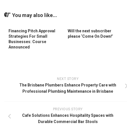
You may also like...
Financing Pitch Approval
Will the next subscriber
Strategies For Small
please ‘Come On Down!’
Businesses: Course
Announced
NEXT STORY
The Brisbane Plumbers Enhance Property Care with
Professional Plumbing Maintenance in Brisbane
PREVIOUS STORY
Cafe Solutions Enhances Hospitality Spaces with
Durable Commercial Bar Stools