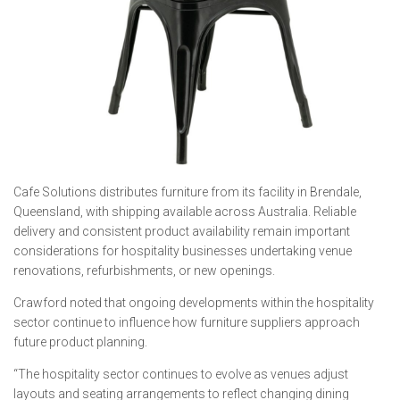
Cafe Solutions distributes furniture from its facility in Brendale,
Queensland, with shipping available across Australia. Reliable
delivery and consistent product availability remain important
considerations for hospitality businesses undertaking venue
renovations, refurbishments, or new openings.
Crawford noted that ongoing developments within the hospitality
sector continue to influence how furniture suppliers approach
future product planning.
“The hospitality sector continues to evolve as venues adjust
layouts and seating arrangements to reflect changing dining