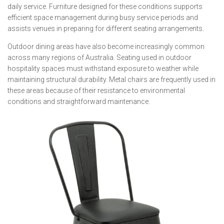
daily service. Furniture designed for these conditions supports
efficient space management during busy service periods and
assists venues in preparing for different seating arrangements.
Outdoor dining areas have also become increasingly common
across many regions of Australia. Seating used in outdoor
hospitality spaces must withstand exposure to weather while
maintaining structural durability. Metal chairs are frequently used in
these areas because of their resistance to environmental
conditions and straightforward maintenance.