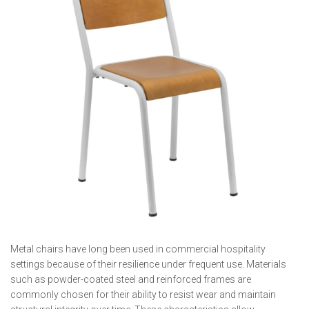
Metal chairs have long been used in commercial hospitality
settings because of their resilience under frequent use. Materials
such as powder-coated steel and reinforced frames are
commonly chosen for their ability to resist wear and maintain