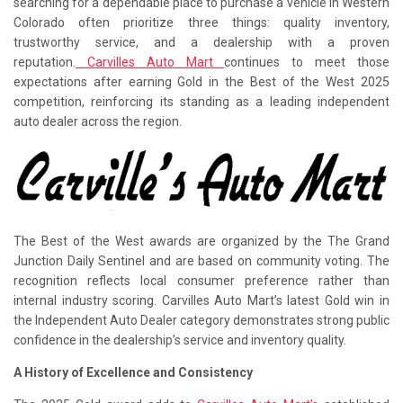
searching for a dependable place to purchase a vehicle in Western
Colorado often prioritize three things: quality inventory,
trustworthy service, and a dealership with a proven
reputation.
Carvilles Auto Mart
continues to meet those
expectations after earning Gold in the Best of the West 2025
competition, reinforcing its standing as a leading independent
auto dealer across the region.
The Best of the West awards are organized by the The Grand
Junction Daily Sentinel and are based on community voting. The
recognition reflects local consumer preference rather than
internal industry scoring. Carvilles Auto Mart’s latest Gold win in
the Independent Auto Dealer category demonstrates strong public
confidence in the dealership’s service and inventory quality.
A History of Excellence and Consistency