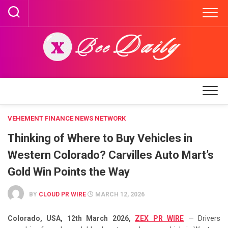
Skip
to
content
VEHEMENT FINANCE NEWS NETWORK
Thinking of Where to Buy Vehicles in
Western Colorado? Carvilles Auto Mart’s
Gold Win Points the Way
BY
CLOUD PR WIRE
MARCH 12, 2026
Colorado, USA, 12th March 2026,
ZEX PR WIRE
— Drivers