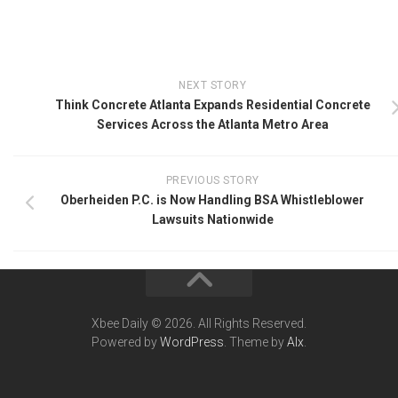
NEXT STORY
Think Concrete Atlanta Expands Residential Concrete
Services Across the Atlanta Metro Area
PREVIOUS STORY
Oberheiden P.C. is Now Handling BSA Whistleblower
Lawsuits Nationwide
Xbee Daily © 2026. All Rights Reserved.
Powered by
WordPress
. Theme by
Alx
.