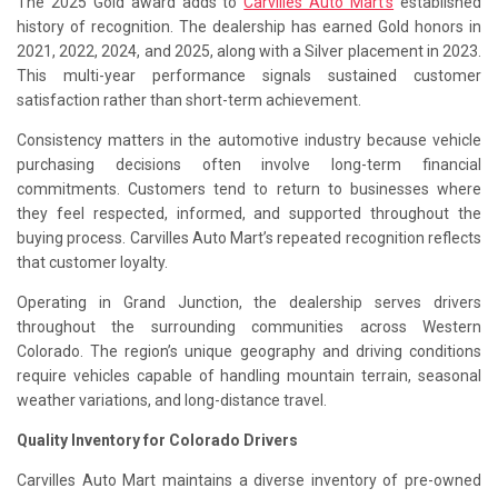
The 2025 Gold award adds to
Carvilles Auto Mart’s
established
history of recognition. The dealership has earned Gold honors in
2021, 2022, 2024, and 2025, along with a Silver placement in 2023.
This multi-year performance signals sustained customer
satisfaction rather than short-term achievement.
Consistency matters in the automotive industry because vehicle
purchasing decisions often involve long-term financial
commitments. Customers tend to return to businesses where
they feel respected, informed, and supported throughout the
buying process. Carvilles Auto Mart’s repeated recognition reflects
that customer loyalty.
Operating in Grand Junction, the dealership serves drivers
throughout the surrounding communities across Western
Colorado. The region’s unique geography and driving conditions
require vehicles capable of handling mountain terrain, seasonal
weather variations, and long-distance travel.
Quality Inventory for Colorado Drivers
Carvilles Auto Mart maintains a diverse inventory of pre-owned