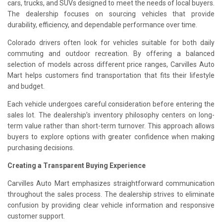
cars, trucks, and SUVs designed to meet the needs of local buyers.
The dealership focuses on sourcing vehicles that provide
durability, efficiency, and dependable performance over time.
Colorado drivers often look for vehicles suitable for both daily
commuting and outdoor recreation. By offering a balanced
selection of models across different price ranges, Carvilles Auto
Mart helps customers find transportation that fits their lifestyle
and budget.
Each vehicle undergoes careful consideration before entering the
sales lot. The dealership’s inventory philosophy centers on long-
term value rather than short-term turnover. This approach allows
buyers to explore options with greater confidence when making
purchasing decisions.
Creating a Transparent Buying Experience
Carvilles Auto Mart emphasizes straightforward communication
throughout the sales process. The dealership strives to eliminate
confusion by providing clear vehicle information and responsive
customer support.