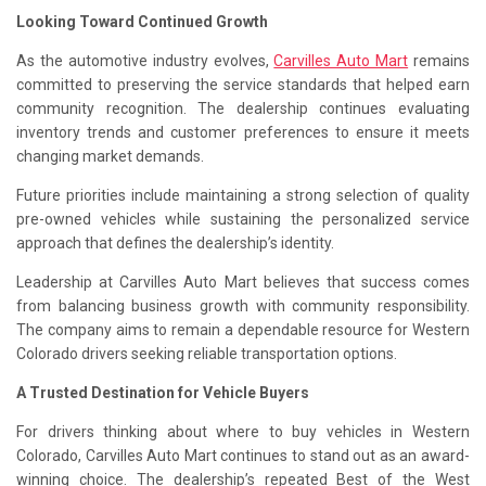
Looking Toward Continued Growth
As the automotive industry evolves,
Carvilles Auto Mart
remains
committed to preserving the service standards that helped earn
community recognition. The dealership continues evaluating
inventory trends and customer preferences to ensure it meets
changing market demands.
Future priorities include maintaining a strong selection of quality
pre-owned vehicles while sustaining the personalized service
approach that defines the dealership’s identity.
Leadership at Carvilles Auto Mart believes that success comes
from balancing business growth with community responsibility.
The company aims to remain a dependable resource for Western
Colorado drivers seeking reliable transportation options.
A Trusted Destination for Vehicle Buyers
For drivers thinking about where to buy vehicles in Western
Colorado, Carvilles Auto Mart continues to stand out as an award-
winning choice. The dealership’s repeated Best of the West