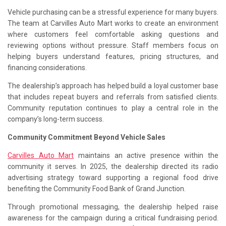
Vehicle purchasing can be a stressful experience for many buyers.
The team at Carvilles Auto Mart works to create an environment
where customers feel comfortable asking questions and
reviewing options without pressure. Staff members focus on
helping buyers understand features, pricing structures, and
financing considerations.
The dealership’s approach has helped build a loyal customer base
that includes repeat buyers and referrals from satisfied clients.
Community reputation continues to play a central role in the
company’s long-term success.
Community Commitment Beyond Vehicle Sales
Carvilles Auto Mart
maintains an active presence within the
community it serves. In 2025, the dealership directed its radio
advertising strategy toward supporting a regional food drive
benefiting the Community Food Bank of Grand Junction.
Through promotional messaging, the dealership helped raise
awareness for the campaign during a critical fundraising period.