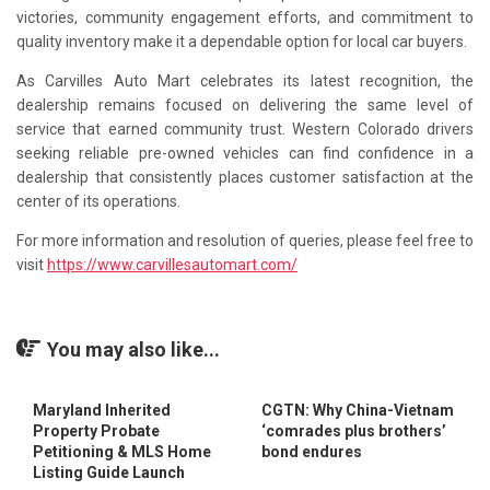
victories, community engagement efforts, and commitment to
quality inventory make it a dependable option for local car buyers.
As Carvilles Auto Mart celebrates its latest recognition, the
dealership remains focused on delivering the same level of
service that earned community trust. Western Colorado drivers
seeking reliable pre-owned vehicles can find confidence in a
dealership that consistently places customer satisfaction at the
center of its operations.
For more information and resolution of queries, please feel free to
visit
https://www.carvillesautomart.com/
You may also like...
Maryland Inherited
CGTN: Why China-Vietnam
Property Probate
‘comrades plus brothers’
Petitioning & MLS Home
bond endures
Listing Guide Launch