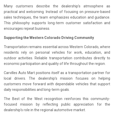
Many customers describe the dealership’s atmosphere as
practical and welcoming. Instead of focusing on pressure-based
sales techniques, the team emphasizes education and guidance.
This philosophy supports long-term customer satisfaction and
encourages repeat business.
Supporting the Western Colorado Driving Community
Transportation remains essential across Western Colorado, where
residents rely on personal vehicles for work, education, and
outdoor activities. Reliable transportation contributes directly to
economic participation and quality of life throughout the region.
Carvilles Auto Mart positions itself as a transportation partner for
local drivers. The dealership’s mission focuses on helping
customers move forward with dependable vehicles that support
daily responsibilities and long-term goals.
The Best of the West recognition reinforces this community-
focused mission by reflecting public appreciation for the
dealership’s role in the regional automotive market.