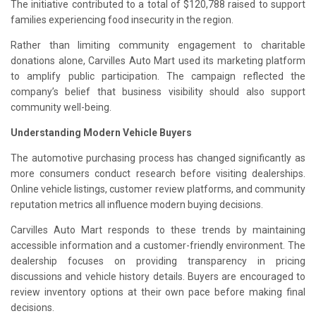
The initiative contributed to a total of $120,788 raised to support
families experiencing food insecurity in the region.
Rather than limiting community engagement to charitable
donations alone, Carvilles Auto Mart used its marketing platform
to amplify public participation. The campaign reflected the
company’s belief that business visibility should also support
community well-being.
Understanding Modern Vehicle Buyers
The automotive purchasing process has changed significantly as
more consumers conduct research before visiting dealerships.
Online vehicle listings, customer review platforms, and community
reputation metrics all influence modern buying decisions.
Carvilles Auto Mart responds to these trends by maintaining
accessible information and a customer-friendly environment. The
dealership focuses on providing transparency in pricing
discussions and vehicle history details. Buyers are encouraged to
review inventory options at their own pace before making final
decisions.