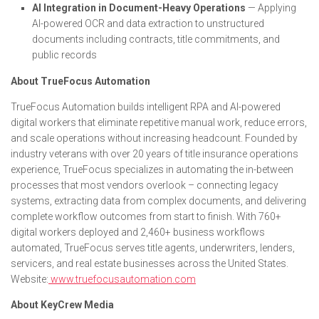
AI Integration in Document-Heavy Operations
— Applying
AI-powered OCR and data extraction to unstructured
documents including contracts, title commitments, and
public records
About TrueFocus Automation
TrueFocus Automation builds intelligent RPA and AI-powered
digital workers that eliminate repetitive manual work, reduce errors,
and scale operations without increasing headcount. Founded by
industry veterans with over 20 years of title insurance operations
experience, TrueFocus specializes in automating the in-between
processes that most vendors overlook – connecting legacy
systems, extracting data from complex documents, and delivering
complete workflow outcomes from start to finish. With 760+
digital workers deployed and 2,460+ business workflows
automated, TrueFocus serves title agents, underwriters, lenders,
servicers, and real estate businesses across the United States.
Website:
www.truefocusautomation.com
About KeyCrew Media