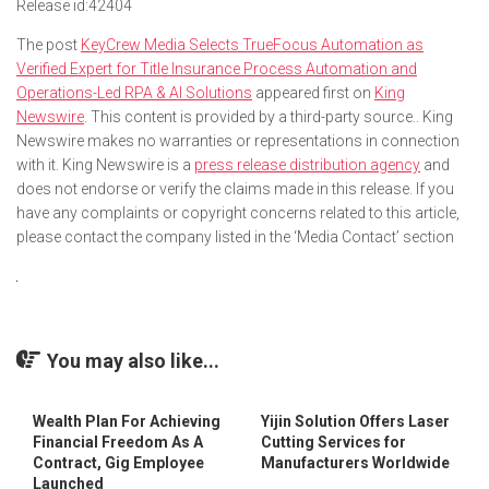
Release id:
42404
The post
KeyCrew Media Selects TrueFocus Automation as
Verified Expert for Title Insurance Process Automation and
Operations-Led RPA & AI Solutions
appeared first on
King
Newswire
. This content is provided by a third-party source.. King
Newswire makes no warranties or representations in connection
with it. King Newswire is a
press release distribution agency
and
does not endorse or verify the claims made in this release. If you
have any complaints or copyright concerns related to this article,
please contact the company listed in the ‘Media Contact’ section
You may also like...
Wealth Plan For Achieving
Yijin Solution Offers Laser
Financial Freedom As A
Cutting Services for
Contract, Gig Employee
Manufacturers Worldwide
Launched