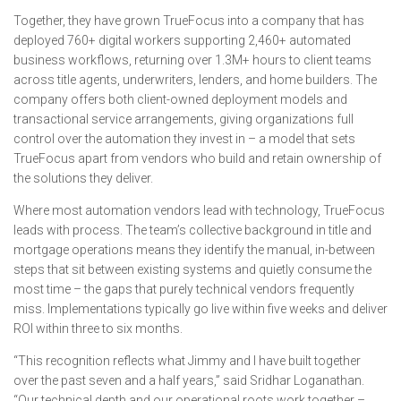
Together, they have grown TrueFocus into a company that has
deployed 760+ digital workers supporting 2,460+ automated
business workflows, returning over 1.3M+ hours to client teams
across title agents, underwriters, lenders, and home builders. The
company offers both client-owned deployment models and
transactional service arrangements, giving organizations full
control over the automation they invest in – a model that sets
TrueFocus apart from vendors who build and retain ownership of
the solutions they deliver.
Where most automation vendors lead with technology, TrueFocus
leads with process. The team’s collective background in title and
mortgage operations means they identify the manual, in-between
steps that sit between existing systems and quietly consume the
most time – the gaps that purely technical vendors frequently
miss. Implementations typically go live within five weeks and deliver
ROI within three to six months.
“This recognition reflects what Jimmy and I have built together
over the past seven and a half years,” said Sridhar Loganathan.
“Our technical depth and our operational roots work together –