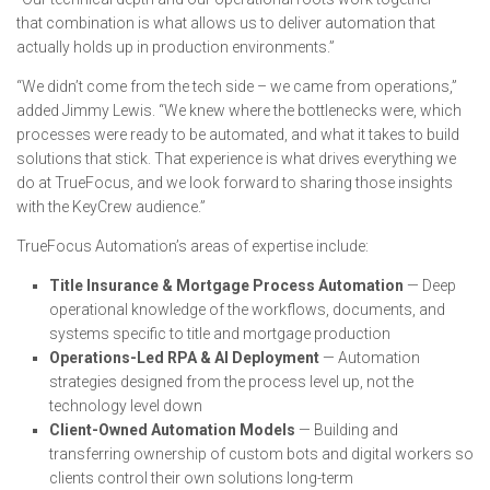
that combination is what allows us to deliver automation that
actually holds up in production environments.”
“We didn’t come from the tech side – we came from operations,”
added Jimmy Lewis. “We knew where the bottlenecks were, which
processes were ready to be automated, and what it takes to build
solutions that stick. That experience is what drives everything we
do at TrueFocus, and we look forward to sharing those insights
with the KeyCrew audience.”
TrueFocus Automation’s areas of expertise include:
Title Insurance & Mortgage Process Automation
— Deep
operational knowledge of the workflows, documents, and
systems specific to title and mortgage production
Operations-Led RPA & AI Deployment
— Automation
strategies designed from the process level up, not the
technology level down
Client-Owned Automation Models
— Building and
transferring ownership of custom bots and digital workers so
clients control their own solutions long-term