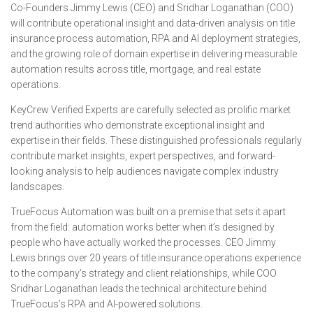
Co-Founders Jimmy Lewis (CEO) and Sridhar Loganathan (COO)
will contribute operational insight and data-driven analysis on title
insurance process automation, RPA and AI deployment strategies,
and the growing role of domain expertise in delivering measurable
automation results across title, mortgage, and real estate
operations.
KeyCrew Verified Experts are carefully selected as prolific market
trend authorities who demonstrate exceptional insight and
expertise in their fields. These distinguished professionals regularly
contribute market insights, expert perspectives, and forward-
looking analysis to help audiences navigate complex industry
landscapes.
TrueFocus Automation was built on a premise that sets it apart
from the field: automation works better when it’s designed by
people who have actually worked the processes. CEO Jimmy
Lewis brings over 20 years of title insurance operations experience
to the company’s strategy and client relationships, while COO
Sridhar Loganathan leads the technical architecture behind
TrueFocus’s RPA and AI-powered solutions.