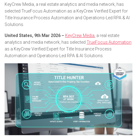
KeyCrew Media, a real estate analytics and media network, has
selected TrueFocus Automation as a KeyCrew Verified Expert for
Title Insurance Process Automation and Operations-Led RPA & AI
Solutions.
United States, 9th Mar 2026 –
KeyCrew Media
, a real estate
analytics and media network, has selected
TrueFocus Automation
as a KeyCrew Verified Expert for Title Insurance Process
Automation and Operations-Led RPA & AI Solutions.