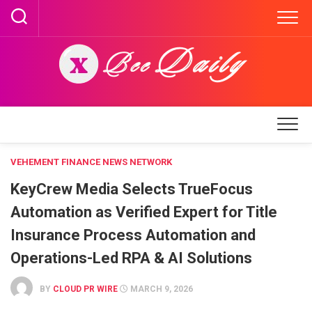
Skip
to
content
VEHEMENT FINANCE NEWS NETWORK
KeyCrew Media Selects TrueFocus
Automation as Verified Expert for Title
Insurance Process Automation and
Operations-Led RPA & AI Solutions
BY
CLOUD PR WIRE
MARCH 9, 2026