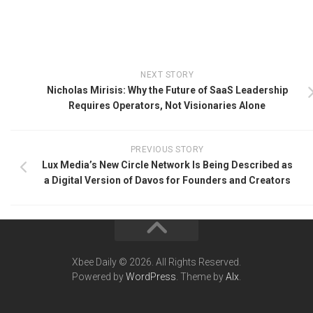
NEXT STORY
Nicholas Mirisis: Why the Future of SaaS Leadership
Requires Operators, Not Visionaries Alone
PREVIOUS STORY
Lux Media’s New Circle Network Is Being Described as
a Digital Version of Davos for Founders and Creators
Xbee Daily © 2026. All Rights Reserved.
Powered by
WordPress
. Theme by
Alx
.