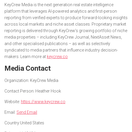
KeyCrew Media is the next generation real estate intelligence
platform that leverages AI-powered analytics and first-person
reporting from verified experts to produce forward-looking insights
across local markets and niche asset classes. Proprietary market
reporting is delivered through KeyCrew’s growing portfolio of niche
media properties – including KeyCrew Journal, NextAsset News,
and other specialised publications – as well as selectively
syndicated to media partners that influence industry decision-
makers. Learn more at
keycrew.co
Media Contact
Organization:
KeyCrew Media
Contact Person:
Heather Hook
Website:
https://www.keycrew.co
Email:
Send Email
Country:
United States