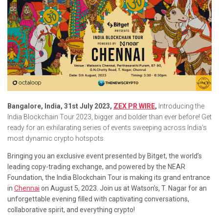
Bangalore, India, 31st July 2023,
ZEX PR WIRE
,
Introducing the
India Blockchain Tour 2023, bigger and bolder than ever before! Get
ready for an exhilarating series of events sweeping across India’s
most dynamic crypto hotspots.
Bringing you an exclusive event presented by Bitget, the world’s
leading copy-trading exchange, and powered by the NEAR
Foundation, the India Blockchain Tour is making its grand entrance
in
Chennai
on August 5, 2023. Join us at Watson’s, T. Nagar for an
unforgettable evening filled with captivating conversations,
collaborative spirit, and everything crypto!