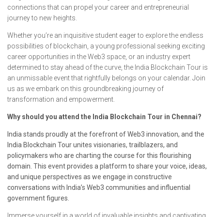
connections that can propel your career and entrepreneurial
journey to new heights.
Whether you’re an inquisitive student eager to explore the endless
possibilities of blockchain, a young professional seeking exciting
career opportunities in the Web3 space, or an industry expert
determined to stay ahead of the curve, the India Blockchain Tour is
an unmissable event that rightfully belongs on your calendar. Join
us as we embark on this groundbreaking journey of
transformation and empowerment.
Why should you attend the India Blockchain Tour in Chennai?
India stands proudly at the forefront of Web3 innovation, and the
India Blockchain Tour unites visionaries, trailblazers, and
policymakers who are charting the course for this flourishing
domain. This event provides a platform to share your voice, ideas,
and unique perspectives as we engage in constructive
conversations with India’s Web3 communities and influential
government figures.
Immerse yourself in a world of invaluable insights and captivating