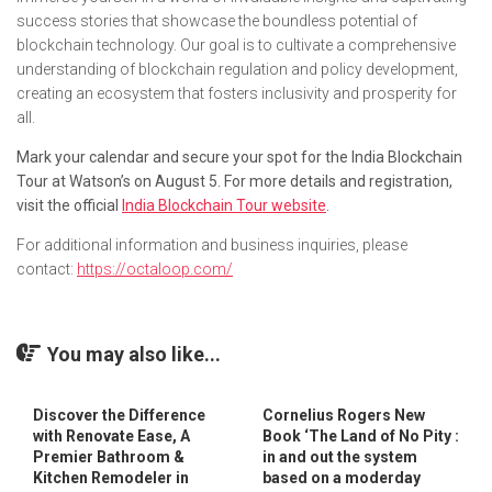
success stories that showcase the boundless potential of
blockchain technology. Our goal is to cultivate a comprehensive
understanding of blockchain regulation and policy development,
creating an ecosystem that fosters inclusivity and prosperity for
all.
Mark your calendar and secure your spot for the India Blockchain
Tour at Watson’s on August 5. For more details and registration,
visit the official
India Blockchain Tour website
.
For additional information and business inquiries, please
contact:
https://octaloop.com/
You may also like...
Discover the Difference
Cornelius Rogers New
with Renovate Ease, A
Book ‘The Land of No Pity :
Premier Bathroom &
in and out the system
Kitchen Remodeler in
based on a moderday