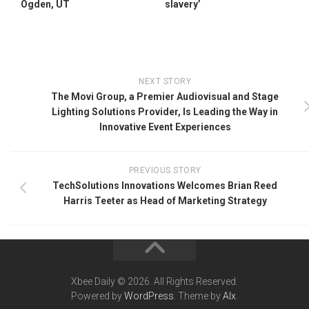
Ogden, UT
slavery’
NEXT STORY
The Movi Group, a Premier Audiovisual and Stage
Lighting Solutions Provider, Is Leading the Way in
Innovative Event Experiences
PREVIOUS STORY
TechSolutions Innovations Welcomes Brian Reed
Harris Teeter as Head of Marketing Strategy
Xbee Daily © 2026. All Rights Reserved.
Powered by
WordPress
. Theme by
Alx
.