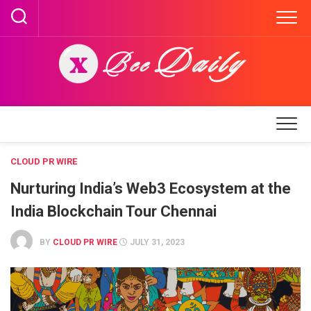
Skip
to
content
CLOUD PR WIRE
Nurturing India’s Web3 Ecosystem at the
India Blockchain Tour Chennai
BY
CLOUD PR WIRE
JULY 31, 2023