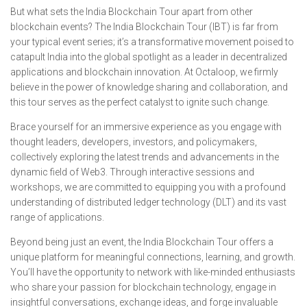
But what sets the India Blockchain Tour apart from other
blockchain events? The India Blockchain Tour (IBT) is far from
your typical event series; it’s a transformative movement poised to
catapult India into the global spotlight as a leader in decentralized
applications and blockchain innovation. At Octaloop, we firmly
believe in the power of knowledge sharing and collaboration, and
this tour serves as the perfect catalyst to ignite such change.
Brace yourself for an immersive experience as you engage with
thought leaders, developers, investors, and policymakers,
collectively exploring the latest trends and advancements in the
dynamic field of Web3. Through interactive sessions and
workshops, we are committed to equipping you with a profound
understanding of distributed ledger technology (DLT) and its vast
range of applications.
Beyond being just an event, the India Blockchain Tour offers a
unique platform for meaningful connections, learning, and growth.
You’ll have the opportunity to network with like-minded enthusiasts
who share your passion for blockchain technology, engage in
insightful conversations, exchange ideas, and forge invaluable