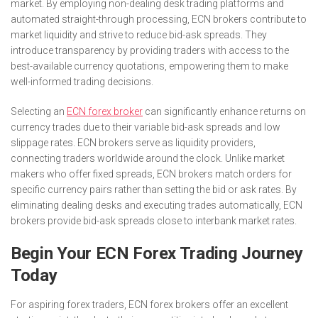
market. By employing non-dealing desk trading platforms and
automated straight-through processing, ECN brokers contribute to
market liquidity and strive to reduce bid-ask spreads. They
introduce transparency by providing traders with access to the
best-available currency quotations, empowering them to make
well-informed trading decisions.
Selecting an
ECN forex broker
can significantly enhance returns on
currency trades due to their variable bid-ask spreads and low
slippage rates. ECN brokers serve as liquidity providers,
connecting traders worldwide around the clock. Unlike market
makers who offer fixed spreads, ECN brokers match orders for
specific currency pairs rather than setting the bid or ask rates. By
eliminating dealing desks and executing trades automatically, ECN
brokers provide bid-ask spreads close to interbank market rates.
Begin Your ECN Forex Trading Journey
Today
For aspiring forex traders, ECN forex brokers offer an excellent