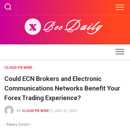
Skip
to
content
CLOUD PR WIRE
Could ECN Brokers and Electronic
Communications Networks Benefit Your
Forex Trading Experience?
BY
CLOUD PR WIRE
JULY 27, 2023
–News Direct–