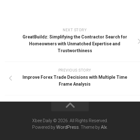
NEXT STORY
GreatBuildz: Simplifying the Contractor Search for
Homeowners with Unmatched Expertise and
Trustworthiness
PREVIOUS STORY
Improve Forex Trade Decisions with Multiple Time
Frame Analysis
Xbee Daily © 2026. All Rights Reserved.
Powered by
WordPress
. Theme by
Alx
.