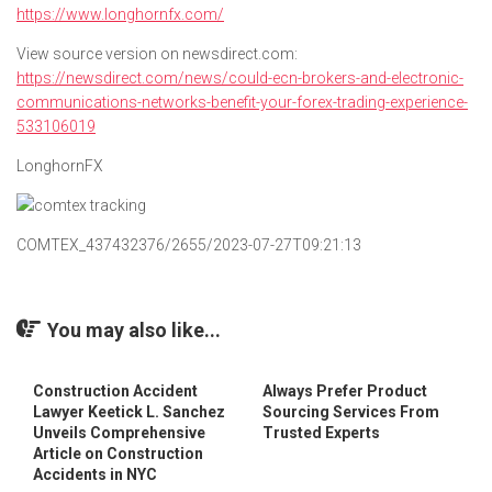
https://www.longhornfx.com/
View source version on newsdirect.com:
https://newsdirect.com/news/could-ecn-brokers-and-electronic-
communications-networks-benefit-your-forex-trading-experience-
533106019
LonghornFX
COMTEX_437432376/2655/2023-07-27T09:21:13
You may also like...
Construction Accident
Always Prefer Product
Lawyer Keetick L. Sanchez
Sourcing Services From
Unveils Comprehensive
Trusted Experts
Article on Construction
Accidents in NYC