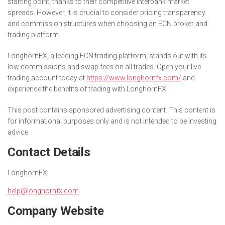
starting point, thanks to their competitive interbank market
spreads. However, it is crucial to consider pricing transparency
and commission structures when choosing an ECN broker and
trading platform.
LonghornFX, a leading ECN trading platform, stands out with its
low commissions and swap fees on all trades. Open your live
trading account today at
https://www.longhornfx.com/
and
experience the benefits of trading with LonghornFX.
This post contains sponsored advertising content. This content is
for informational purposes only and is not intended to be investing
advice.
Contact Details
LonghornFX
help@longhornfx.com
Company Website