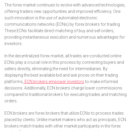
The forex market continues to evolve with advanced technologies,
offering traders new opportunities and improved efficiency. One
such innovation is the use of automated electronic
communications networks (ECNs) by forex brokers for trading.
These ECNs facilitate direct matching of buy and sell orders,
providing instantaneous execution and numerous advantages for
investors.
In the decentralized forex market, all trades are conducted online.
ECNs play a crucial role in this process by connecting buyers and
sellers directly, eliminating the need for intermediaries. By
displaying the best available bid and ask prices on their trading
platforms,
ECN brokers empower investors
to make informed
decisions. Additionally, ECN brokers charge lower commissions
compared to traditional brokers for executing trades and matching
orders.
ECN brokers are forex brokers that utilize ECNs to process trades
placed by clients. Unlike market makers who act as principals, ECN
brokers match trades with other market participants in the forex