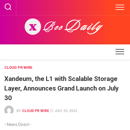
Skip
to
content
CLOUD PR WIRE
Xandeum, the L1 with Scalable Storage
Layer, Announces Grand Launch on July
30
BY
CLOUD PR WIRE
JULY 25, 2023
–News Direct–