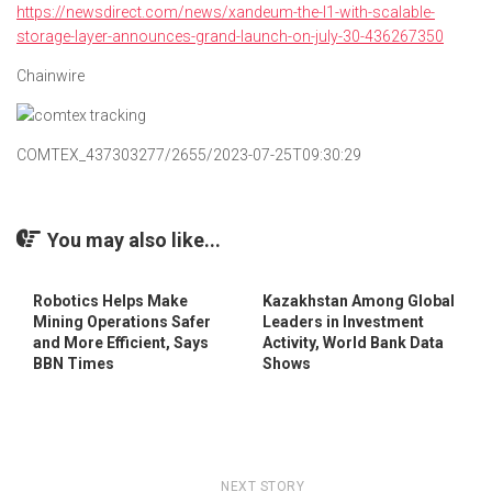
https://newsdirect.com/news/xandeum-the-l1-with-scalable-
storage-layer-announces-grand-launch-on-july-30-436267350
Chainwire
COMTEX_437303277/2655/2023-07-25T09:30:29
You may also like...
Robotics Helps Make
Kazakhstan Among Global
Mining Operations Safer
Leaders in Investment
and More Efficient, Says
Activity, World Bank Data
BBN Times
Shows
NEXT STORY