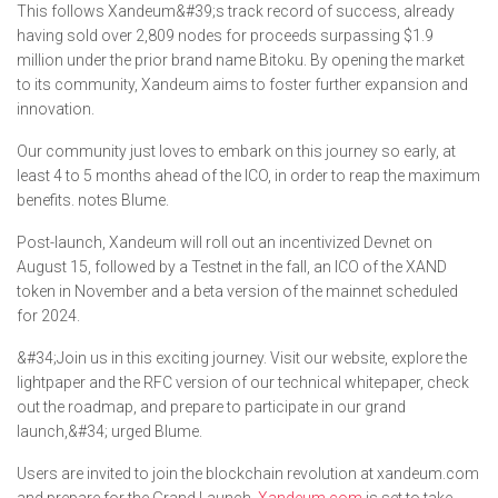
This follows Xandeum&#39;s track record of success, already
having sold over 2,809 nodes for proceeds surpassing $1.9
million under the prior brand name Bitoku. By opening the market
to its community, Xandeum aims to foster further expansion and
innovation.
Our community just loves to embark on this journey so early, at
least 4 to 5 months ahead of the ICO, in order to reap the maximum
benefits. notes Blume.
Post-launch, Xandeum will roll out an incentivized Devnet on
August 15, followed by a Testnet in the fall, an ICO of the XAND
token in November and a beta version of the mainnet scheduled
for 2024.
&#34;Join us in this exciting journey. Visit our website, explore the
lightpaper and the RFC version of our technical whitepaper, check
out the roadmap, and prepare to participate in our grand
launch,&#34; urged Blume.
Users are invited to join the blockchain revolution at xandeum.com
and prepare for the Grand Launch.
Xandeum.com
is set to take