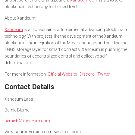
blockchain technology to the next level.
About Xandeum
Xandeum
is a blockchain startup aimed at advancing blockchain
technology. With projects like the development of the Xandeum
blockchain, the integration of the Move language, and building the
EGGS storage layer for smart contracts, Xandeum is pushing the
boundaries of decentralized control and collective self-
determination.
For more information:
Official Website
|
Discord
|
Twitter
Contact Details
Xandeum Labs
Bernie Blume
bernieb@xandeum.com
View source version on newsdirect.com: