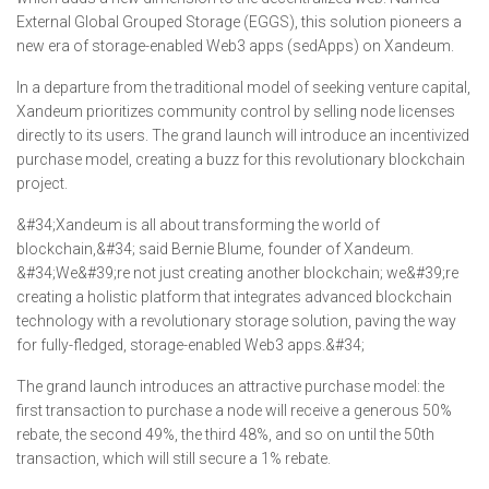
External Global Grouped Storage (EGGS), this solution pioneers a
new era of storage-enabled Web3 apps (sedApps) on Xandeum.
In a departure from the traditional model of seeking venture capital,
Xandeum prioritizes community control by selling node licenses
directly to its users. The grand launch will introduce an incentivized
purchase model, creating a buzz for this revolutionary blockchain
project.
&#34;Xandeum is all about transforming the world of
blockchain,&#34; said Bernie Blume, founder of Xandeum.
&#34;We&#39;re not just creating another blockchain; we&#39;re
creating a holistic platform that integrates advanced blockchain
technology with a revolutionary storage solution, paving the way
for fully-fledged, storage-enabled Web3 apps.&#34;
The grand launch introduces an attractive purchase model: the
first transaction to purchase a node will receive a generous 50%
rebate, the second 49%, the third 48%, and so on until the 50th
transaction, which will still secure a 1% rebate.