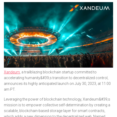
Xandeum
, a trailblazing blockchain startup committed to
accelerating humanity&#39;s transition to decentralized control,
announces its highly anticipated launch on July 30, 2023, at 11:00
am PT.
Leveraging the power of blockchain technology, Xandeum&#39;s
mission is to empower collective self-determination by creating a
scalable, blockchain-based storage layer for smart contracts,
which adds a new dimension to the decentralized web. Named