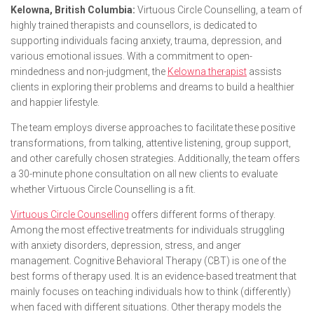
Kelowna, British Columbia:
Virtuous Circle Counselling, a team of
highly trained therapists and counsellors, is dedicated to
supporting individuals facing anxiety, trauma, depression, and
various emotional issues. With a commitment to open-
mindedness and non-judgment, the
Kelowna therapist
assists
clients in exploring their problems and dreams to build a healthier
and happier lifestyle.
The team employs diverse approaches to facilitate these positive
transformations, from talking, attentive listening, group support,
and other carefully chosen strategies. Additionally, the team offers
a 30-minute phone consultation on all new clients to evaluate
whether Virtuous Circle Counselling is a fit.
Virtuous Circle Counselling
offers different forms of therapy.
Among the most effective treatments for individuals struggling
with anxiety disorders, depression, stress, and anger
management. Cognitive Behavioral Therapy (CBT) is one of the
best forms of therapy used. It is an evidence-based treatment that
mainly focuses on teaching individuals how to think (differently)
when faced with different situations. Other therapy models the