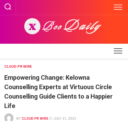
Skip
to
content
CLOUD PR WIRE
Empowering Change: Kelowna
Counselling Experts at Virtuous Circle
Counselling Guide Clients to a Happier
Life
BY
CLOUD PR WIRE
JULY 21, 2023