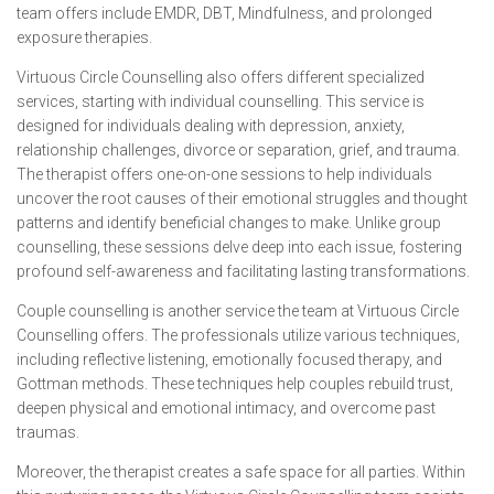
team offers include EMDR, DBT, Mindfulness, and prolonged
exposure therapies.
Virtuous Circle Counselling also offers different specialized
services, starting with individual counselling. This service is
designed for individuals dealing with depression, anxiety,
relationship challenges, divorce or separation, grief, and trauma.
The therapist offers one-on-one sessions to help individuals
uncover the root causes of their emotional struggles and thought
patterns and identify beneficial changes to make. Unlike group
counselling, these sessions delve deep into each issue, fostering
profound self-awareness and facilitating lasting transformations.
Couple counselling is another service the team at Virtuous Circle
Counselling offers. The professionals utilize various techniques,
including reflective listening, emotionally focused therapy, and
Gottman methods. These techniques help couples rebuild trust,
deepen physical and emotional intimacy, and overcome past
traumas.
Moreover, the therapist creates a safe space for all parties. Within