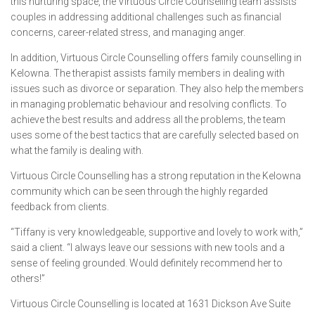
this nurturing space, the Virtuous Circle Counselling team assists
couples in addressing additional challenges such as financial
concerns, career-related stress, and managing anger.
In addition, Virtuous Circle Counselling offers family counselling in
Kelowna. The therapist assists family members in dealing with
issues such as divorce or separation. They also help the members
in managing problematic behaviour and resolving conflicts. To
achieve the best results and address all the problems, the team
uses some of the best tactics that are carefully selected based on
what the family is dealing with.
Virtuous Circle Counselling has a strong reputation in the Kelowna
community which can be seen through the highly regarded
feedback from clients.
“Tiffany is very knowledgeable, supportive and lovely to work with,”
said a client. “I always leave our sessions with new tools and a
sense of feeling grounded. Would definitely recommend her to
others!”
Virtuous Circle Counselling is located at 1631 Dickson Ave Suite