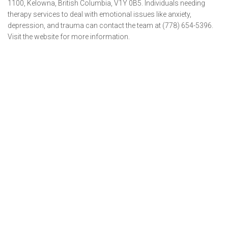
1100, Kelowna, British Columbia, V1Y 0B5. Individuals needing
therapy services to deal with emotional issues like anxiety,
depression, and trauma can contact the team at (778) 654-5396.
Visit the website for more information.