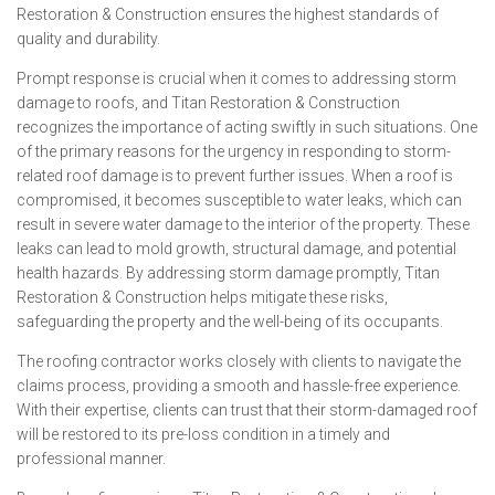
Restoration & Construction ensures the highest standards of
quality and durability.
Prompt response is crucial when it comes to addressing storm
damage to roofs, and Titan Restoration & Construction
recognizes the importance of acting swiftly in such situations. One
of the primary reasons for the urgency in responding to storm-
related roof damage is to prevent further issues. When a roof is
compromised, it becomes susceptible to water leaks, which can
result in severe water damage to the interior of the property. These
leaks can lead to mold growth, structural damage, and potential
health hazards. By addressing storm damage promptly, Titan
Restoration & Construction helps mitigate these risks,
safeguarding the property and the well-being of its occupants.
The roofing contractor works closely with clients to navigate the
claims process, providing a smooth and hassle-free experience.
With their expertise, clients can trust that their storm-damaged roof
will be restored to its pre-loss condition in a timely and
professional manner.