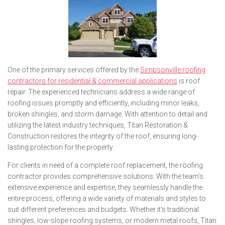
One of the primary services offered by the
Simpsonville roofing
contractors for residential & commercial applications
is roof
repair. The experienced technicians address a wide range of
roofing issues promptly and efficiently, including minor leaks,
broken shingles, and storm damage. With attention to detail and
utilizing the latest industry techniques, Titan Restoration &
Construction restores the integrity of the roof, ensuring long-
lasting protection for the property.
For clients in need of a complete roof replacement, the roofing
contractor provides comprehensive solutions. With the team’s
extensive experience and expertise, they seamlessly handle the
entire process, offering a wide variety of materials and styles to
suit different preferences and budgets. Whether it’s traditional
shingles, low-slope roofing systems, or modern metal roofs, Titan