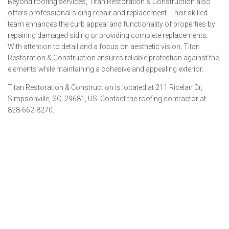
Beyond roofing services, Titan Restoration & Construction also
offers professional siding repair and replacement. Their skilled
team enhances the curb appeal and functionality of properties by
repairing damaged siding or providing complete replacements.
With attention to detail and a focus on aesthetic vision, Titan
Restoration & Construction ensures reliable protection against the
elements while maintaining a cohesive and appealing exterior.
Titan Restoration & Construction is located at 211 Ricelan Dr,
Simpsonville, SC, 29681, US. Contact the roofing contractor at
828-662-8270.