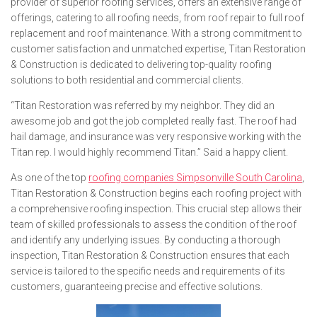
provider of superior roofing services, offers an extensive range of
offerings, catering to all roofing needs, from roof repair to full roof
replacement and roof maintenance. With a strong commitment to
customer satisfaction and unmatched expertise, Titan Restoration
& Construction is dedicated to delivering top-quality roofing
solutions to both residential and commercial clients.
“Titan Restoration was referred by my neighbor. They did an
awesome job and got the job completed really fast. The roof had
hail damage, and insurance was very responsive working with the
Titan rep. I would highly recommend Titan.” Said a happy client.
As one of the top
roofing companies Simpsonville South Carolina
,
Titan Restoration & Construction begins each roofing project with
a comprehensive roofing inspection. This crucial step allows their
team of skilled professionals to assess the condition of the roof
and identify any underlying issues. By conducting a thorough
inspection, Titan Restoration & Construction ensures that each
service is tailored to the specific needs and requirements of its
customers, guaranteeing precise and effective solutions.