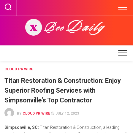
Skip
to
content
CLOUD PR WIRE
Titan Restoration & Construction: Enjoy
Superior Roofing Services with
Simpsonville’s Top Contractor
BY
CLOUD PR WIRE
JULY 12, 2023
Simpsonville, SC:
Titan Restoration & Construction, a leading