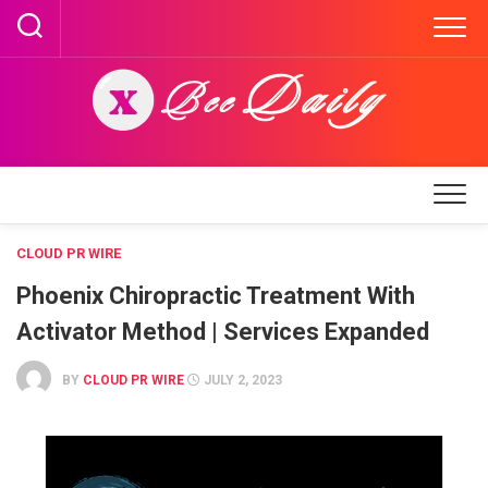
Skip
to
content
CLOUD PR WIRE
Phoenix Chiropractic Treatment With
Activator Method | Services Expanded
BY
CLOUD PR WIRE
JULY 2, 2023