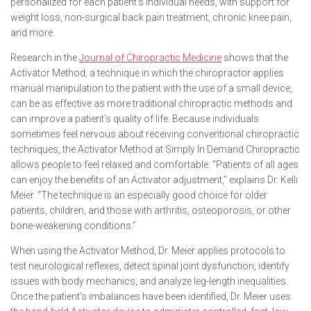
personalized for each patient’s individual needs, with support for
weight loss, non-surgical back pain treatment, chronic knee pain,
and more.
Research in the
Journal of Chiropractic Medicine
shows that the
Activator Method, a technique in which the chiropractor applies
manual manipulation to the patient with the use of a small device,
can be as effective as more traditional chiropractic methods and
can improve a patient’s quality of life. Because individuals
sometimes feel nervous about receiving conventional chiropractic
techniques, the Activator Method at Simply In Demand Chiropractic
allows people to feel relaxed and comfortable. “Patients of all ages
can enjoy the benefits of an Activator adjustment,” explains Dr. Kelli
Meier. “The technique is an especially good choice for older
patients, children, and those with arthritis, osteoporosis, or other
bone-weakening conditions.”
When using the Activator Method, Dr. Meier applies protocols to
test neurological reflexes, detect spinal joint dysfunction, identify
issues with body mechanics, and analyze leg-length inequalities.
Once the patient’s imbalances have been identified, Dr. Meier uses