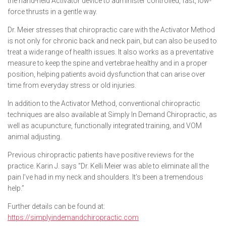
the hand-held Activator device to administer controlled, fast, low-
force thrusts in a gentle way.
Dr. Meier stresses that chiropractic care with the Activator Method
is not only for chronic back and neck pain, but can also be used to
treat a wide range of health issues. It also works as a preventative
measure to keep the spine and vertebrae healthy and in a proper
position, helping patients avoid dysfunction that can arise over
time from everyday stress or old injuries.
In addition to the Activator Method, conventional chiropractic
techniques are also available at Simply In Demand Chiropractic, as
well as acupuncture, functionally integrated training, and VOM
animal adjusting.
Previous chiropractic patients have positive reviews for the
practice. Karin J. says “Dr. Kelli Meier was able to eliminate all the
pain I’ve had in my neck and shoulders. It’s been a tremendous
help.”
Further details can be found at:
https://simplyindemandchiropractic.com