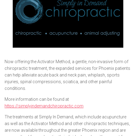
Now offering the Activator Method, a gentle, non-invasive form of
chiropractic treatment, the expanded services for Phoenix patients
can help alleviate acute back and neck pain, whiplash, sports
injuries, spinal compressions, sciatica, and other painful
conditions.
More information can be found at
https://simplyindemandchiropractic.com
The treatments at Simply In Demand, which include acupuncture
as well as the Activator Method and other chiropractic techniques,
are now available throughout the greater Phoenix region and are