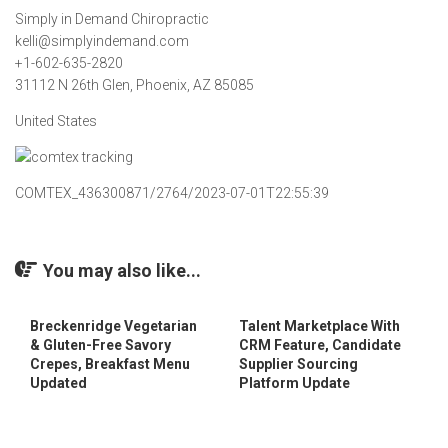
Simply in Demand Chiropractic
kelli@simplyindemand.com
+1-602-635-2820
31112 N 26th Glen, Phoenix, AZ 85085
United States
COMTEX_436300871/2764/2023-07-01T22:55:39
You may also like...
Breckenridge Vegetarian
Talent Marketplace With
& Gluten-Free Savory
CRM Feature, Candidate
Crepes, Breakfast Menu
Supplier Sourcing
Updated
Platform Update