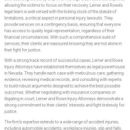
allowing the victims to focus on their recovery. Lerner and Rowe’s
legal team is well-versed with the ticking clock of the statute of
limitations, a critical aspect in personal injury lawsuits. They
provide services on a contingency basis, ensuring that everyone
has access to quality legal representation, regardless of their
financial circumstances. With such a comprehensive suite of
services, their clients are reassured knowing they are not alone in
their fight for justice.
With a strong track record of successful cases, Lerner and Rowe
Injury Attorneys have established themselves as legal powerhouse
in Nevada. They handle each case with meticulous care, gathering
evidence, reviewing medical records, and consulting with experts
to build robust arguments designed to achieve the best possible
outcomes. Whether negotiating with insurance companies or
litigating in court, Lerner and Rowe Injury Attorneys demonstrate a
strong commitment to their clients’ interests and fight tirelessly for
justice.
The firm’s expertise extends to a wide range of accident injuries,
including automobile accidents, workplace injuries, slip and falls,