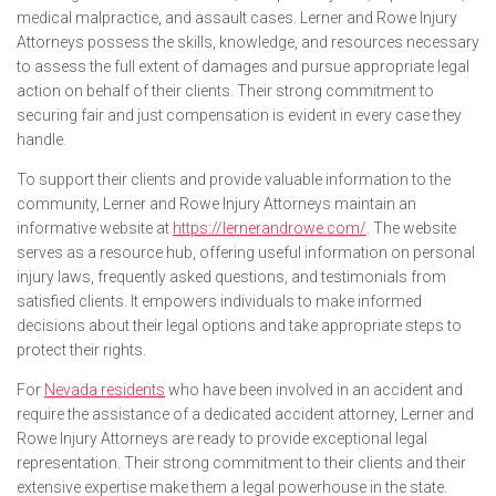
medical malpractice, and assault cases. Lerner and Rowe Injury
Attorneys possess the skills, knowledge, and resources necessary
to assess the full extent of damages and pursue appropriate legal
action on behalf of their clients. Their strong commitment to
securing fair and just compensation is evident in every case they
handle.
To support their clients and provide valuable information to the
community, Lerner and Rowe Injury Attorneys maintain an
informative website at
https://lernerandrowe.com/
. The website
serves as a resource hub, offering useful information on personal
injury laws, frequently asked questions, and testimonials from
satisfied clients. It empowers individuals to make informed
decisions about their legal options and take appropriate steps to
protect their rights.
For
Nevada residents
who have been involved in an accident and
require the assistance of a dedicated accident attorney, Lerner and
Rowe Injury Attorneys are ready to provide exceptional legal
representation. Their strong commitment to their clients and their
extensive expertise make them a legal powerhouse in the state.