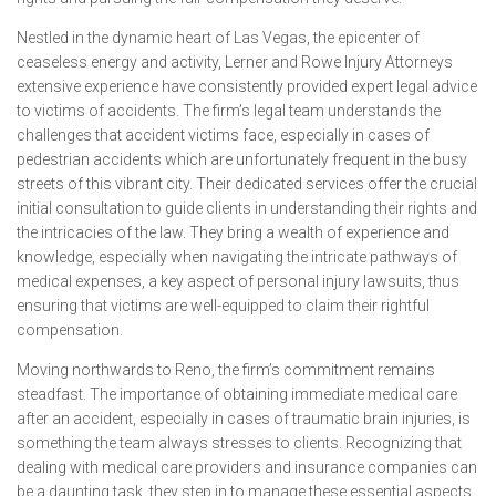
Nestled in the dynamic heart of Las Vegas, the epicenter of
ceaseless energy and activity, Lerner and Rowe Injury Attorneys
extensive experience have consistently provided expert legal advice
to victims of accidents. The firm’s legal team understands the
challenges that accident victims face, especially in cases of
pedestrian accidents which are unfortunately frequent in the busy
streets of this vibrant city. Their dedicated services offer the crucial
initial consultation to guide clients in understanding their rights and
the intricacies of the law. They bring a wealth of experience and
knowledge, especially when navigating the intricate pathways of
medical expenses, a key aspect of personal injury lawsuits, thus
ensuring that victims are well-equipped to claim their rightful
compensation.
Moving northwards to Reno, the firm’s commitment remains
steadfast. The importance of obtaining immediate medical care
after an accident, especially in cases of traumatic brain injuries, is
something the team always stresses to clients. Recognizing that
dealing with medical care providers and insurance companies can
be a daunting task, they step in to manage these essential aspects,