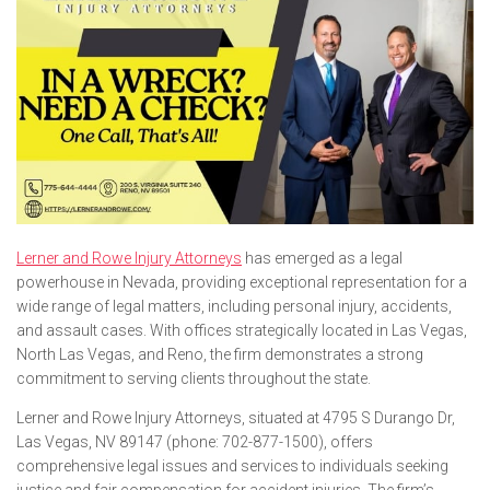
Lerner and Rowe Injury Attorneys
has emerged as a legal
powerhouse in Nevada, providing exceptional representation for a
wide range of legal matters, including personal injury, accidents,
and assault cases. With offices strategically located in Las Vegas,
North Las Vegas, and Reno, the firm demonstrates a strong
commitment to serving clients throughout the state.
Lerner and Rowe Injury Attorneys, situated at 4795 S Durango Dr,
Las Vegas, NV 89147 (phone: 702-877-1500), offers
comprehensive legal issues and services to individuals seeking