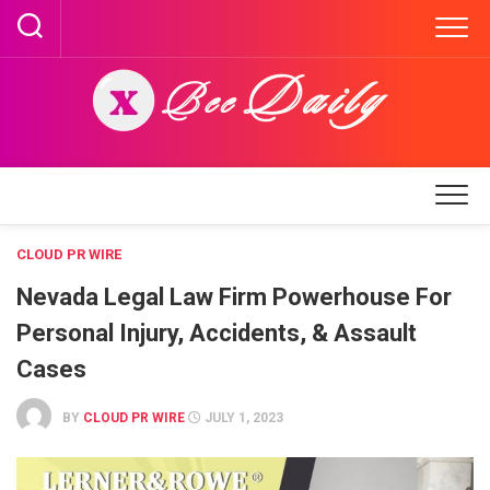
Skip
to
content
CLOUD PR WIRE
Nevada Legal Law Firm Powerhouse For
Personal Injury, Accidents, & Assault
Cases
BY
CLOUD PR WIRE
JULY 1, 2023