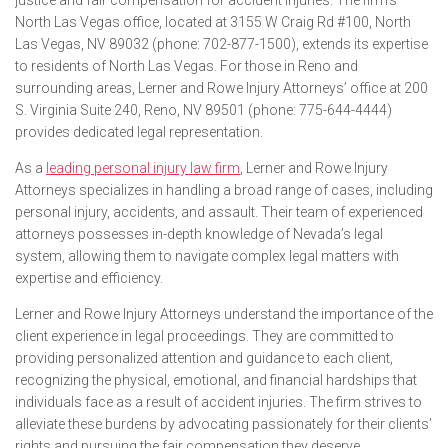
justice and fair compensation for accident injuries. The firm’s
North Las Vegas office, located at 3155 W Craig Rd #100, North
Las Vegas, NV 89032 (phone: 702-877-1500), extends its expertise
to residents of North Las Vegas. For those in Reno and
surrounding areas, Lerner and Rowe Injury Attorneys’ office at 200
S. Virginia Suite 240, Reno, NV 89501 (phone: 775-644-4444)
provides dedicated legal representation.
As a
leading personal injury law firm
, Lerner and Rowe Injury
Attorneys specializes in handling a broad range of cases, including
personal injury, accidents, and assault. Their team of experienced
attorneys possesses in-depth knowledge of Nevada’s legal
system, allowing them to navigate complex legal matters with
expertise and efficiency.
Lerner and Rowe Injury Attorneys understand the importance of the
client experience in legal proceedings. They are committed to
providing personalized attention and guidance to each client,
recognizing the physical, emotional, and financial hardships that
individuals face as a result of accident injuries. The firm strives to
alleviate these burdens by advocating passionately for their clients’
rights and pursuing the fair compensation they deserve.