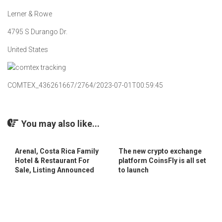
Lerner & Rowe
4795 S Durango Dr.
United States
COMTEX_436261667/2764/2023-07-01T00:59:45
You may also like...
Arenal, Costa Rica Family
The new crypto exchange
Hotel & Restaurant For
platform CoinsFly is all set
Sale, Listing Announced
to launch