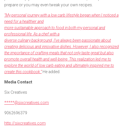
prepare or you may even tweak your own recipes.
“My personal journey with a low carb lifestyle began when I noticed a
need for a healthier and
more sustainable approach to food in both my personal and
professional life. As a chef with a
diverse culinary background, I’ve always been passionate about
creating delicious and innovative
dishes. However, I also recognized
the importance of crafting meals that not only taste great but
also
promote overall health and well-being. This realization led me to
explore the world of low carb
eating and ultimately inspired me to
create this cookbook.”
He added.
Media Contact
Six Creatives
*****@sixcreatives.com
9062696379
http://sixcreatives.com