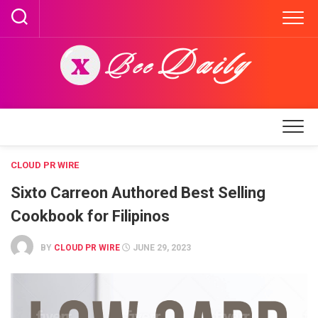
Skip
to
content
CLOUD PR WIRE
Sixto Carreon Authored Best Selling
Cookbook for Filipinos
BY
CLOUD PR WIRE
JUNE 29, 2023