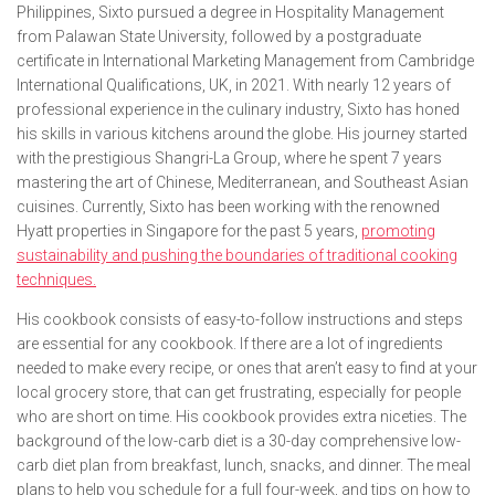
Philippines, Sixto pursued a degree in Hospitality Management
from Palawan State University, followed by a postgraduate
certificate in International Marketing Management from Cambridge
International Qualifications, UK, in 2021. With nearly 12 years of
professional experience in the culinary industry, Sixto has honed
his skills in various kitchens around the globe. His journey started
with the prestigious Shangri-La Group, where he spent 7 years
mastering the art of Chinese, Mediterranean, and Southeast Asian
cuisines. Currently, Sixto has been working with the renowned
Hyatt properties in Singapore for the past 5 years,
promoting
sustainability and pushing the boundaries of traditional cooking
techniques.
His cookbook consists of easy-to-follow instructions and steps
are essential for any cookbook. If there are a lot of ingredients
needed to make every recipe, or ones that aren’t easy to find at your
local grocery store, that can get frustrating, especially for people
who are short on time. His cookbook provides extra niceties. The
background of the low-carb diet is a 30-day comprehensive low-
carb diet plan from breakfast, lunch, snacks, and dinner. The meal
plans to help you schedule for a full four-week, and tips on how to