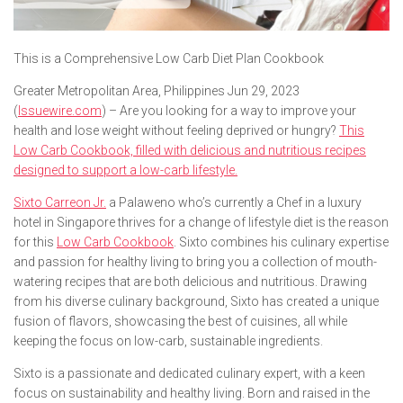
This is a Comprehensive Low Carb Diet Plan Cookbook
Greater Metropolitan Area, Philippines Jun 29, 2023
(
Issuewire.com
) – Are you looking for a way to improve your
health and lose weight without feeling deprived or hungry?
This
Low Carb Cookbook, filled with delicious and nutritious recipes
designed to support a low-carb lifestyle.
Sixto Carreon Jr.
a Palaweno who’s currently a Chef in a luxury
hotel in Singapore thrives for a change of lifestyle diet is the reason
for this
Low Carb Cookbook
. Sixto combines his culinary expertise
and passion for healthy living to bring you a collection of mouth-
watering recipes that are both delicious and nutritious. Drawing
from his diverse culinary background, Sixto has created a unique
fusion of flavors, showcasing the best of cuisines, all while
keeping the focus on low-carb, sustainable ingredients.
Sixto is a passionate and dedicated culinary expert, with a keen
focus on sustainability and healthy living. Born and raised in the