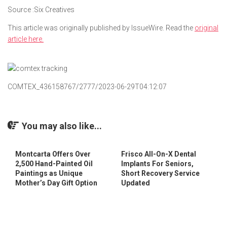
Source :Six Creatives
This article was originally published by IssueWire. Read the
original
article here.
COMTEX_436158767/2777/2023-06-29T04:12:07
You may also like...
Montcarta Offers Over
Frisco All-On-X Dental
2,500 Hand-Painted Oil
Implants For Seniors,
Paintings as Unique
Short Recovery Service
Mother’s Day Gift Option
Updated