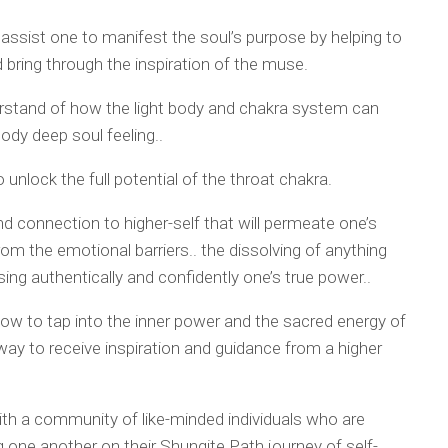
o assist one to manifest the soul’s purpose by helping to
d bring through the inspiration of the muse.
erstand of how the light body and chakra system can
 body deep soul feeling..
 unlock the full potential of the throat chakra.
d connection to higher-self that will permeate one’s
from the emotional barriers.. the dissolving of anything
ng authentically and confidently one’s true power..
ow to tap into the inner power and the sacred energy of
 way to receive inspiration and guidance from a higher
th a community of like-minded individuals who are
ne another on their Shungite Path journey of self-