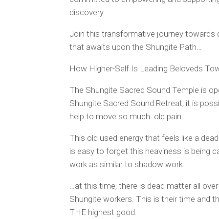
discovery.
Join this transformative journey towards
that awaits upon the Shungite Path…
How Higher-Self Is Leading Beloveds To
The Shungite Sacred Sound Temple is open
Shungite Sacred Sound Retreat, it is poss
help to move so much. old pain.
This old used energy that feels like a dea
is easy to forget this heaviness is being 
work as similar to shadow work..
…at this time, there is dead matter all ov
Shungite workers. This is their time and t
THE highest good.