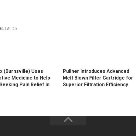
4:56:05
x (Burnsville) Uses
Pullner Introduces Advanced
tive Medicine to Help
Melt Blown Filter Cartridge for
Seeking Pain Relief in
Superior Filtration Efficiency