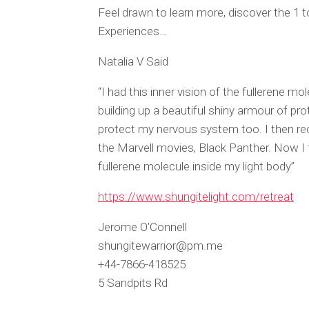
Feel drawn to learn more, discover the 1
Experiences…
Natalia V Said
“I had this inner vision of the fullerene m
building up a beautiful shiny armour of pro
protect my nervous system too. I then recei
the Marvell movies, Black Panther. Now I f
fullerene molecule inside my light body”
https://www.shungitelight.com/retreat
Jerome O’Connell
shungitewarrior@pm.me
+44-7866-418525
5 Sandpits Rd