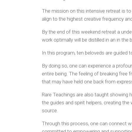
The mission on this intensive retreat is t
align to the highest creative frequency an
By the end of this weekend retreat a und
work optimally will be distilled in an in the
In this program, ten beloveds are guided to
By doing so, one can experience a profoun
entire being. The feeling of breaking free 
that may have held one back from expressi
Rare Teachings are also taught showing h
the guides and spirit helpers, creating the
source.
Through this process, one can connect wi
committed to empowering and supporting o