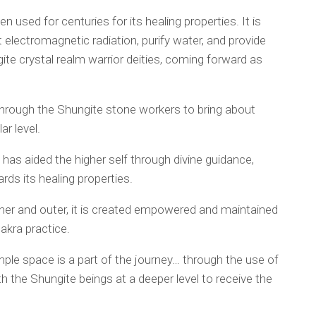
n used for centuries for its healing properties. It is
 electromagnetic radiation, purify water, and provide
ite crystal realm warrior deities, coming forward as
through the Shungite stone workers to bring about
ar level.
has aided the higher self through divine guidance,
ds its healing properties.
ner and outer, it is created empowered and maintained
akra practice.
emple space is a part of the journey… through the use of
 the Shungite beings at a deeper level to receive the