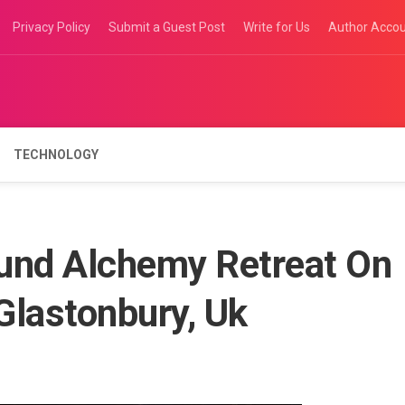
Privacy Policy
Submit a Guest Post
Write for Us
Author Acco
TECHNOLOGY
und Alchemy Retreat On
 Glastonbury, Uk