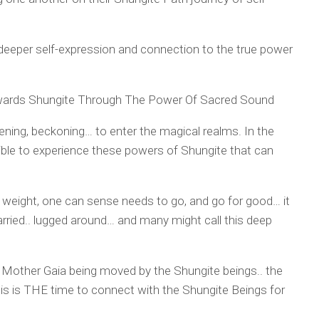
 deeper self-expression and connection to the true power
wards Shungite Through The Power Of Sacred Sound
ing, beckoning… to enter the magical realms. In the
ible to experience these powers of Shungite that can
d weight, one can sense needs to go, and go for good… it
carried.. lugged around… and many might call this deep
er Mother Gaia being moved by the Shungite beings.. the
his is THE time to connect with the Shungite Beings for