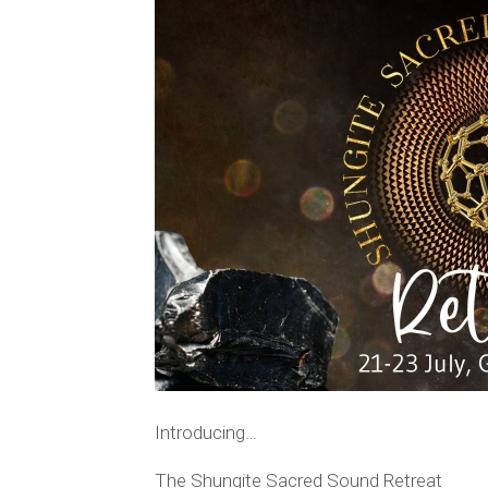
Introducing…
The Shungite Sacred Sound Retreat