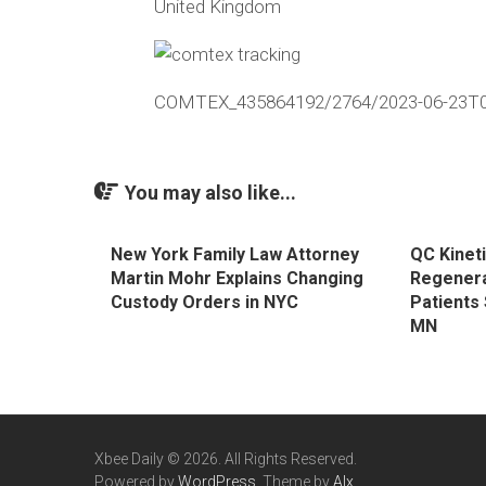
United Kingdom
COMTEX_435864192/2764/2023-06-23T0
You may also like...
New York Family Law Attorney
QC Kineti
Martin Mohr Explains Changing
Regenera
Custody Orders in NYC
Patients 
MN
Xbee Daily © 2026. All Rights Reserved.
Powered by
WordPress
. Theme by
Alx
.