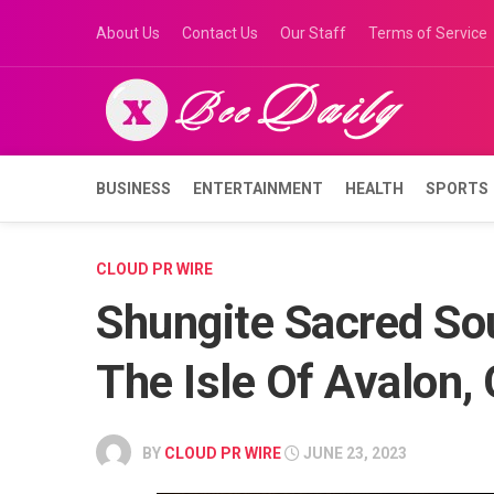
Skip
About Us
Contact Us
Our Staff
Terms of Service
to
content
BUSINESS
ENTERTAINMENT
HEALTH
SPORTS
CLOUD PR WIRE
Shungite Sacred So
The Isle Of Avalon,
BY
CLOUD PR WIRE
JUNE 23, 2023