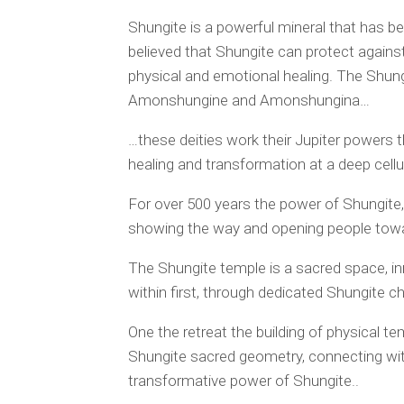
Shungite is a powerful mineral that has bee
believed that Shungite can protect against
physical and emotional healing. The Shung
Amonshungine and Amonshungina…
…these deities work their Jupiter powers 
healing and transformation at a deep cellul
For over 500 years the power of Shungite, 
showing the way and opening people towar
The Shungite temple is a sacred space, in
within first, through dedicated Shungite ch
One the retreat the building of physical t
Shungite sacred geometry, connecting with
transformative power of Shungite..