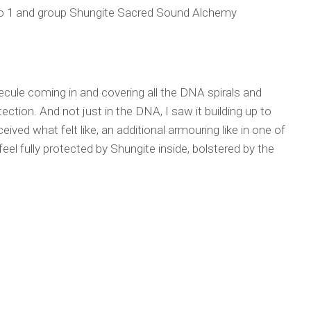
 to 1 and group Shungite Sacred Sound Alchemy
olecule coming in and covering all the DNA spirals and
tection. And not just in the DNA, I saw it building up to
ved what felt like, an additional armouring like in one of
eel fully protected by Shungite inside, bolstered by the