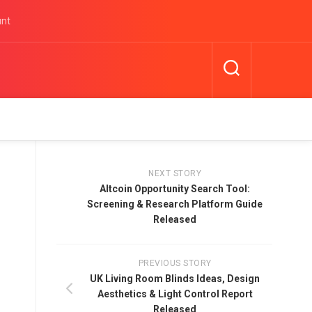
unt
NEXT STORY
Altcoin Opportunity Search Tool:
Screening & Research Platform Guide
Released
PREVIOUS STORY
UK Living Room Blinds Ideas, Design
Aesthetics & Light Control Report
Released