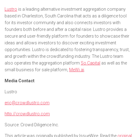
Lustro
is a leading alternative investment aggregation company
based in Charleston, South Carolina that acts as a diligence tool
for its investor community and also connects investors with
founders both before and after a capital raise. Lustro provides a
secure and user-friendly platform for founders to showcase their
ideas and allows investors to discover exciting investment
opportunities. Lustro is dedicated to fostering transparency, trust,
and growth within the crowdfunding industry. The Lustro team
also operates the aggregation platform
So.Capital
as well as the
small business for sale platform,
MeWi.ai
.
Media Contact
Lustro
eric@crowdlustro.com
http://crowdlustro.com
Source :Crowd Diligence Inc.
This article was originally published by IssueWire. Read the
original