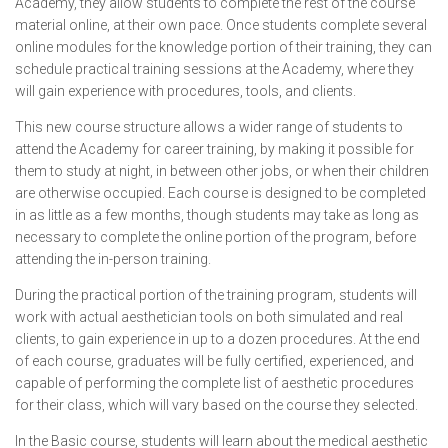
Academy, they allow students to complete the rest of the course
material online, at their own pace. Once students complete several
online modules for the knowledge portion of their training, they can
schedule practical training sessions at the Academy, where they
will gain experience with procedures, tools, and clients.
This new course structure allows a wider range of students to
attend the Academy for career training, by making it possible for
them to study at night, in between other jobs, or when their children
are otherwise occupied. Each course is designed to be completed
in as little as a few months, though students may take as long as
necessary to complete the online portion of the program, before
attending the in-person training.
During the practical portion of the training program, students will
work with actual aesthetician tools on both simulated and real
clients, to gain experience in up to a dozen procedures. At the end
of each course, graduates will be fully certified, experienced, and
capable of performing the complete list of aesthetic procedures
for their class, which will vary based on the course they selected.
In the Basic course, students will learn about the medical aesthetic