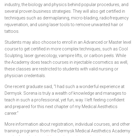
industry, the biology and physics behind popular procedures, and
several proven business strategies. They will also get certified in
techniques such as dermaplaning, micro-blading, radiofrequency
rejuvenation, and using laser tools to remove unwanted hair or
tattoos.
Students may also choose to enroll in an Advanced or Master level
course to get certified in more complex techniques, such as Cool
Sculpting, laser gynecology, vampire lifts, or carbon peels. While
the Academy does teach courses in injectable cosmetics as well,
these classes are restricted to students with valid nursing or
physician credentials.
One recent graduate said, “I had such a wonderful experience at
Dermysk. Sorena is truly a wealth of knowledge and manages to
teach in such a professional, yet fun, way. I left feeling confident
and prepared for this next chapter of my Medical Aesthetics
career.”
More information about registration, individual courses, and other
training programs from the Dermysk Medical Aesthetics Academy