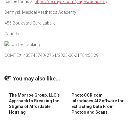
can be found at
https://dermysk.com/pages/academy
Dermysk Medical Aesthetics Academy
455 Boulevard Cure-Labelle
Canada
COMTEX_435745749/2764/2023-06-21T04:56:29
You may also like...
The Monroe Group, LLC’s
PhotoOCR.com
Approach to Breaking the
Introduces AI Software for
Stigma of Affordable
Extracting Data From
Housing
Photos and Scans