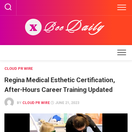
Skip
to
content
CLOUD PR WIRE
Regina Medical Esthetic Certification,
After-Hours Career Training Updated
BY
CLOUD PR WIRE
JUNE 21, 2023