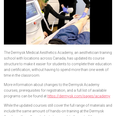
The Dermysk Medical Aesthetics Academy, an aesthetician training
school with locations across Canada, has updated its course
structure to make it easier for students to complete their education
and certification, without having to spend more than one week of
time in the classroom.
More information about changes to the Dermysk Academy
courses, prerequisites for registration, and a full list of available
programs can be found at
https://dermysk.com/pages/academy
While the updated courses still cover the full range of materials and
include the same amount of hands-on training at the Dermysk