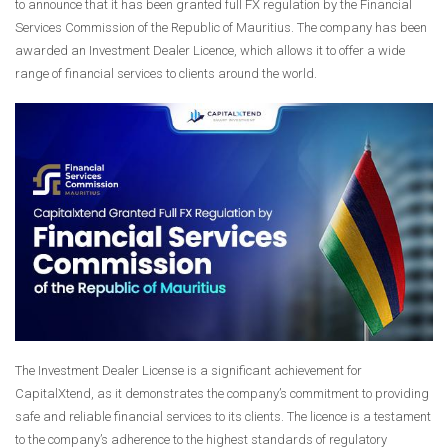
to announce that it has been granted full FX regulation by the Financial
Services Commission of the Republic of Mauritius. The company has been
awarded an Investment Dealer Licence, which allows it to offer a wide
range of financial services to clients around the world.
The Investment Dealer License is a significant achievement for
CapitalXtend, as it demonstrates the company’s commitment to providing
safe and reliable financial services to its clients. The licence is a testament
to the company’s adherence to the highest standards of regulatory