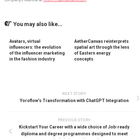
You may also like...
Avatars, virtual
AetherCanvas reinterprets
influencers: the evolution
spatial art through the lens
of the influencer marketing
of Eastern energy
in the fashion industry
concepts
NEXT STORY
Yoroflow’s Transformation with ChatGPT Integration
PREVIOUS STORY
Kickstart Your Career with a wide choice of Job-ready
diploma and degree programmes designed to meet