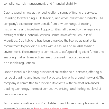
compliance, risk management, and financial stability.
Capitalxtend is now authorised to offer a range of financial services,
including forex trading, CFD trading, and other investment products. The
company’s clients can now benefit from a wider range of trading
instruments and investment opportunities, all backed by the regulatory
oversight of the Financial Services Commission of the Republic of
Mauritius. Capitalxtend has been awarded the licence as part of its
commitment to providing clients with a secure and reliable trading
environment. The company is committed to safeguarding client funds and
ensuring that all transactions are processed in accordance with
applicable regulations.
Capitalxtend is a leading provider of online financial services, offering a
range of trading and investment products to clients around the world. The
company is committed to providing its clients with the most advanced
trading technology, the most competitive pricing, and the highest level of
customer service.
For more information about Capitalxtend and its services, please visit the
company’s website at
https://capitalxtend.com