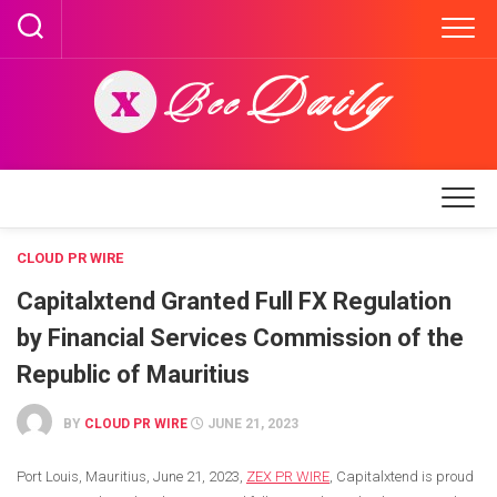
Skip
to
content
CLOUD PR WIRE
Capitalxtend Granted Full FX Regulation
by Financial Services Commission of the
Republic of Mauritius
BY
CLOUD PR WIRE
JUNE 21, 2023
Port Louis, Mauritius,
June 21, 2023,
ZEX PR WIRE
,
Capitalxtend is proud