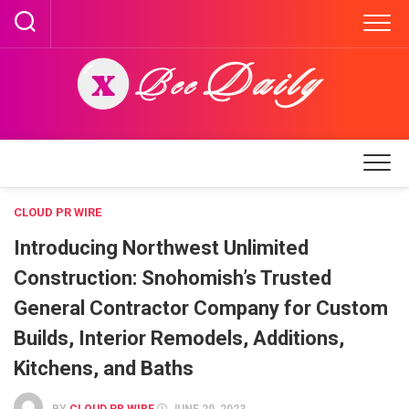
Skip
to
content
CLOUD PR WIRE
Introducing Northwest Unlimited
Construction: Snohomish’s Trusted
General Contractor Company for Custom
Builds, Interior Remodels, Additions,
Kitchens, and Baths