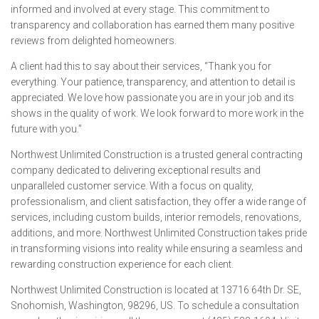
informed and involved at every stage. This commitment to
transparency and collaboration has earned them many positive
reviews from delighted homeowners.
A client had this to say about their services,
“Thank you for
everything. Your patience, transparency, and attention to detail is
appreciated. We love how passionate you are in your job and its
shows in the quality of work. We look forward to more work in the
future with you.”
Northwest Unlimited Construction is a trusted general contracting
company dedicated to delivering exceptional results and
unparalleled customer service. With a focus on quality,
professionalism, and client satisfaction, they offer a wide range of
services, including custom builds, interior remodels, renovations,
additions, and more. Northwest Unlimited Construction takes pride
in transforming visions into reality while ensuring a seamless and
rewarding construction experience for each client.
Northwest Unlimited Construction is located at 13716 64th Dr. SE,
Snohomish, Washington, 98296, US. To schedule a consultation