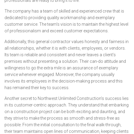
professionals are ready to bring it to life.
The company has a team of skilled and experienced crew that is
dedicated to providing quality workmanship and exemplary
customer service. The team’s vision is to maintain the highest level
of professionalism and exceed customer expectations.
Additionally, this general contractor values honesty and fairness in
all relationships, whether it is with clients, employees, or vendors.
Its team is reliable and consistent and never leaves a client’s
premises without presenting a solution. Their can-do attitude and
willingness to go the extra mile is an assurance of exemplary
service whenever engaged. Moreover, the company usually
involves its employees in the decision-making process and this
has remained their key to success.
Another secret to Northwest Unlimited Construction’s success lies
in its customer-centric approach. They understand that embarking
on a construction project can be both exciting and daunting, and
they strive to make the process as smooth and stress-free as
possible. From the initial consultation to the final walk-through,
their team maintains open lines of communication, keeping clients