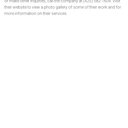
or make other inquiries, call the company at (425) 582-1604. Visit
their website to view a photo gallery of some of their work and for
more information on their services.