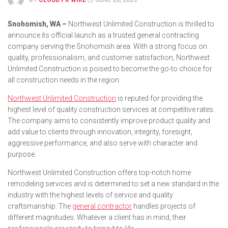
BY
CLOUD PR WIRE
JUNE 20, 2023
Snohomish, WA –
Northwest Unlimited Construction is thrilled to
announce its official launch as a trusted general contracting
company serving the Snohomish area. With a strong focus on
quality, professionalism, and customer satisfaction, Northwest
Unlimited Construction is poised to become the go-to choice for
all construction needs in the region.
Northwest Unlimited Construction
is reputed for providing the
highest level of quality construction services at competitive rates.
The company aims to consistently improve product quality and
add value to clients through innovation, integrity, foresight,
aggressive performance, and also serve with character and
purpose.
Northwest Unlimited Construction offers top-notch home
remodeling services and is determined to set a new standard in the
industry with the highest levels of service and quality
craftsmanship. The
general contractor
handles projects of
different magnitudes. Whatever a client has in mind, their