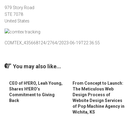
979 Story Road
STE 7078
United States
COMTEX_435668124/2764/2023-06-19T22:36:55
You may also like...
CEO of H!ERO, Leah Young,
From Concept to Launch:
Shares H!ERO’s
The Meticulous Web
Commitment to Giving
Design Process of
Back
Website Design Services
of Pop Machine Agency in
Wichita, KS