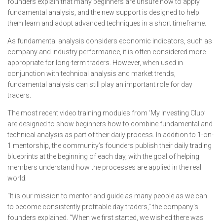
founders explain that many beginners are unsure how to apply
fundamental analysis, and the new support is designed to help
them learn and adopt advanced techniques in a short timeframe.
As fundamental analysis considers economic indicators, such as
company and industry performance, it is often considered more
appropriate for long-term traders. However, when used in
conjunction with technical analysis and market trends,
fundamental analysis can still play an important role for day
traders.
The most recent video training modules from ‘My Investing Club’
are designed to show beginners how to combine fundamental and
technical analysis as part of their daily process. In addition to 1-on-
1 mentorship, the community’s founders publish their daily trading
blueprints at the beginning of each day, with the goal of helping
members understand how the processes are applied in the real
world.
“It is our mission to mentor and guide as many people as we can
to become consistently profitable day traders,” the company’s
founders explained. “When we first started, we wished there was