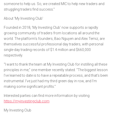
someone to help us. So, we created MIC to help new traders and
struggling traders find success.”
About ‘My Investing Club’
Founded in 2018, ‘My Investing Club’ now supports a rapidly
growing community of traders from locations all around the
world. The platform’s founders, Bao Nguyen and Alex Temiz, are
themselves successful professional day traders, with personal
single-day trading records of $1.4 million and $660,000
respectively.
“I want to thank the team at My Investing Club for instilling all these
principles in me,” one member recently stated. “The biggest lesson
I’ve learned to date is to have a repeatable process, and that’s been
instrumental. I’ve just had my third green day in row, and I’m
making some significant profits.”
Interested parties can find more information by visiting
https://myinvestingclub.com
My Investing Club