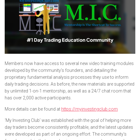
Members now have access to several new video training modules
developed by the community’s founders, and detailing the
proprietary fundamental analysis processes they use to inform
daily trading decisions. As before, the new materials are supported
by unlimited 1-on-1 mentorship, as well as a 24/7 chat room that
has over 2,000 active participants.
More details can be found at
https://myinvestingclub.com
‘My Investing Club’ was established with the goal of helping more
day traders become consistently profitable, and the latest updates
were developed as part of an ongoing effort. The community’s