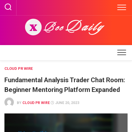
Skip
to
content
CLOUD PR WIRE
Fundamental Analysis Trader Chat Room:
Beginner Mentoring Platform Expanded
BY
CLOUD PR WIRE
JUNE 20, 2023