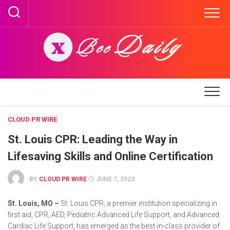
Skip
to
content
CLOUD PR WIRE
St. Louis CPR: Leading the Way in
Lifesaving Skills and Online Certification
BY
CLOUD PR WIRE
JUNE 7, 2023
St. Louis, MO –
St. Louis CPR, a premier institution specializing in
first aid, CPR, AED, Pediatric Advanced Life Support, and Advanced
Cardiac Life Support, has emerged as the best-in-class provider of