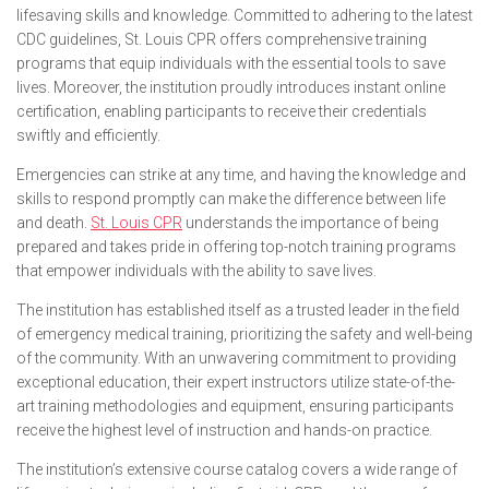
lifesaving skills and knowledge. Committed to adhering to the latest
CDC guidelines, St. Louis CPR offers comprehensive training
programs that equip individuals with the essential tools to save
lives. Moreover, the institution proudly introduces instant online
certification, enabling participants to receive their credentials
swiftly and efficiently.
Emergencies can strike at any time, and having the knowledge and
skills to respond promptly can make the difference between life
and death.
St. Louis CPR
understands the importance of being
prepared and takes pride in offering top-notch training programs
that empower individuals with the ability to save lives.
The institution has established itself as a trusted leader in the field
of emergency medical training, prioritizing the safety and well-being
of the community. With an unwavering commitment to providing
exceptional education, their expert instructors utilize state-of-the-
art training methodologies and equipment, ensuring participants
receive the highest level of instruction and hands-on practice.
The institution’s extensive course catalog covers a wide range of