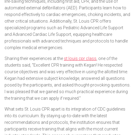
life-saving techniques, including first aid, CPR, and the use of
automated external defibrillators (AED). Participants learn how to
respond effectively to cardiac emergencies, choking incidents, and
other critical situations. Additionally, St. Louis CPR offers
specialized programs such as Pediatric Advanced Life Support
and Advanced Cardiac Life Support, equipping healthcare
professionals with advanced techniques and protocols to handle
complex medical emergencies.
Sharing their experiences at the
st louis cpr class
, one of the
students said,
“Excellent CPR training with Kegan! He respected
course objectives and was very effective in using the allotted time.
Kegan had extensive subject knowledge, answered all questions
posed by the participants, and asked thought-provoking questions.
I was pleased that we gained so much practical experience during
the training that we can apply if required.”
What sets St. Louis CPR apart is its integration of CDC guidelines
into its curriculum. By staying up-to-date with the latest
recommendations and protocols, the institution ensures that
participants receive training that aligns with the most current