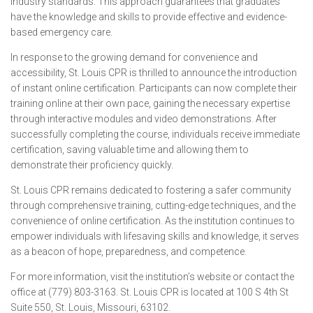
industry standards. This approach guarantees that graduates
have the knowledge and skills to provide effective and evidence-
based emergency care.
In response to the growing demand for convenience and
accessibility, St. Louis CPR is thrilled to announce the introduction
of instant online certification. Participants can now complete their
training online at their own pace, gaining the necessary expertise
through interactive modules and video demonstrations. After
successfully completing the course, individuals receive immediate
certification, saving valuable time and allowing them to
demonstrate their proficiency quickly.
St. Louis CPR remains dedicated to fostering a safer community
through comprehensive training, cutting-edge techniques, and the
convenience of online certification. As the institution continues to
empower individuals with lifesaving skills and knowledge, it serves
as a beacon of hope, preparedness, and competence.
For more information, visit the institution’s website or contact the
office at (779) 803-3163. St. Louis CPR is located at 100 S 4th St
Suite 550, St. Louis, Missouri, 63102.