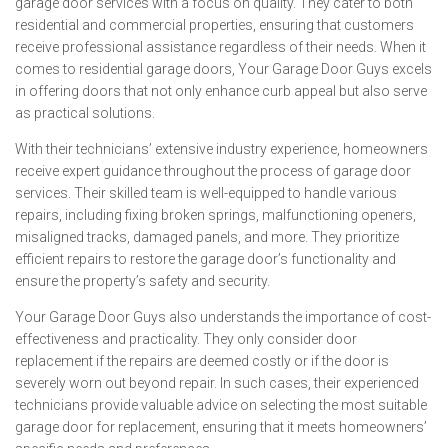
garage door services with a focus on quality. They cater to both
residential and commercial properties, ensuring that customers
receive professional assistance regardless of their needs. When it
comes to residential garage doors, Your Garage Door Guys excels
in offering doors that not only enhance curb appeal but also serve
as practical solutions.
With their technicians’ extensive industry experience, homeowners
receive expert guidance throughout the process of garage door
services. Their skilled team is well-equipped to handle various
repairs, including fixing broken springs, malfunctioning openers,
misaligned tracks, damaged panels, and more. They prioritize
efficient repairs to restore the garage door’s functionality and
ensure the property’s safety and security.
Your Garage Door Guys also understands the importance of cost-
effectiveness and practicality. They only consider door
replacement if the repairs are deemed costly or if the door is
severely worn out beyond repair. In such cases, their experienced
technicians provide valuable advice on selecting the most suitable
garage door for replacement, ensuring that it meets homeowners’