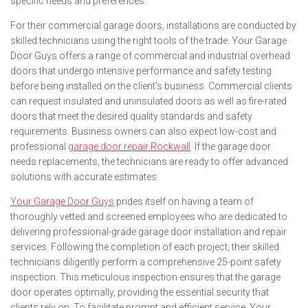
specific needs and preferences.
For their commercial garage doors, installations are conducted by
skilled technicians using the right tools of the trade. Your Garage
Door Guys offers a range of commercial and industrial overhead
doors that undergo intensive performance and safety testing
before being installed on the client’s business. Commercial clients
can request insulated and uninsulated doors as well as fire-rated
doors that meet the desired quality standards and safety
requirements. Business owners can also expect low-cost and
professional
garage door repair Rockwall
. If the garage door
needs replacements, the technicians are ready to offer advanced
solutions with accurate estimates.
Your Garage Door Guys
prides itself on having a team of
thoroughly vetted and screened employees who are dedicated to
delivering professional-grade garage door installation and repair
services. Following the completion of each project, their skilled
technicians diligently perform a comprehensive 25-point safety
inspection. This meticulous inspection ensures that the garage
door operates optimally, providing the essential security that
clients rely on. To facilitate prompt and efficient service, Your