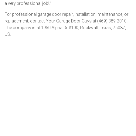
a very professional job!.”
For professional garage door repair, installation, maintenance, or
replacement, contact Your Garage Door Guys at (469) 389-2010.
The company is at 1950 Alpha Dr #100, Rockwall, Texas, 75087,
US.