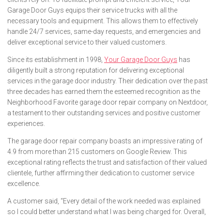
Garage Door Guys equips their service trucks with all the
necessary tools and equipment. This allows them to effectively
handle 24/7 services, same-day requests, and emergencies and
deliver exceptional service to their valued customers.
Since its establishment in 1998,
Your Garage Door Guys
has
diligently built a strong reputation for delivering exceptional
services in the garage door industry. Their dedication over the past
three decades has earned them the esteemed recognition as the
Neighborhood Favorite garage door repair company on Nextdoor,
a testament to their outstanding services and positive customer
experiences.
The garage door repair company boasts an impressive rating of
4.9 from more than 215 customers on Google Review. This
exceptional rating reflects the trust and satisfaction of their valued
clientele, further affirming their dedication to customer service
excellence.
A customer said, “Every detail of the work needed was explained
so I could better understand what I was being charged for. Overall,