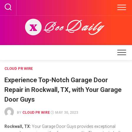
Skip
to
content
CLOUD PR WIRE
Experience Top-Notch Garage Door
Repair in Rockwall, TX, with Your Garage
Door Guys
BY
CLOUD PR WIRE
MAY 30, 2023
Rockwall, TX:
Your Garage Door Guys provides exceptional