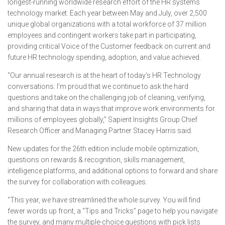
longest-running worldwide research effort of the HR systems
technology market. Each year between May and July, over 2,500
unique global organizations with a total workforce of 37 million
employees and contingent workers take part in participating,
providing critical Voice of the Customer feedback on current and
future HR technology spending, adoption, and value achieved.
“Our annual research is at the heart of today’s HR Technology
conversations. I’m proud that we continue to ask the hard
questions and take on the challenging job of cleaning, verifying,
and sharing that data in ways that improve work environments for
millions of employees globally,” Sapient Insights Group Chief
Research Officer and Managing Partner Stacey Harris said.
New updates for the 26th edition include mobile optimization,
questions on rewards & recognition, skills management,
intelligence platforms, and additional options to forward and share
the survey for collaboration with colleagues.
“This year, we have streamlined the whole survey. You will find
fewer words up front, a “Tips and Tricks” page to help you navigate
the survey, and many multiple-choice questions with pick lists