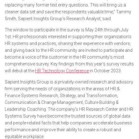
replacing many former text entry questions. This will bring us a
cleaner data set and save the respondents valuable time,” Tammy
Smith, Sapient Insights Group’s Research Analyst, said.
The window to participate in the survey is May 24th through July
1st. HR professionals interested in supporting their organization’s
HR systems and practices, sharing their experience with vendors,
and giving back to the HR community are invited to participate and
become a voice of the customer in the HR community’s most
comprehensive survey. Key findings from this year’s survey results
will debut at the
HR Technology Conference
in October 2023.
Sapient Insights Group is a privately-owned research and advisory
firm serving the needs of organizations in the areas of HR &
Finance Systems Research, Strategy, and Transformation,
Communication & Change Management, Culture Building &
Leadership Coaching. The company’s HR Research Center and HR
Systems Survey have become the trusted sources of global data
and people-related facts that help companies accelerate business
performance and improve their ability to create a robust and
equitable workplace.