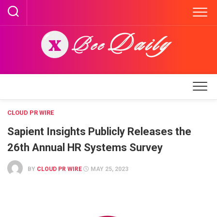
Skip
to
content
CLOUD PR WIRE
Sapient Insights Publicly Releases the
26th Annual HR Systems Survey
BY
CLOUD PR WIRE
MAY 25, 2023