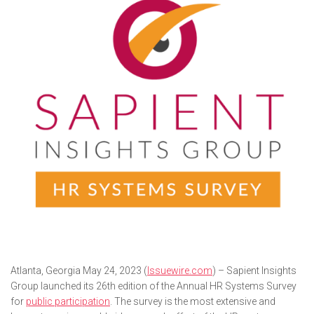
Atlanta, Georgia May 24, 2023 (
Issuewire.com
) – Sapient Insights
Group launched its 26th edition of the Annual HR Systems Survey
for
public participation
. The survey is the most extensive and