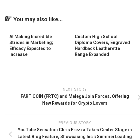
You may also like...
AI Making Incredible
Custom High School
Strides in Marketing;
Diploma Covers, Engraved
Efficacy Expected to
Hardback Leatherette
Increase
Range Expanded
NEXT STORY
FART COIN (FRTC) and Melega Join Forces, Offering
New Rewards for Crypto Lovers
PREVIOUS STORY
YouTube Sensation Chris Frezza Takes Center Stage in
Latest Blog Feature, Showcasing his #SummerLoading