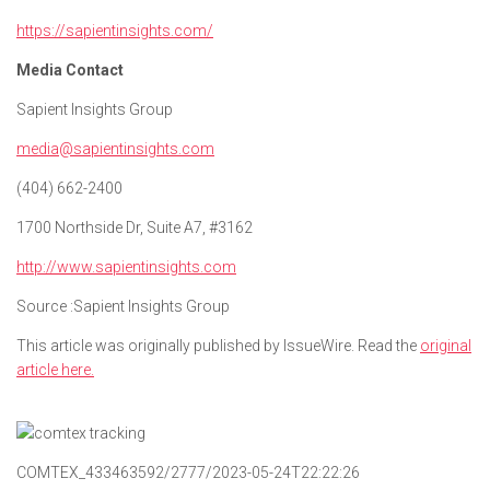
https://sapientinsights.com/
Media Contact
Sapient Insights Group
media@sapientinsights.com
(404) 662-2400
1700 Northside Dr, Suite A7, #3162
http://www.sapientinsights.com
Source :Sapient Insights Group
This article was originally published by IssueWire. Read the
original
article here.
COMTEX_433463592/2777/2023-05-24T22:22:26