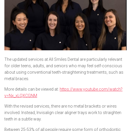
The updated services at All Smiles Dental are particularly relevant
for older teens, adults, and seniors who may feel self-conscious
about using conventional teeth-straightening treatments, such as
metal braces.
More details can be viewed at:
https://www.youtube.com/watch?
v=Nx_xLQXCGNM
With the revised services, there are no metal brackets or wires
involved. Instead, Invisalign clear aligner trays work to straighten
teeth in a subtle way.
Between 25-53% of all people require some form of orthodontic