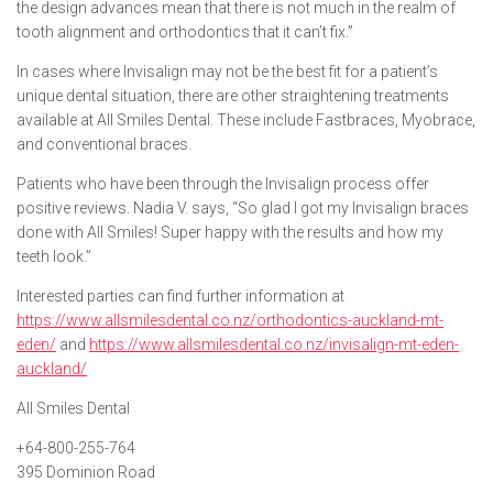
the design advances mean that there is not much in the realm of
tooth alignment and orthodontics that it can’t fix.”
In cases where Invisalign may not be the best fit for a patient’s
unique dental situation, there are other straightening treatments
available at All Smiles Dental. These include Fastbraces, Myobrace,
and conventional braces.
Patients who have been through the Invisalign process offer
positive reviews. Nadia V. says, “So glad I got my Invisalign braces
done with All Smiles! Super happy with the results and how my
teeth look.”
Interested parties can find further information at
https://www.allsmilesdental.co.nz/orthodontics-auckland-mt-
eden/
and
https://www.allsmilesdental.co.nz/invisalign-mt-eden-
auckland/
All Smiles Dental
+64-800-255-764
395 Dominion Road