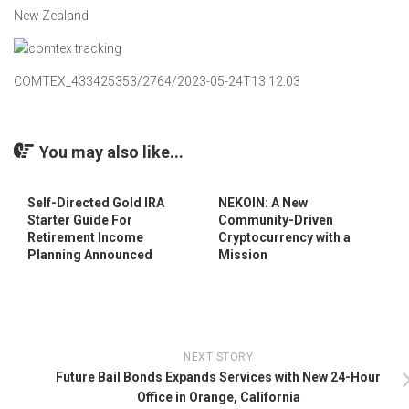
New Zealand
COMTEX_433425353/2764/2023-05-24T13:12:03
You may also like...
Self-Directed Gold IRA
NEKOIN: A New
Starter Guide For
Community-Driven
Retirement Income
Cryptocurrency with a
Planning Announced
Mission
NEXT STORY
Future Bail Bonds Expands Services with New 24-Hour
Office in Orange, California