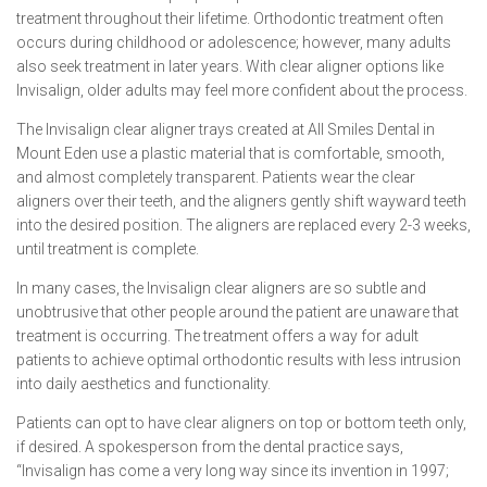
treatment throughout their lifetime. Orthodontic treatment often
occurs during childhood or adolescence; however, many adults
also seek treatment in later years. With clear aligner options like
Invisalign, older adults may feel more confident about the process.
The Invisalign clear aligner trays created at All Smiles Dental in
Mount Eden use a plastic material that is comfortable, smooth,
and almost completely transparent. Patients wear the clear
aligners over their teeth, and the aligners gently shift wayward teeth
into the desired position. The aligners are replaced every 2-3 weeks,
until treatment is complete.
In many cases, the Invisalign clear aligners are so subtle and
unobtrusive that other people around the patient are unaware that
treatment is occurring. The treatment offers a way for adult
patients to achieve optimal orthodontic results with less intrusion
into daily aesthetics and functionality.
Patients can opt to have clear aligners on top or bottom teeth only,
if desired. A spokesperson from the dental practice says,
“Invisalign has come a very long way since its invention in 1997;