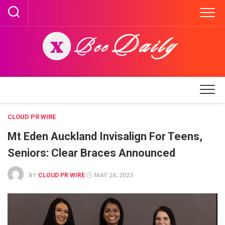
Skip
to
content
CLOUD PR WIRE
Mt Eden Auckland Invisalign For Teens,
Seniors: Clear Braces Announced
BY
CLOUD PR WIRE
MAY 24, 2023