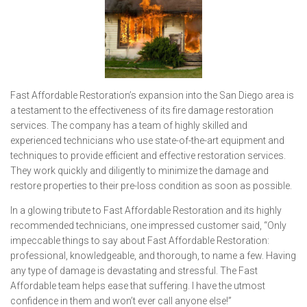
Fast Affordable Restoration’s expansion into the San Diego area is
a testament to the effectiveness of its fire damage restoration
services. The company has a team of highly skilled and
experienced technicians who use state-of-the-art equipment and
techniques to provide efficient and effective restoration services.
They work quickly and diligently to minimize the damage and
restore properties to their pre-loss condition as soon as possible.
In a glowing tribute to Fast Affordable Restoration and its highly
recommended technicians, one impressed customer said, “Only
impeccable things to say about Fast Affordable Restoration:
professional, knowledgeable, and thorough, to name a few. Having
any type of damage is devastating and stressful. The Fast
Affordable team helps ease that suffering. I have the utmost
confidence in them and won’t ever call anyone else!”