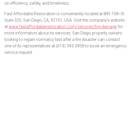
on efficiency, safety, and timeliness.
Fast Affordable Restoration is conveniently located at 845 15th St
Suite 325, San Diego, CA, 92101, USA. Visit the company’s website
at
www.fastaffordablerestoration.com/services/fire-damage
for
more information about its services. San Diego property owners
looking to regain normalcy fast after a fire disaster can contact
one of its representatives at (619) 343-3958 to book an emergency
service request.