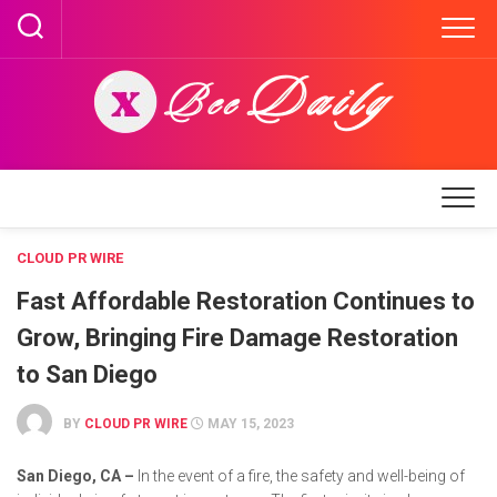
Skip
to
content
CLOUD PR WIRE
Fast Affordable Restoration Continues to
Grow, Bringing Fire Damage Restoration
to San Diego
BY
CLOUD PR WIRE
MAY 15, 2023
San Diego, CA –
In the event of a fire, the safety and well-being of