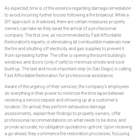
As expected, time is of the essence regarding damage remediation
to avoid incurring further losses following a fire breakout. While a
DIY approach is ill-advised, there are certain measures property
owners can take as they await the arrival of a professional
company. The first one, as recommended by Fast Affordable
Restoration’s experts, is eliminating all combustible materials near
the fire and shutting off electricity and gas supplies to prevent it
from spreading further. The other is opening the burnt building’s
windows and doors (only if safe) to minimize smoke and soot
build-up. The last and most important step (in San Diego) is calling
Fast Affordable Restoration for professional assistance.
Aware of the urgency of their services, the company’s employees
do everything in their power to minimize the time lapse between
receiving a service request and showing up at a customer’s
location. On arrival, they perform exhaustive damage
assessments, explain their findings to property owners, offer
professional recommendations on what needs to be done, and
provide accurate, no-obligation quotations upfront. Upon receiving
a go-ahead, they commence the restoration processes, focusing