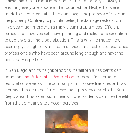
individuals is of utmost importance. The first priority is always
ensuring everyone is safe and accounted for. Next, efforts are
made to recover valuable items and begin the process of restoring
the property. Contrary to popular belief, fire damage restoration
involves much more than simply cleaning up a mess. Efficient
remediation involves extensive planning and meticulous execution
to avoid worsening a bad situation. This is why, no matter how
seemingly straightforward, such services are best left to seasoned
professionals who have been around long enough and have the
necessary expertise.
In San Diego and its neighborhoods in California, residents can
count on
Fast Affordable Restoration
for expert fire damage
restoration services. The company’s impressive track record has
increased its demand, further expanding its services into the San
Diego area. This expansion means more residents can now benefit
from the company’s top-notch services.