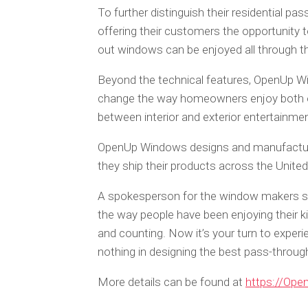
To further distinguish their residential 
offering their customers the opportunity to 
out windows can be enjoyed all through 
Beyond the technical features, OpenUp Wi
change the way homeowners enjoy both out
between interior and exterior entertainment
OpenUp Windows designs and manufactures
they ship their products across the United
A spokesperson for the window makers sa
the way people have been enjoying their k
and counting. Now it’s your turn to experi
nothing in designing the best pass-throu
More details can be found at
https://Op