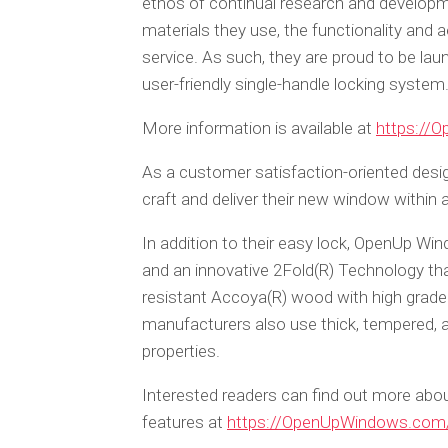
ethos of continual research and develo
materials they use, the functionality and 
service. As such, they are proud to be l
user-friendly single-handle locking system
More information is available at
https://
As a customer satisfaction-oriented desi
craft and deliver their new window withi
In addition to their easy lock, OpenUp Wi
and an innovative 2Fold(R) Technology th
resistant Accoya(R) wood with high grade
manufacturers also use thick, tempered, a
properties.
Interested readers can find out more abou
features at
https://OpenUpWindows.com/