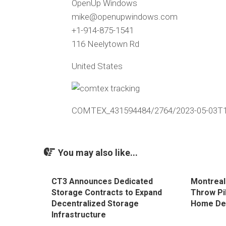
OpenUp Windows
mike@openupwindows.com
+1-914-875-1541
116 Neelytown Rd
United States
COMTEX_431594484/2764/2023-05-03T1
You may also like...
CT3 Announces Dedicated
Montreal
Storage Contracts to Expand
Throw Pi
Decentralized Storage
Home De
Infrastructure