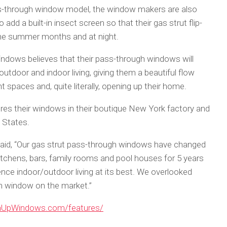
pass-through window model, the window makers are also
add a built-in insect screen so that their gas strut flip-
the summer months and at night.
ndows believes that their pass-through windows will
door and indoor living, giving them a beautiful flow
 spaces and, quite literally, opening up their home.
 their windows in their boutique New York factory and
 States.
id, “Our gas strut pass-through windows have changed
itchens, bars, family rooms and pool houses for 5 years
ence indoor/outdoor living at its best. We overlooked
gh window on the market.”
enUpWindows.com/features/