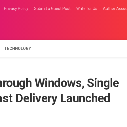
Privacy Policy
Submit a Guest Post
Write for Us
Author Acco
TECHNOLOGY
hrough Windows, Single
ast Delivery Launched