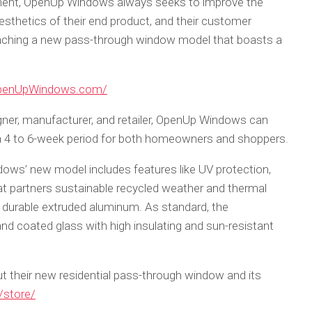
pment, OpenUp Windows always seeks to improve the
aesthetics of their end product, and their customer
aunching a new pass-through window model that boasts a
.
OpenUpWindows.com/
gner, manufacturer, and retailer, OpenUp Windows can
n a 4 to 6-week period for both homeowners and shoppers.
ndows’ new model includes features like UV protection,
at partners sustainable recycled weather and thermal
 durable extruded aluminum. As standard, the
nd coated glass with high insulating and sun-resistant
t their new residential pass-through window and its
store/