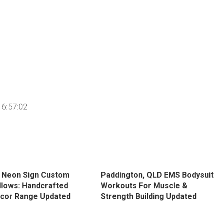
6:57:02
 Neon Sign Custom
Paddington, QLD EMS Bodysuit
llows: Handcrafted
Workouts For Muscle &
cor Range Updated
Strength Building Updated