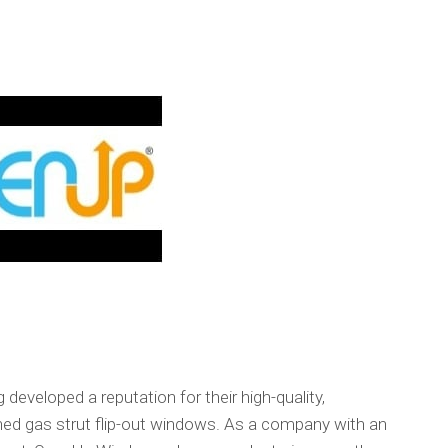
eveloped a reputation for their high-quality,
igned gas strut flip-out windows. As a company with an