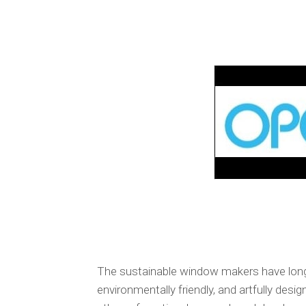
The sustainable window makers have long d
environmentally friendly, and artfully des