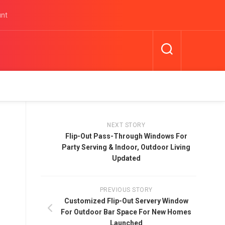
unt
NEXT STORY
Flip-Out Pass-Through Windows For
Party Serving & Indoor, Outdoor Living
Updated
PREVIOUS STORY
Customized Flip-Out Servery Window
For Outdoor Bar Space For New Homes
Launched