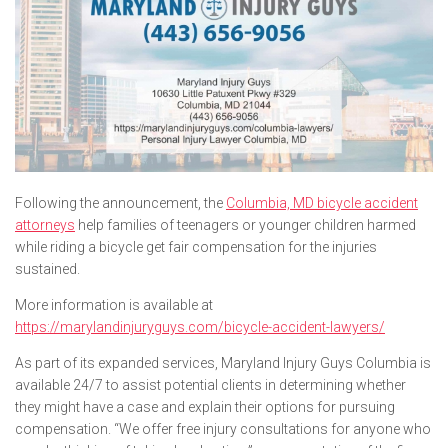
Following the announcement, the
Columbia, MD bicycle accident
attorneys
help families of teenagers or younger children harmed
while riding a bicycle get fair compensation for the injuries
sustained.
More information is available at
https://marylandinjuryguys.com/bicycle-accident-lawyers/
As part of its expanded services, Maryland Injury Guys Columbia is
available 24/7 to assist potential clients in determining whether
they might have a case and explain their options for pursuing
compensation. “We offer free injury consultations for anyone who