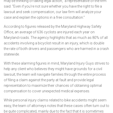
may be thinking of taking legal action,” a representative of the firm
said. “Even if you’re not sure whether you have the right to file a
lawsuit and seek compensation, our law firm will analyze your
case and explain the options in a free consultation.”
According to figures released by the Maryland Highway Safety
Office, an average of 636 cyclists are injured each year on
Maryland roads. The agency highlights that as much as 80% of all
accidents involving a bicyclist result in an injury, which is double
the rate of both drivers and passengers who are harmed in a crash
statewide.
With these alarming figures in mind, Maryland Injury Guys strives to
help any client who believes they might have grounds for a civil
lawsuit; the team will navigate families through the entire process
of filing a claim against the party at fault and provide legal
representation to maximize their chances of obtaining optimal
compensation to cover unexpected medical expenses.
While personal injury claims related to bike accidents might seem
easy, the team of attorneys notes that these cases often turn out to
be quite complicated, mainly due to the fact that it is sometimes