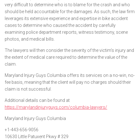
very difficult to determine who is to blame for the crash and who
should be held accountable for the damages. As such, the law firm
leverages its extensive experience and expertise in bike accident
cases to determine who caused the accident by carefully
examining police department reports, witness testimony, scene
photos, and medical bills.
The lawyers will then consider the severity of the victim’s injury and
the extent of medical care required to determine the value of the
claim.
Maryland Injury Guys Columbia offers its services on a no-win, no-
fee basis, meaning that the client will pay no charges should their
claim is not successful.
Additional details can be found at
https://marylandinjuryguys.com/columbia-lawyers/
Maryland Injury Guys Columbia
+1-443-656-9056
10630 Little Patuxent Pkwy # 329