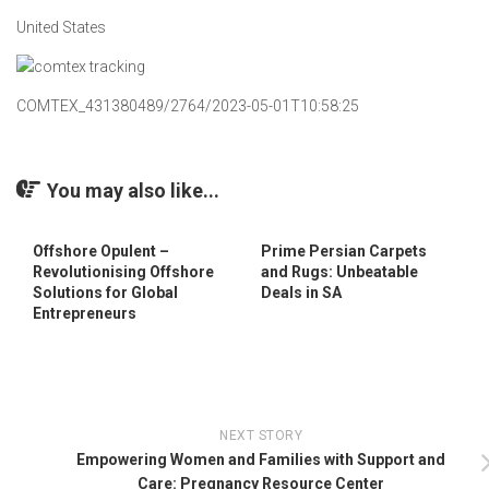
United States
COMTEX_431380489/2764/2023-05-01T10:58:25
You may also like...
Offshore Opulent –
Prime Persian Carpets
Revolutionising Offshore
and Rugs: Unbeatable
Solutions for Global
Deals in SA
Entrepreneurs
NEXT STORY
Empowering Women and Families with Support and
Care: Pregnancy Resource Center