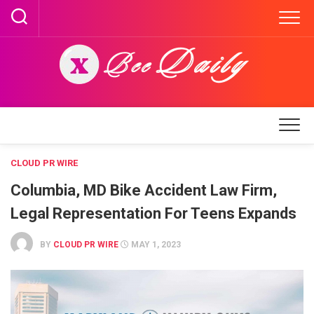
Skip
to
content
CLOUD PR WIRE
Columbia, MD Bike Accident Law Firm,
Legal Representation For Teens Expands
BY
CLOUD PR WIRE
MAY 1, 2023