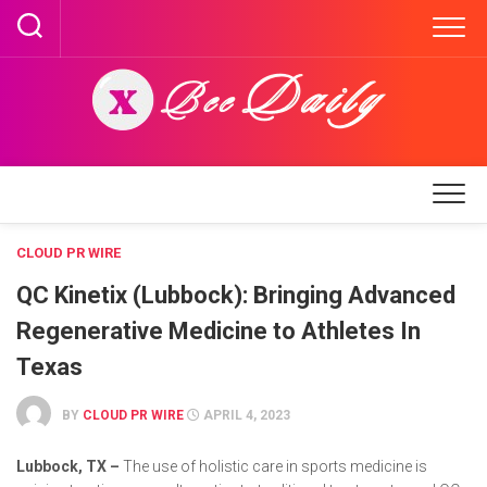
Skip
to
content
CLOUD PR WIRE
QC Kinetix (Lubbock): Bringing Advanced
Regenerative Medicine to Athletes In
Texas
BY
CLOUD PR WIRE
APRIL 4, 2023
Lubbock, TX –
The use of holistic care in sports medicine is