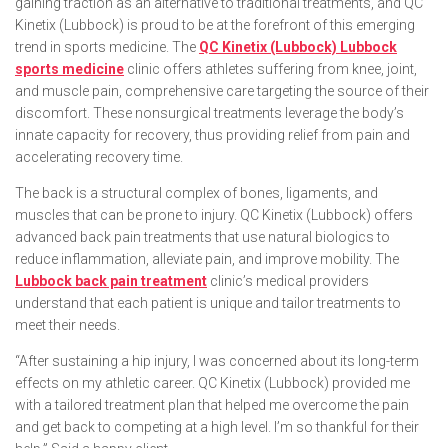
gaining traction as an alternative to traditional treatments, and QC
Kinetix (Lubbock) is proud to be at the forefront of this emerging
trend in sports medicine. The
QC Kinetix (Lubbock) Lubbock
sports medicine
clinic offers athletes suffering from knee, joint,
and muscle pain, comprehensive care targeting the source of their
discomfort. These nonsurgical treatments leverage the body’s
innate capacity for recovery, thus providing relief from pain and
accelerating recovery time.
The back is a structural complex of bones, ligaments, and
muscles that can be prone to injury. QC Kinetix (Lubbock) offers
advanced back pain treatments that use natural biologics to
reduce inflammation, alleviate pain, and improve mobility. The
Lubbock back pain treatment
clinic’s medical providers
understand that each patient is unique and tailor treatments to
meet their needs.
“After sustaining a hip injury, I was concerned about its long-term
effects on my athletic career. QC Kinetix (Lubbock) provided me
with a tailored treatment plan that helped me overcome the pain
and get back to competing at a high level. I’m so thankful for their