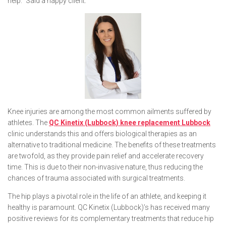
help.” Said a happy client.
Knee injuries are among the most common ailments suffered by
athletes. The
QC Kinetix (Lubbock) knee replacement Lubbock
clinic understands this and offers biological therapies as an
alternative to traditional medicine. The benefits of these treatments
are twofold, as they provide pain relief and accelerate recovery
time. This is due to their non-invasive nature, thus reducing the
chances of trauma associated with surgical treatments.
The hip plays a pivotal role in the life of an athlete, and keeping it
healthy is paramount. QC Kinetix (Lubbock)’s has received many
positive reviews for its complementary treatments that reduce hip