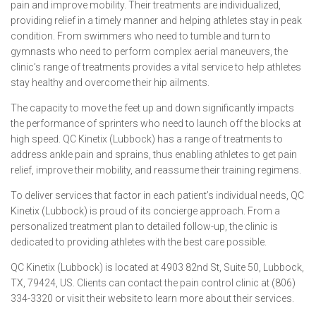
pain and improve mobility. Their treatments are individualized,
providing relief in a timely manner and helping athletes stay in peak
condition. From swimmers who need to tumble and turn to
gymnasts who need to perform complex aerial maneuvers, the
clinic’s range of treatments provides a vital service to help athletes
stay healthy and overcome their hip ailments.
The capacity to move the feet up and down significantly impacts
the performance of sprinters who need to launch off the blocks at
high speed. QC Kinetix (Lubbock) has a range of treatments to
address ankle pain and sprains, thus enabling athletes to get pain
relief, improve their mobility, and reassume their training regimens.
To deliver services that factor in each patient’s individual needs, QC
Kinetix (Lubbock) is proud of its concierge approach. From a
personalized treatment plan to detailed follow-up, the clinic is
dedicated to providing athletes with the best care possible.
QC Kinetix (Lubbock) is located at 4903 82nd St, Suite 50, Lubbock,
TX, 79424, US. Clients can contact the pain control clinic at (806)
334-3320 or visit their website to learn more about their services.